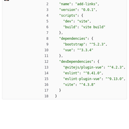
"name"
:
"add-links"
,
"version"
:
"0.0.1"
,
"scripts"
:
{
"dev"
:
"vite"
,
"build"
:
"vite build"
}
,
"dependencies"
:
{
"bootstrap"
:
"^5.2.3"
,
"vue"
:
"^3.3.4"
}
,
"devDependencies"
:
{
"@vitejs/plugin-vue"
:
"^4.2.3"
,
"eslint"
:
"^8.41.0"
,
"eslint-plugin-vue"
:
"^9.13.0"
,
"vite"
:
"^4.3.8"
}
}