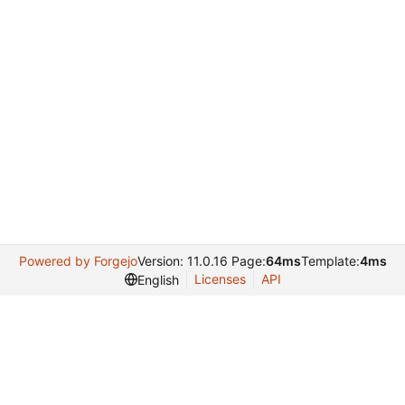
Powered by Forgejo
Version: 11.0.16 Page:
64ms
Template:
4ms
Licenses
API
English