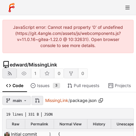
JavaScript error: Cannot read property '0' of undefined
(https://git.4angle.com/assets/js/webcomponents.js?
v=11.0.16~gitea-1.22.0 @ 10:32631). Open browser
console to see more details.
edward
/
MissingLink
1
0
0
Code
Issues
Pull requests
Projects
3
MissingLink
/
package.json
main
19 lines
331 B
JSON
Raw
Permalink
Normal View
History
Unescape
Initial commit
{