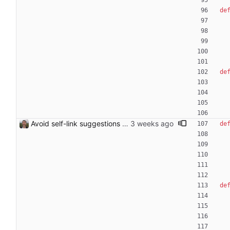
de
de
Avoid self-link suggestions for redirect targets
de
de