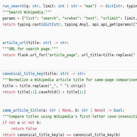
f
run_search
(
q
:
str
,
limit
:
int
|
str
=
"
max
"
)
-
>
dict
[
str
,
typi
"""
Search Wikipedia.
"""
params
=
{
"
list
"
:
"
search
"
,
"
srwhat
"
:
"
text
"
,
"
srlimit
"
:
limit
return
typing
.
cast
(
dict
[
str
,
typing
.
Any
]
,
api
.
api_get
(
params
)
[
f
article_url
(
title
:
str
)
-
>
str
:
"""
URL for search page.
"""
return
flask
.
url_for
(
"
article_page
"
,
url_title
=
title
.
replace
(
"
f
canonical_title_key
(
title
:
str
)
-
>
str
:
"""
Normalize a Wikipedia article title for same-page compariso
title
=
title
.
replace
(
"
_
"
,
"
"
)
.
strip
(
)
return
title
[
:
1
]
.
casefold
(
)
+
title
[
1
:
]
f
same_article_title
(
a
:
str
|
None
,
b
:
str
|
None
)
-
>
bool
:
"""
Compare titles using Wikipedia
'
s first-letter case-insensit
if
not
a
or
not
b
:
return
False
return
canonical_title_key
(
a
)
==
canonical_title_key
(
b
)