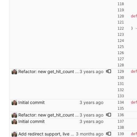
de
)
Refactor: new get_hit_count function
de
Initial commit
de
Refactor: new get_hit_count function
Initial commit
Add redirect support, live candidate list, per-article save count, and error pages - Detect redirect targets (e.g. "handling stolen goods" → "Possession of stolen goods") and use piped links [[target|title]] in edits; exclude articles already linking to the redirect target from candidates - Remove candidates from the list in real time as they are checked and found invalid, with live count update in the summary - Track and display per-article save count in the stats line - Rename "Find Link" to "Missing Link" throughout - Show redirect target in the article heading - Report save errors to the user via error page instead of crashing - Filter self-links using case-insensitive first-letter comparison Co-Authored-By: Claude Sonnet 4.6 <noreply@anthropic.com>
de