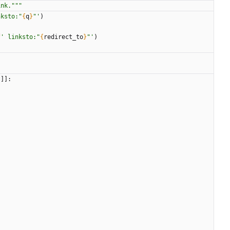
ink.
"""
nksto:
"
{
q
}
"
'
)
f
'
 linksto:
"
{
redirect_to
}
"
'
)
t
]
]
:
: