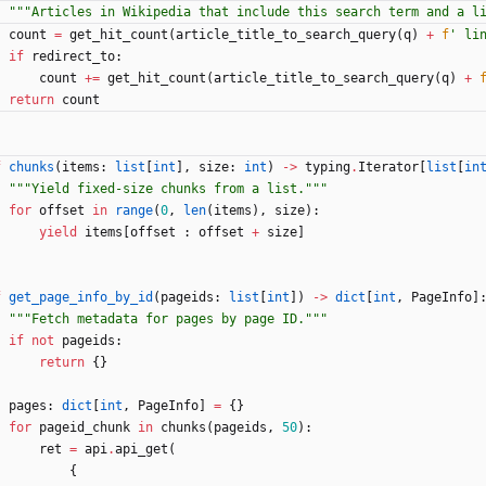
"""
Articles in Wikipedia that include this search term and a l
count
=
get_hit_count
(
article_title_to_search_query
(
q
)
+
f
'
 li
if
redirect_to
:
count
+
=
get_hit_count
(
article_title_to_search_query
(
q
)
+
return
count
f
chunks
(
items
:
list
[
int
]
,
size
:
int
)
-
>
typing
.
Iterator
[
list
[
in
"""
Yield fixed-size chunks from a list.
"""
for
offset
in
range
(
0
,
len
(
items
)
,
size
)
:
yield
items
[
offset
:
offset
+
size
]
f
get_page_info_by_id
(
pageids
:
list
[
int
]
)
-
>
dict
[
int
,
PageInfo
]
"""
Fetch metadata for pages by page ID.
"""
if
not
pageids
:
return
{
}
pages
:
dict
[
int
,
PageInfo
]
=
{
}
for
pageid_chunk
in
chunks
(
pageids
,
50
)
:
ret
=
api
.
api_get
(
{