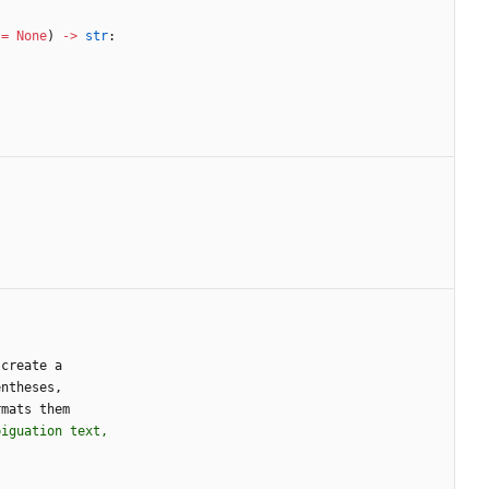
=
None
)
-
>
str
:
create
a
entheses
,
rmats
them
biguation text,