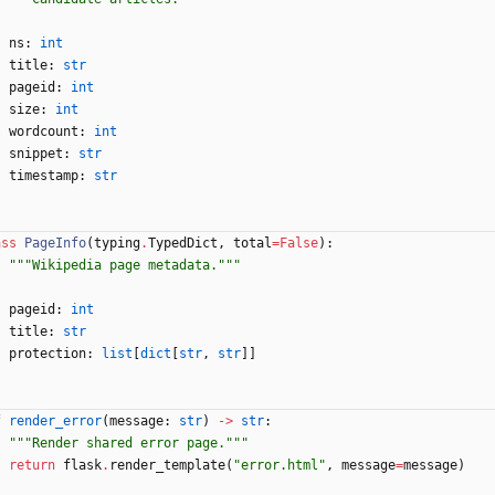
ns
:
int
title
:
str
pageid
:
int
size
:
int
wordcount
:
int
snippet
:
str
timestamp
:
str
ass
PageInfo
(
typing
.
TypedDict
,
total
=
False
)
:
"""
Wikipedia page metadata.
"""
pageid
:
int
title
:
str
protection
:
list
[
dict
[
str
,
str
]
]
f
render_error
(
message
:
str
)
-
>
str
:
"""
Render shared error page.
"""
return
flask
.
render_template
(
"
error.html
"
,
message
=
message
)