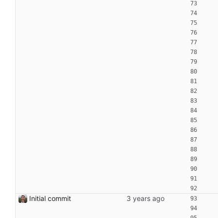
Initial commit