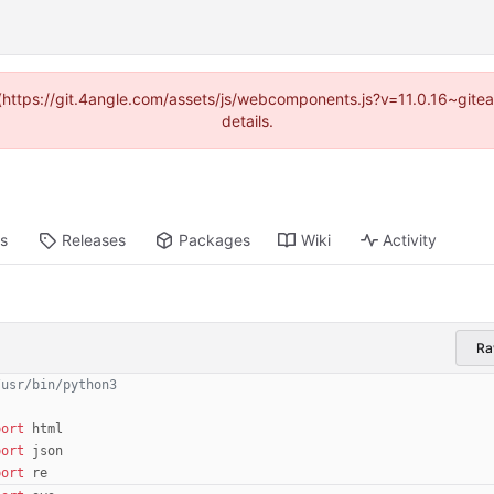
d (https://git.4angle.com/assets/js/webcomponents.js?v=11.0.16~git
details.
ts
Releases
Packages
Wiki
Activity
R
/usr/bin/python3
port
html
port
json
port
re