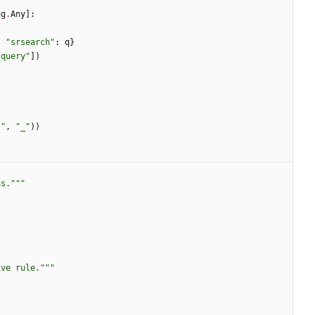
ng
.
Any
]
:
,
"
srsearch
"
:
q
}
"
query
"
]
)
"
,
"
_
"
)
)
ns.
"""
ive rule.
"""