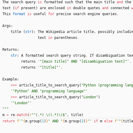
The
search
query
is
formatted
such
that
the
main
title
and
the
text
(
if
present
)
are
enclosed
in
double
quotes
and
connected
This
format
is
useful
for
precise
search
engine
queries
.
Args
:
title
(
str
)
:
The
Wikipedia
article
title
,
possibly
includi
text
in
parentheses
.
Returns
:
str
:
A
formatted
search
query
string
.
If
disambiguation
te
returns
'
"
[main title]
"
 AND 
"
[disambiguation text]
"
'
.
returns
'
"
[title]
"
'
.
Example
:
>>
>
article_title_to_search_query
(
"
Python (programming lan
'
"
Python
"
 AND 
"
programming language
"
'
>>
>
article_title_to_search_query
(
"
London
"
)
'
"
London
"
'
"""
m
=
re
.
match
(
r
"
^(.*) 
\
((.*)
\
)$
"
,
title
)
return
f
'
"
{
m
.
group
(
1
)
}
"
 AND 
"
{
m
.
group
(
2
)
}
"
'
if
m
else
f
'
"
{
titl