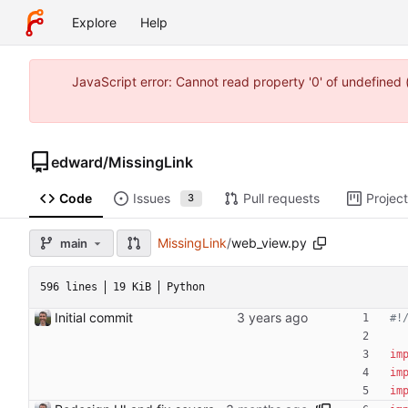
Explore
Help
JavaScript error: Cannot read property '0' of undefine
edward
/
MissingLink
Code
Issues
Pull requests
Projec
3
MissingLink
/
web_view.py
main
596 lines
19 KiB
Python
Initial commit
#!
im
im
im