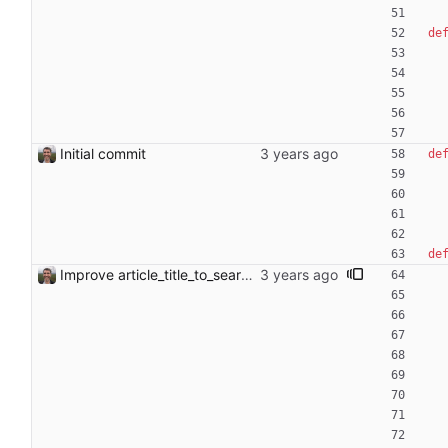
de
Initial commit
de
de
Improve article_title_to_search_query function Add more detailed docstring