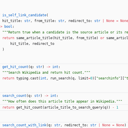
f
is_self_link_candidate
(
hit_title
:
str
,
from_title
:
str
,
redirect_to
:
str
|
None
=
Non
-
>
bool
:
"""
Return true when a candidate is the source article or its r
return
same_article_title
(
hit_title
,
from_title
)
or
same_artic
hit_title
,
redirect_to
)
f
get_hit_count
(
q
:
str
)
-
>
int
:
"""
Search Wikipedia and return hit count.
"""
return
typing
.
cast
(
int
,
run_search
(
q
,
limit
=
0
)
[
"
searchinfo
"
]
[
"
f
search_count
(
q
:
str
)
-
>
int
:
"""
How often does this article title appear in Wikipedia.
"""
return
get_hit_count
(
article_title_to_search_query
(
q
)
)
-
1
f
search_count_with_link
(
q
:
str
,
redirect_to
:
str
|
None
=
None
)