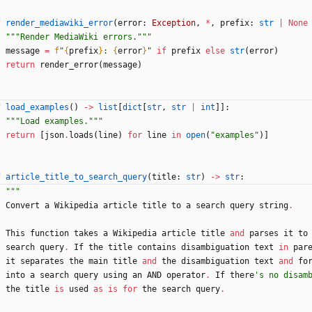
f
render_mediawiki_error
(
error
:
Exception
,
*
,
prefix
:
str
|
None
"""
Render MediaWiki errors.
"""
message
=
f
"
{
prefix
}
: 
{
error
}
"
if
prefix
else
str
(
error
)
return
render_error
(
message
)
f
load_examples
(
)
-
>
list
[
dict
[
str
,
str
|
int
]
]
:
"""
Load examples.
"""
return
[
json
.
loads
(
line
)
for
line
in
open
(
"
examples
"
)
]
f
article_title_to_search_query
(
title
:
str
)
-
>
str
:
"""
Convert
a
Wikipedia
article
title
to
a
search
query
string
.
This
function
takes
a
Wikipedia
article
title
and
parses
it
to
search
query
.
If
the
title
contains
disambiguation
text
in
par
it
separates
the
main
title
and
the
disambiguation
text
and
fo
into
a
search
query
using
an
AND
operator
.
If
there
'
s no disam
the
title
is
used
as
is
for
the
search
query
.