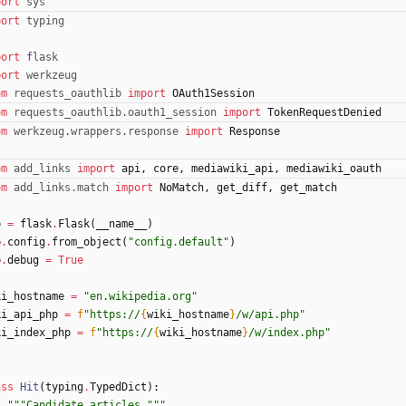
port
sys
port
typing
port
flask
port
werkzeug
om
requests_oauthlib
import
OAuth1Session
om
requests_oauthlib
.
oauth1_session
import
TokenRequestDenied
om
werkzeug
.
wrappers
.
response
import
Response
om
add_links
import
api
,
core
,
mediawiki_api
,
mediawiki_oauth
om
add_links
.
match
import
NoMatch
,
get_diff
,
get_match
p
=
flask
.
Flask
(
__name__
)
p
.
config
.
from_object
(
"
config.default
"
)
p
.
debug
=
True
ki_hostname
=
"
en.wikipedia.org
"
ki_api_php
=
f
"
https://
{
wiki_hostname
}
/w/api.php
"
ki_index_php
=
f
"
https://
{
wiki_hostname
}
/w/index.php
"
ass
Hit
(
typing
.
TypedDict
)
:
"""
Candidate articles.
"""