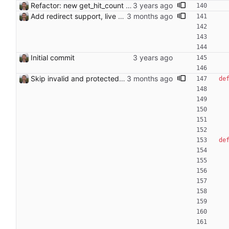
Refactor: new get_hit_count function
Add redirect support, live candidate list, per-article save count, and error pages - Detect redirect targets (e.g. "handling stolen goods" → "Possession of stolen goods") and use piped links [[target|title]] in edits; exclude articles already linking to the redirect target from candidates - Remove candidates from the list in real time as they are checked and found invalid, with live count update in the summary - Track and display per-article save count in the stats line - Rename "Find Link" to "Missing Link" throughout - Show redirect target in the article heading - Report save errors to the user via error page instead of crashing - Filter self-links using case-insensitive first-letter comparison Co-Authored-By: Claude Sonnet 4.6 <noreply@anthropic.com>
Initial commit
Skip invalid and protected candidates
de
de