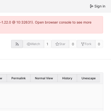
Sign in
ea-1.22.0 @ 10:32631). Open browser console to see more
1
0
0
Watch
Star
Fork
aw
Permalink
Normal View
History
Unescape