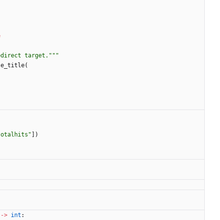
e
edirect target.
"""
le_title
(
totalhits
"
]
)
-
>
int
: