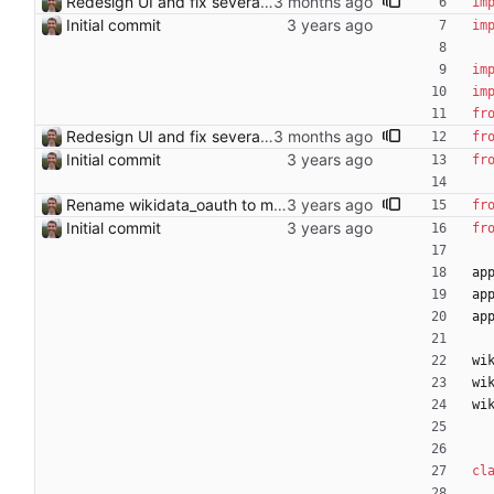
Redesign UI and fix several bugs - Add navbar with login/logout, search form, and Find Link branding - Clean up index page: search-only, examples behind ?debug=1 - Improve article page: remove debug clutter, named Wikipedia links, collapsible candidates - Add SVG favicon (🔗 emoji) - Fix diff CSS: compact layout, auto table layout to eliminate wide marker column gap - Catch TokenRequestDenied in OAuth start and show error page - Store username in session at login; clear bad session on API failure - Raise NoMatch when diff is empty (edit already applied) Co-Authored-By: Claude Sonnet 4.6 <noreply@anthropic.com>
im
Initial commit
im
im
im
fr
Redesign UI and fix several bugs - Add navbar with login/logout, search form, and Find Link branding - Clean up index page: search-only, examples behind ?debug=1 - Improve article page: remove debug clutter, named Wikipedia links, collapsible candidates - Add SVG favicon (🔗 emoji) - Fix diff CSS: compact layout, auto table layout to eliminate wide marker column gap - Catch TokenRequestDenied in OAuth start and show error page - Store username in session at login; clear bad session on API failure - Raise NoMatch when diff is empty (edit already applied) Co-Authored-By: Claude Sonnet 4.6 <noreply@anthropic.com>
fr
Initial commit
fr
Rename wikidata_oauth to mediawiki_oauth
fr
Initial commit
fr
ap
ap
ap
wi
wi
wi
cl