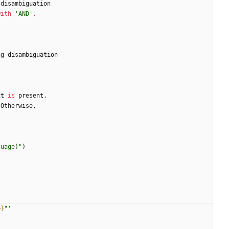
disambiguation
with
'
AND
'
.
ng
disambiguation
xt
is
present
,
Otherwise
,
guage)
"
)
e
}
"
'