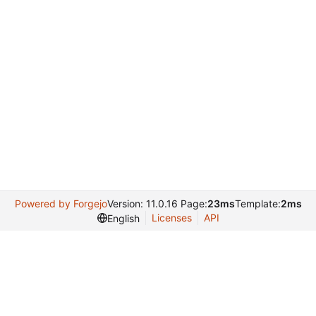
Powered by Forgejo
Version: 11.0.16 Page:
23ms
Template:
2ms
Licenses
API
English