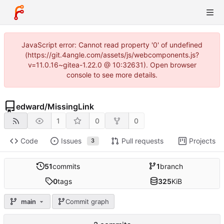
JavaScript error: Cannot read property '0' of undefined
(https://git.4angle.com/assets/js/webcomponents.js?
v=11.0.16~gitea-1.22.0 @ 10:32631). Open browser
console to see more details.
edward
/
MissingLink
1
0
0
Code
Issues
Pull requests
Projects
3
51
commits
1
branch
0
tags
325
KiB
main
Commit graph