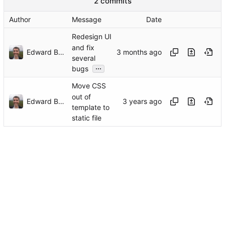
2 commits
Author
Message
Date
Redesign UI
and fix
Edward Betts
several
...
bugs
Move CSS
out of
Edward Betts
template to
static file