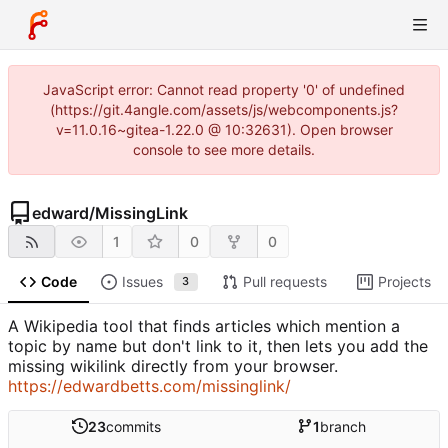
JavaScript error: Cannot read property '0' of undefined
(https://git.4angle.com/assets/js/webcomponents.js?
v=11.0.16~gitea-1.22.0 @ 10:32631). Open browser
console to see more details.
edward
/
MissingLink
1
0
0
Code
Issues
Pull requests
Projects
3
A Wikipedia tool that finds articles which mention a
topic by name but don't link to it, then lets you add the
missing wikilink directly from your browser.
https://edwardbetts.com/missinglink/
23
commits
1
branch