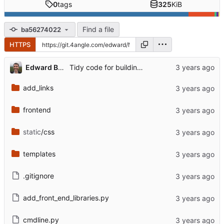
0
tags
325
KiB
Find a file
ba56274022
HTTPS
Edward Betts
Tidy code for building list of examples
add_links
frontend
static
/css
templates
.gitignore
add_front_end_libraries.py
cmdline.py