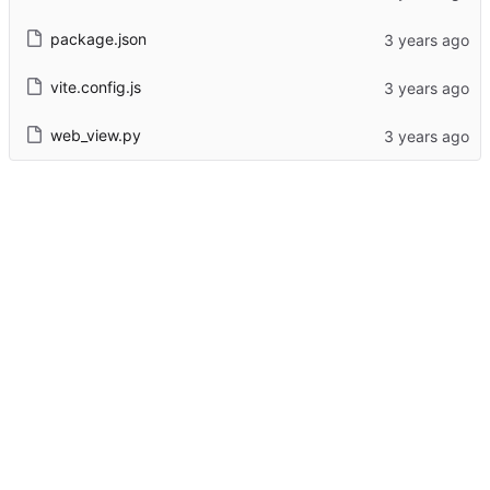
package.json
vite.config.js
web_view.py