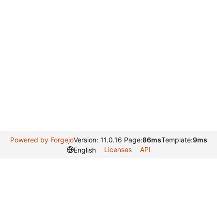
Powered by Forgejo
Version: 11.0.16 Page:
86ms
Template:
9ms
Licenses
API
English