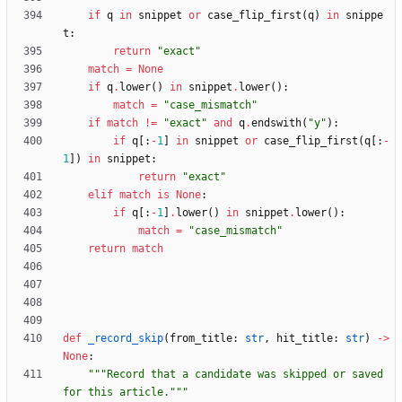
if
q
in
snippet
or
case_flip_first
(
q
)
in
snippe
t
:
return
"
exact
"
match
=
None
if
q
.
lower
(
)
in
snippet
.
lower
(
)
:
match
=
"
case_mismatch
"
if
match
!=
"
exact
"
and
q
.
endswith
(
"
y
"
)
:
if
q
[
:
-
1
]
in
snippet
or
case_flip_first
(
q
[
:
-
1
]
)
in
snippet
:
return
"
exact
"
elif
match
is
None
:
if
q
[
:
-
1
]
.
lower
(
)
in
snippet
.
lower
(
)
:
match
=
"
case_mismatch
"
return
match
def
_record_skip
(
from_title
:
str
,
hit_title
:
str
)
-
>
None
:
"""
Record that a candidate was skipped or saved 
for this article.
"""