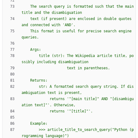
    The search query is formatted such that the main 
title and the disambiguation
    text (if present) are enclosed in double quotes 
and connected with 
'
AND
'
.
    This format is useful for precise search engine 
queries.
    Args:
        title (str): The Wikipedia article title, po
ssibly including disambiguation
                     text in parentheses.
    Returns:
        str: A formatted search query string. If dis
ambiguation text is present,
             returns 
'
"
[main title]
"
 AND 
"
[disambigu
ation text]
"
'
. Otherwise,
             returns 
'
"
[title]
"
'
.
    Example:
        >>> article_title_to_search_query(
"
Python (p
rogramming language)
"
)