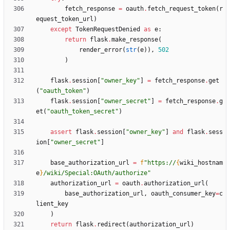
fetch_response
=
oauth
.
fetch_request_token
(
r
equest_token_url
)
except
TokenRequestDenied
as
e
:
return
flask
.
make_response
(
render_error
(
str
(
e
)
)
,
502
)
flask
.
session
[
"
owner_key
"
]
=
fetch_response
.
get
(
"
oauth_token
"
)
flask
.
session
[
"
owner_secret
"
]
=
fetch_response
.
g
et
(
"
oauth_token_secret
"
)
assert
flask
.
session
[
"
owner_key
"
]
and
flask
.
sess
ion
[
"
owner_secret
"
]
base_authorization_url
=
f
"
https://
{
wiki_hostnam
e
}
/wiki/Special:OAuth/authorize
"
authorization_url
=
oauth
.
authorization_url
(
base_authorization_url
,
oauth_consumer_key
=
c
lient_key
)
return
flask
.
redirect
(
authorization_url
)