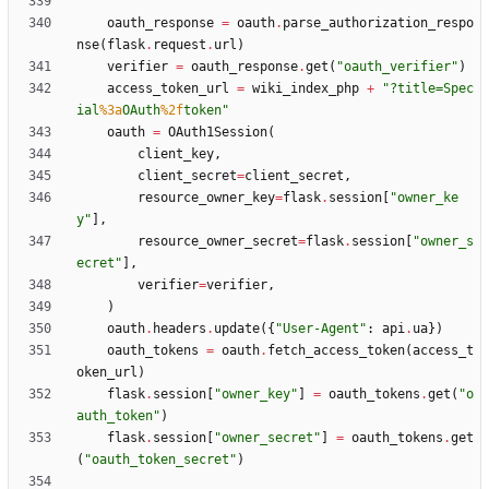
oauth_response
=
oauth
.
parse_authorization_respo
nse
(
flask
.
request
.
url
)
verifier
=
oauth_response
.
get
(
"
oauth_verifier
"
)
access_token_url
=
wiki_index_php
+
"
?title=Spec
ial
%3a
OAuth
%2f
token
"
oauth
=
OAuth1Session
(
client_key
,
client_secret
=
client_secret
,
resource_owner_key
=
flask
.
session
[
"
owner_ke
y
"
]
,
resource_owner_secret
=
flask
.
session
[
"
owner_s
ecret
"
]
,
verifier
=
verifier
,
)
oauth
.
headers
.
update
(
{
"
User-Agent
"
:
api
.
ua
}
)
oauth_tokens
=
oauth
.
fetch_access_token
(
access_t
oken_url
)
flask
.
session
[
"
owner_key
"
]
=
oauth_tokens
.
get
(
"
o
auth_token
"
)
flask
.
session
[
"
owner_secret
"
]
=
oauth_tokens
.
get
(
"
oauth_token_secret
"
)