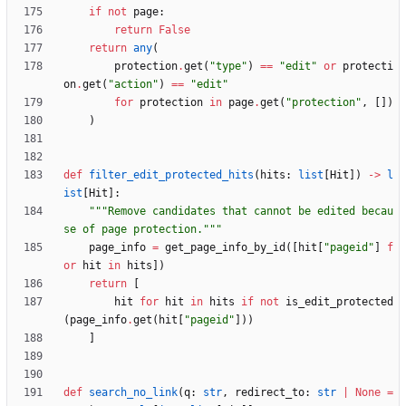
if
not
page
:
return
False
return
any
(
protection
.
get
(
"
type
"
)
==
"
edit
"
or
protecti
on
.
get
(
"
action
"
)
==
"
edit
"
for
protection
in
page
.
get
(
"
protection
"
,
[
]
)
)
def
filter_edit_protected_hits
(
hits
:
list
[
Hit
]
)
-
>
l
ist
[
Hit
]
:
"""
Remove candidates that cannot be edited becau
se of page protection.
"""
page_info
=
get_page_info_by_id
(
[
hit
[
"
pageid
"
]
f
or
hit
in
hits
]
)
return
[
hit
for
hit
in
hits
if
not
is_edit_protected
(
page_info
.
get
(
hit
[
"
pageid
"
]
)
)
]
def
search_no_link
(
q
:
str
,
redirect_to
:
str
|
None
=