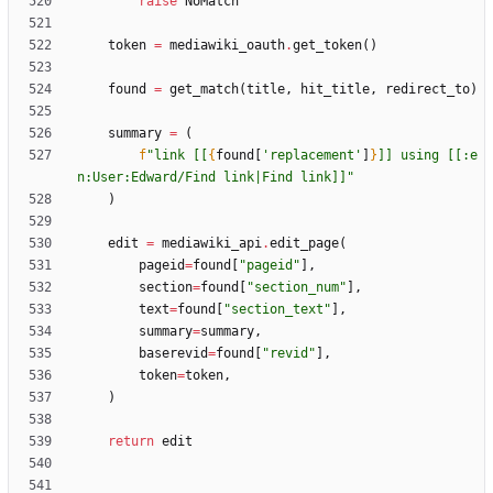
raise
NoMatch
token
=
mediawiki_oauth
.
get_token
(
)
found
=
get_match
(
title
,
hit_title
,
redirect_to
)
summary
=
(
f
"
link [[
{
found
[
'
replacement
'
]
}
]] using [[:e
n:User:Edward/Find link|Find link]]
"
)
edit
=
mediawiki_api
.
edit_page
(
pageid
=
found
[
"
pageid
"
]
,
section
=
found
[
"
section_num
"
]
,
text
=
found
[
"
section_text
"
]
,
summary
=
summary
,
baserevid
=
found
[
"
revid
"
]
,
token
=
token
,
)
return
edit