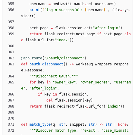
username
=
mediawiki_oauth
.
get_username
(
)
print
(
f
"
login successful: 
{
username
}
"
,
file
=
sys
.
stderr
)
next_page
=
flask
.
session
.
get
(
"
after_login
"
)
return
flask
.
redirect
(
next_page
if
next_page
els
e
flask
.
url_for
(
"
index
"
)
)
@app.route
(
"
/oauth/disconnect
"
)
def
oauth_disconnect
(
)
-
>
werkzeug
.
wrappers
.
respons
e
.
Response
:
"""
Disconnect OAuth.
"""
for
key
in
"
owner_key
"
,
"
owner_secret
"
,
"
usernam
e
"
,
"
after_login
"
:
if
key
in
flask
.
session
:
del
flask
.
session
[
key
]
return
flask
.
redirect
(
flask
.
url_for
(
"
index
"
)
)
def
match_type
(
q
:
str
,
snippet
:
str
)
-
>
str
|
None
:
"""
Discover match type, 
'
'
exact
'
, 
'
case_mismatc