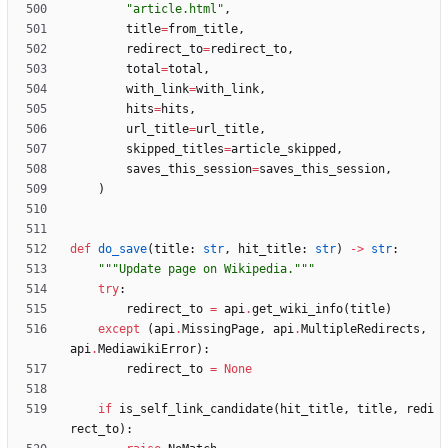
"
article.html
"
,
title
=
from_title
,
redirect_to
=
redirect_to
,
total
=
total
,
with_link
=
with_link
,
hits
=
hits
,
url_title
=
url_title
,
skipped_titles
=
article_skipped
,
saves_this_session
=
saves_this_session
,
)
def
do_save
(
title
:
str
,
hit_title
:
str
)
-
>
str
:
"""
Update page on Wikipedia.
"""
try
:
redirect_to
=
api
.
get_wiki_info
(
title
)
except
(
api
.
MissingPage
,
api
.
MultipleRedirects
,
api
.
MediawikiError
)
:
redirect_to
=
None
if
is_self_link_candidate
(
hit_title
,
title
,
redi
rect_to
)
: