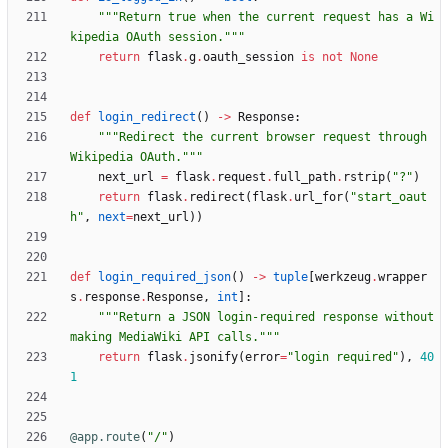
"""
Return true when the current request has a Wi
kipedia OAuth session.
"""
return
flask
.
g
.
oauth_session
is
not
None
def
login_redirect
(
)
-
>
Response
:
"""
Redirect the current browser request through 
Wikipedia OAuth.
"""
next_url
=
flask
.
request
.
full_path
.
rstrip
(
"
?
"
)
return
flask
.
redirect
(
flask
.
url_for
(
"
start_oaut
h
"
,
next
=
next_url
)
)
def
login_required_json
(
)
-
>
tuple
[
werkzeug
.
wrapper
s
.
response
.
Response
,
int
]
:
"""
Return a JSON login-required response without 
making MediaWiki API calls.
"""
return
flask
.
jsonify
(
error
=
"
login required
"
)
,
40
1
@app.route
(
"
/
"
)