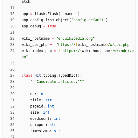
atch
app
=
flask
.
Flask
(
__name__
)
app
.
config
.
from_object
(
"
config.default
"
)
app
.
debug
=
True
wiki_hostname
=
"
en.wikipedia.org
"
wiki_api_php
=
f
"
https://
{
wiki_hostname
}
/w/api.php
"
wiki_index_php
=
f
"
https://
{
wiki_hostname
}
/w/index.p
hp
"
class
Hit
(
typing
.
TypedDict
)
:
"""
Candidate articles.
"""
ns
:
int
title
:
str
pageid
:
int
size
:
int
wordcount
:
int
snippet
:
str
timestamp
:
str