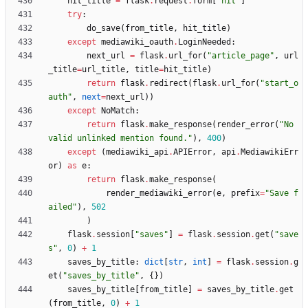
hit_title
=
flask
.
request
.
form
[
"
hit
"
]
try
:
do_save
(
from_title
,
hit_title
)
except
mediawiki_oauth
.
LoginNeeded
:
next_url
=
flask
.
url_for
(
"
article_page
"
,
url
_title
=
url_title
,
title
=
hit_title
)
return
flask
.
redirect
(
flask
.
url_for
(
"
start_o
auth
"
,
next
=
next_url
)
)
except
NoMatch
:
return
flask
.
make_response
(
render_error
(
"
No 
valid unlinked mention found.
"
)
,
400
)
except
(
mediawiki_api
.
APIError
,
api
.
MediawikiErr
or
)
as
e
:
return
flask
.
make_response
(
render_mediawiki_error
(
e
,
prefix
=
"
Save f
ailed
"
)
,
502
)
flask
.
session
[
"
saves
"
]
=
flask
.
session
.
get
(
"
save
s
"
,
0
)
+
1
saves_by_title
:
dict
[
str
,
int
]
=
flask
.
session
.
g
et
(
"
saves_by_title
"
,
{
}
)
saves_by_title
[
from_title
]
=
saves_by_title
.
get
(
from_title
,
0
)
+
1