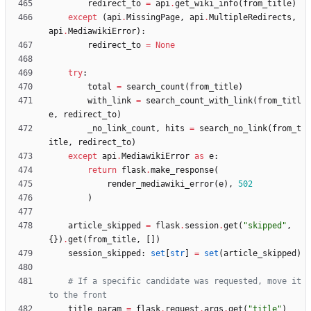
redirect_to
=
api
.
get_wiki_info
(
from_title
)
except
(
api
.
MissingPage
,
api
.
MultipleRedirects
,
api
.
MediawikiError
)
:
redirect_to
=
None
try
:
total
=
search_count
(
from_title
)
with_link
=
search_count_with_link
(
from_titl
e
,
redirect_to
)
_no_link_count
,
hits
=
search_no_link
(
from_t
itle
,
redirect_to
)
except
api
.
MediawikiError
as
e
:
return
flask
.
make_response
(
render_mediawiki_error
(
e
)
,
502
)
article_skipped
=
flask
.
session
.
get
(
"
skipped
"
,
{
}
)
.
get
(
from_title
,
[
]
)
session_skipped
:
set
[
str
]
=
set
(
article_skipped
)
# If a specific candidate was requested, move it 
to the front
title_param
=
flask
.
request
.
args
.
get
(
"
title
"
)