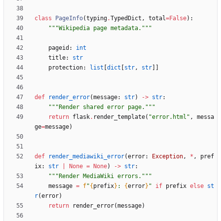
class
PageInfo
(
typing
.
TypedDict
,
total
=
False
)
:
"""
Wikipedia page metadata.
"""
pageid
:
int
title
:
str
protection
:
list
[
dict
[
str
,
str
]
]
def
render_error
(
message
:
str
)
-
>
str
:
"""
Render shared error page.
"""
return
flask
.
render_template
(
"
error.html
"
,
messa
ge
=
message
)
def
render_mediawiki_error
(
error
:
Exception
,
*
,
pref
ix
:
str
|
None
=
None
)
-
>
str
:
"""
Render MediaWiki errors.
"""
message
=
f
"
{
prefix
}
: 
{
error
}
"
if
prefix
else
st
r
(
error
)
return
render_error
(
message
)