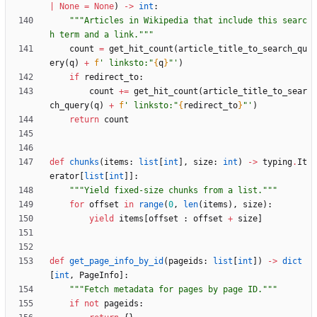
|
None
=
None
)
-
>
int
:
"""
Articles in Wikipedia that include this searc
h term and a link.
"""
count
=
get_hit_count
(
article_title_to_search_qu
ery
(
q
)
+
f
'
 linksto:
"
{
q
}
"
'
)
if
redirect_to
:
count
+
=
get_hit_count
(
article_title_to_sear
ch_query
(
q
)
+
f
'
 linksto:
"
{
redirect_to
}
"
'
)
return
count
def
chunks
(
items
:
list
[
int
]
,
size
:
int
)
-
>
typing
.
It
erator
[
list
[
int
]
]
:
"""
Yield fixed-size chunks from a list.
"""
for
offset
in
range
(
0
,
len
(
items
)
,
size
)
:
yield
items
[
offset
:
offset
+
size
]
def
get_page_info_by_id
(
pageids
:
list
[
int
]
)
-
>
dict
[
int
,
PageInfo
]
:
"""
Fetch metadata for pages by page ID.
"""
if
not
pageids
: