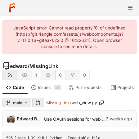
JavaScript error: Cannot read property '0' of undefined
(https://git.4angle.com/assets/js/webcomponents.js?
v=11.0.16~gitea-1.22.0 @ 10:32631). Open browser
console to see more details.
edward
/
MissingLink
1
0
0
Code
Issues
Pull requests
Projects
3
MissingLink
/
web_view.py
main
Edward Betts
Use OAuth sessions for web API requests
595 lines
19 KiB
Python
Executable file