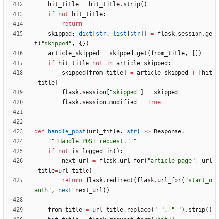
hit_title
=
hit_title
.
strip
(
)
if
not
hit_title
:
return
skipped
:
dict
[
str
,
list
[
str
]
]
=
flask
.
session
.
ge
t
(
"
skipped
"
,
{
}
)
article_skipped
=
skipped
.
get
(
from_title
,
[
]
)
if
hit_title
not
in
article_skipped
:
skipped
[
from_title
]
=
article_skipped
+
[
hit
_title
]
flask
.
session
[
"
skipped
"
]
=
skipped
flask
.
session
.
modified
=
True
def
handle_post
(
url_title
:
str
)
-
>
Response
:
"""
Handle POST request.
"""
if
not
is_logged_in
(
)
:
next_url
=
flask
.
url_for
(
"
article_page
"
,
url
_title
=
url_title
)
return
flask
.
redirect
(
flask
.
url_for
(
"
start_o
auth
"
,
next
=
next_url
)
)
from_title
=
url_title
.
replace
(
"
_
"
,
"
"
)
.
strip
(
)