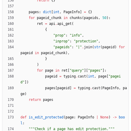
return
{
}
pages
:
dict
[
int
,
PageInfo
]
=
{
}
for
pageid_chunk
in
chunks
(
pageids
,
50
)
:
ret
=
api
.
api_get
(
{
"
prop
"
:
"
info
"
,
"
inprop
"
:
"
protection
"
,
"
pageids
"
:
"
|
"
.
join
(
str
(
pageid
)
for
pageid
in
pageid_chunk
)
,
}
)
for
page
in
ret
[
"
query
"
]
[
"
pages
"
]
:
pageid
=
typing
.
cast
(
int
,
page
[
"
pagei
d
"
]
)
pages
[
pageid
]
=
typing
.
cast
(
PageInfo
,
pa
ge
)
return
pages
def
is_edit_protected
(
page
:
PageInfo
|
None
)
-
>
boo
l
:
"""
Check if a page has edit protection.
"""