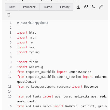
Raw
Permalink
Blame
History
#!/usr/bin/python3
import
html
import
json
import
re
import
sys
import
typing
import
flask
import
werkzeug
from
requests_oauthlib
import
OAuth1Session
from
requests_oauthlib
.
oauth1_session
import
TokenRe
questDenied
from
werkzeug
.
wrappers
.
response
import
Response
from
add_links
import
api
,
core
,
mediawiki_api
,
medi
awiki_oauth
from
add_links
.
match
import
NoMatch
,
get_diff
,
get_m