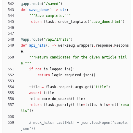
@app.route
(
"
/saved
"
)
def
save_done
(
)
-
>
str
:
"""
Save complete.
"""
return
flask
.
render_template
(
"
save_done.html
"
)
@app.route
(
"
/api/1/hits
"
)
def
api_hits
(
)
-
>
werkzeug
.
wrappers
.
response
.
Respons
e
:
"""
Return candidates for the given article titl
e.
"""
if
not
is_logged_in
(
)
:
return
login_required_json
(
)
title
=
flask
.
request
.
args
.
get
(
"
title
"
)
assert
title
ret
=
core
.
do_search
(
title
)
return
flask
.
jsonify
(
title
=
title
,
hits
=
ret
[
"
resu
lts
"
]
)
# mock_hits: list[Hit] = json.load(open("sample.
json"))