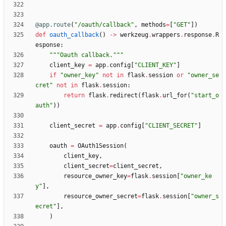
@app.route
(
"
/oauth/callback
"
,
methods
=
[
"
GET
"
]
)
def
oauth_callback
(
)
-
>
werkzeug
.
wrappers
.
response
.
R
esponse
:
"""
Oauth callback.
"""
client_key
=
app
.
config
[
"
CLIENT_KEY
"
]
if
"
owner_key
"
not
in
flask
.
session
or
"
owner_se
cret
"
not
in
flask
.
session
:
return
flask
.
redirect
(
flask
.
url_for
(
"
start_o
auth
"
)
)
client_secret
=
app
.
config
[
"
CLIENT_SECRET
"
]
oauth
=
OAuth1Session
(
client_key
,
client_secret
=
client_secret
,
resource_owner_key
=
flask
.
session
[
"
owner_ke
y
"
]
,
resource_owner_secret
=
flask
.
session
[
"
owner_s
ecret
"
]
,
)