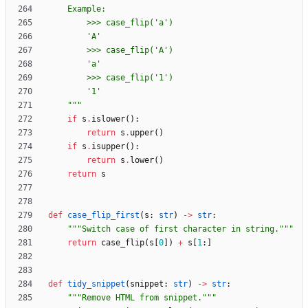
    Example:
        >>> case_flip(
'
a
'
)
'
A
'
        >>> case_flip(
'
A
'
)
'
a
'
        >>> case_flip(
'
1
'
)
'
1
'
"""
if
s
.
islower
(
)
:
return
s
.
upper
(
)
if
s
.
isupper
(
)
:
return
s
.
lower
(
)
return
s
def
case_flip_first
(
s
:
str
)
-
>
str
:
"""
Switch case of first character in string.
"""
return
case_flip
(
s
[
0
]
)
+
s
[
1
:
]
def
tidy_snippet
(
snippet
:
str
)
-
>
str
:
"""
Remove HTML from snippet.
"""