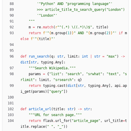
'
"
Python
"
 AND 
"
programming language
"
'
        >>> article_title_to_search_query(
"
London
"
)
'
"
London
"
'
"""
m
=
re
.
match
(
r
"
^(.*) 
\
((.*)
\
)$
"
,
title
)
return
f
'
"
{
m
.
group
(
1
)
}
"
 AND 
"
{
m
.
group
(
2
)
}
"
'
if
m
else
f
'
"
{
title
}
"
'
def
run_search
(
q
:
str
,
limit
:
int
|
str
=
"
max
"
)
-
>
dict
[
str
,
typing
.
Any
]
:
"""
Search Wikipedia.
"""
params
=
{
"
list
"
:
"
search
"
,
"
srwhat
"
:
"
text
"
,
"
s
rlimit
"
:
limit
,
"
srsearch
"
:
q
}
return
typing
.
cast
(
dict
[
str
,
typing
.
Any
]
,
api
.
ap
i_get
(
params
)
[
"
query
"
]
)
def
article_url
(
title
:
str
)
-
>
str
:
"""
URL for search page.
"""
return
flask
.
url_for
(
"
article_page
"
,
url_title
=
t
itle
.
replace
(
"
"
,
"
_
"
)
)