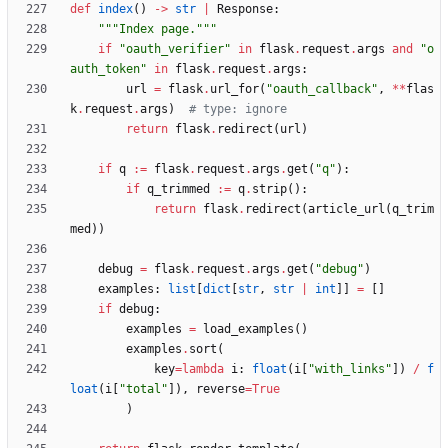
def
index
(
)
-
>
str
|
Response
:
"""
Index page.
"""
if
"
oauth_verifier
"
in
flask
.
request
.
args
and
"
o
auth_token
"
in
flask
.
request
.
args
:
url
=
flask
.
url_for
(
"
oauth_callback
"
,
*
*
flas
k
.
request
.
args
)
# type: ignore
return
flask
.
redirect
(
url
)
if
q
:=
flask
.
request
.
args
.
get
(
"
q
"
)
:
if
q_trimmed
:=
q
.
strip
(
)
:
return
flask
.
redirect
(
article_url
(
q_trim
med
)
)
debug
=
flask
.
request
.
args
.
get
(
"
debug
"
)
examples
:
list
[
dict
[
str
,
str
|
int
]
]
=
[
]
if
debug
:
examples
=
load_examples
(
)
examples
.
sort
(
key
=
lambda
i
:
float
(
i
[
"
with_links
"
]
)
/
f
loat
(
i
[
"
total
"
]
)
,
reverse
=
True
)