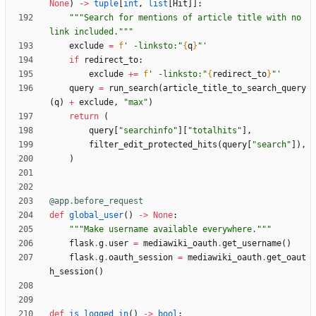
None
)
-
>
tuple
[
int
,
list
[
Hit
]
]
:
"""
Search for mentions of article title with no 
link included.
"""
exclude
=
f
'
 -linksto:
"
{
q
}
"
'
if
redirect_to
:
exclude
+
=
f
'
 -linksto:
"
{
redirect_to
}
"
'
query
=
run_search
(
article_title_to_search_query
(
q
)
+
exclude
,
"
max
"
)
return
(
query
[
"
searchinfo
"
]
[
"
totalhits
"
]
,
filter_edit_protected_hits
(
query
[
"
search
"
]
)
,
)
@app.before_request
def
global_user
(
)
-
>
None
:
"""
Make username available everywhere.
"""
flask
.
g
.
user
=
mediawiki_oauth
.
get_username
(
)
flask
.
g
.
oauth_session
=
mediawiki_oauth
.
get_oaut
h_session
(
)
def
is_logged_in
(
)
-
>
bool
: