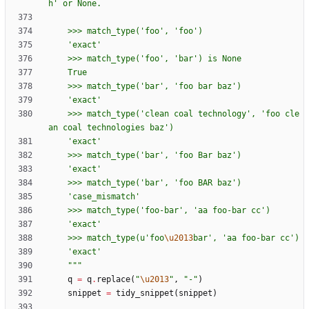
h
'
 or None.
    >>> match_type(
'
foo
'
, 
'
foo
'
)
'
exact
'
    >>> match_type(
'
foo
'
, 
'
bar
'
) is None
    True
    >>> match_type(
'
bar
'
, 
'
foo bar baz
'
)
'
exact
'
    >>> match_type(
'
clean coal technology
'
, 
'
foo cle
an coal technologies baz
'
)
'
exact
'
    >>> match_type(
'
bar
'
, 
'
foo Bar baz
'
)
'
exact
'
    >>> match_type(
'
bar
'
, 
'
foo BAR baz
'
)
'
case_mismatch
'
    >>> match_type(
'
foo-bar
'
, 
'
aa foo-bar cc
'
)
'
exact
'
    >>> match_type(u
'
foo
\u2013
bar
'
, 
'
aa foo-bar cc
'
)
'
exact
'
"""
q
=
q
.
replace
(
"
\u2013
"
,
"
-
"
)
snippet
=
tidy_snippet
(
snippet
)