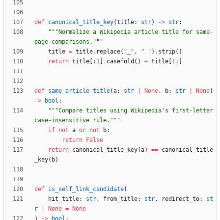
def
canonical_title_key
(
title
:
str
)
-
>
str
:
"""
Normalize a Wikipedia article title for same-
page comparisons.
"""
title
=
title
.
replace
(
"
_
"
,
"
"
)
.
strip
(
)
return
title
[
:
1
]
.
casefold
(
)
+
title
[
1
:
]
def
same_article_title
(
a
:
str
|
None
,
b
:
str
|
None
)
-
>
bool
:
"""
Compare titles using Wikipedia
'
s first-letter 
case-insensitive rule.
"""
if
not
a
or
not
b
:
return
False
return
canonical_title_key
(
a
)
==
canonical_title
_key
(
b
)
def
is_self_link_candidate
(
hit_title
:
str
,
from_title
:
str
,
redirect_to
:
st
r
|
None
=
None
)
-
>
bool
: