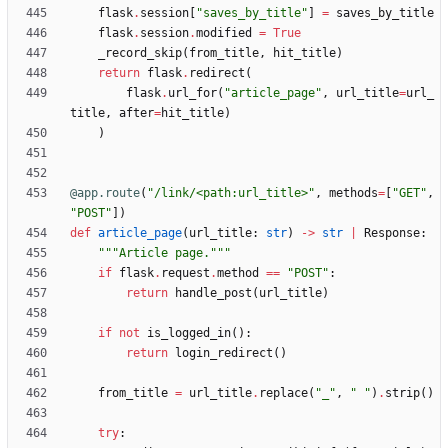
flask
.
session
[
"
saves_by_title
"
]
=
saves_by_title
flask
.
session
.
modified
=
True
_record_skip
(
from_title
,
hit_title
)
return
flask
.
redirect
(
flask
.
url_for
(
"
article_page
"
,
url_title
=
url_
title
,
after
=
hit_title
)
)
@app.route
(
"
/link/<path:url_title>
"
,
methods
=
[
"
GET
"
,
"
POST
"
]
)
def
article_page
(
url_title
:
str
)
-
>
str
|
Response
:
"""
Article page.
"""
if
flask
.
request
.
method
==
"
POST
"
:
return
handle_post
(
url_title
)
if
not
is_logged_in
(
)
:
return
login_redirect
(
)
from_title
=
url_title
.
replace
(
"
_
"
,
"
"
)
.
strip
(
)
try
: