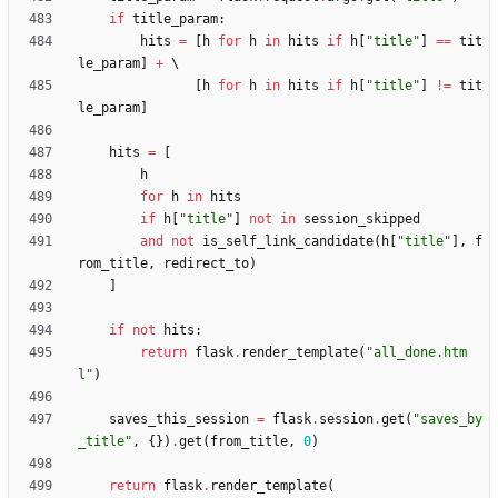
if
title_param
:
hits
=
[
h
for
h
in
hits
if
h
[
"
title
"
]
==
tit
le_param
]
+
[
h
for
h
in
hits
if
h
[
"
title
"
]
!=
tit
le_param
]
hits
=
[
h
for
h
in
hits
if
h
[
"
title
"
]
not
in
session_skipped
and
not
is_self_link_candidate
(
h
[
"
title
"
]
,
f
rom_title
,
redirect_to
)
]
if
not
hits
:
return
flask
.
render_template
(
"
all_done.htm
l
"
)
saves_this_session
=
flask
.
session
.
get
(
"
saves_by
_title
"
,
{
}
)
.
get
(
from_title
,
0
)
return
flask
.
render_template
(