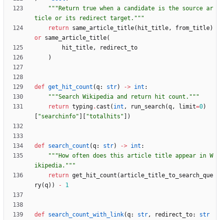
"""
Return true when a candidate is the source ar
ticle or its redirect target.
"""
return
same_article_title
(
hit_title
,
from_title
)
or
same_article_title
(
hit_title
,
redirect_to
)
def
get_hit_count
(
q
:
str
)
-
>
int
:
"""
Search Wikipedia and return hit count.
"""
return
typing
.
cast
(
int
,
run_search
(
q
,
limit
=
0
)
[
"
searchinfo
"
]
[
"
totalhits
"
]
)
def
search_count
(
q
:
str
)
-
>
int
:
"""
How often does this article title appear in W
ikipedia.
"""
return
get_hit_count
(
article_title_to_search_que
ry
(
q
)
)
-
1
def
search_count_with_link
(
q
:
str
,
redirect_to
:
str