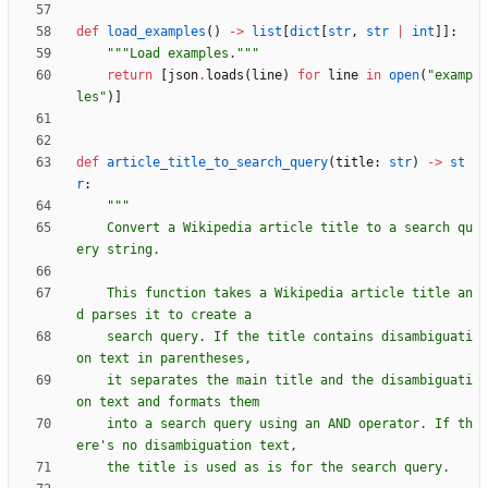
def
load_examples
(
)
-
>
list
[
dict
[
str
,
str
|
int
]
]
:
"""
Load examples.
"""
return
[
json
.
loads
(
line
)
for
line
in
open
(
"
examp
les
"
)
]
def
article_title_to_search_query
(
title
:
str
)
-
>
st
r
:
"""
    Convert a Wikipedia article title to a search qu
ery string.
    This function takes a Wikipedia article title an
d parses it to create a
    search query. If the title contains disambiguati
on text in parentheses,
    it separates the main title and the disambiguati
on text and formats them
    into a search query using an AND operator. If th
ere
'
s no disambiguation text,
    the title is used as is for the search query.