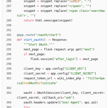
snippet
=
snippet
.
replace
(
"
\u2013
"
,
"
-
"
)
snippet
=
snippet
.
replace
(
"
</span>
"
,
"
"
)
snippet
=
snippet
.
replace
(
'
<span class=
"
searchma
tch
"
>
'
,
"
"
)
return
html
.
unescape
(
snippet
)
@app.route
(
"
/oauth/start
"
)
def
start_oauth
(
)
-
>
Response
:
"""
Start OAuth.
"""
next_page
=
flask
.
request
.
args
.
get
(
"
next
"
)
if
next_page
:
flask
.
session
[
"
after_login
"
]
=
next_page
client_key
=
app
.
config
[
"
CLIENT_KEY
"
]
client_secret
=
app
.
config
[
"
CLIENT_SECRET
"
]
request_token_url
=
wiki_index_php
+
"
?title=Spe
cial
%3a
OAuth
%2f
initiate
"
oauth
=
OAuth1Session
(
client_key
,
client_secret
=
client_secret
,
callback_uri
=
"
oob
"
)
oauth
.
headers
.
update
(
{
"
User-Agent
"
:
api
.
ua
}
)
try
: