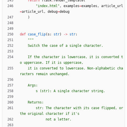
return
flask
.
render_template
(
"
index.html
"
,
examples
=
examples
,
article_url
=
article_url
,
debug
=
debug
)
def
case_flip
(
s
:
str
)
-
>
str
:
"""
    Switch the case of a single character.
    If the character is lowercase, it is converted t
o uppercase. If it is uppercase,
    it is converted to lowercase. Non-alphabetic cha
racters remain unchanged.
    Args:
        s (str): A single character string.
    Returns:
        str: The character with its case flipped, or 
the original character if it
'
s
             not a letter.