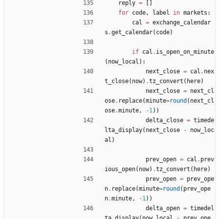
reply
=
[
]
for
code
,
label
in
markets
:
cal
=
exchange_calendar
s
.
get_calendar
(
code
)
if
cal
.
is_open_on_minute
(
now_local
)
:
next_close
=
cal
.
nex
t_close
(
now
)
.
tz_convert
(
here
)
next_close
=
next_cl
ose
.
replace
(
minute
=
round
(
next_cl
ose
.
minute
,
-
1
)
)
delta_close
=
timede
lta_display
(
next_close
-
now_loc
al
)
prev_open
=
cal
.
prev
ious_open
(
now
)
.
tz_convert
(
here
)
prev_open
=
prev_ope
n
.
replace
(
minute
=
round
(
prev_ope
n
.
minute
,
-
1
)
)
delta_open
=
timedel
ta_display
(
now_local
-
prev_ope