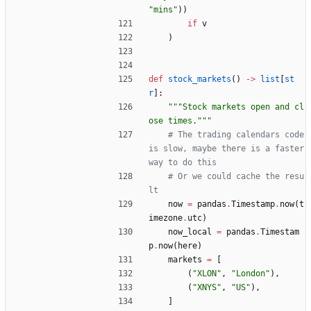
"
mins
"
)
)
if
v
)
def
stock_markets
(
)
-
>
list
[
st
r
]
:
"""
Stock markets open and cl
ose times.
"""
# The trading calendars code 
is slow, maybe there is a faster 
way to do this
# Or we could cache the resu
lt
now
=
pandas
.
Timestamp
.
now
(
t
imezone
.
utc
)
now_local
=
pandas
.
Timestam
p
.
now
(
here
)
markets
=
[
(
"
XLON
"
,
"
London
"
)
,
(
"
XNYS
"
,
"
US
"
)
,
]