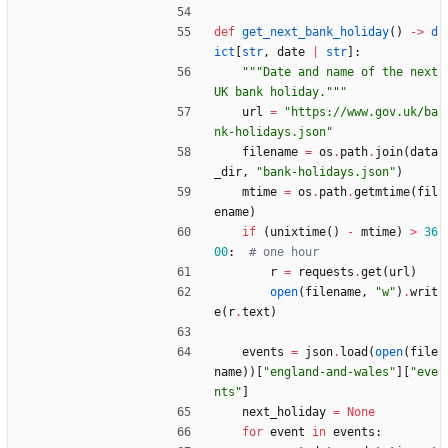
def
get_next_bank_holiday
(
)
-
>
d
ict
[
str
,
date
|
str
]
:
"""
Date and name of the next 
UK bank holiday.
"""
url
=
"
https://www.gov.uk/ba
nk-holidays.json
"
filename
=
os
.
path
.
join
(
data
_dir
,
"
bank-holidays.json
"
)
mtime
=
os
.
path
.
getmtime
(
fil
ename
)
if
(
unixtime
(
)
-
mtime
)
>
36
00
:
# one hour
r
=
requests
.
get
(
url
)
open
(
filename
,
"
w
"
)
.
writ
e
(
r
.
text
)
events
=
json
.
load
(
open
(
file
name
)
)
[
"
england-and-wales
"
]
[
"
eve
nts
"
]
next_holiday
=
None
for
event
in
events
: