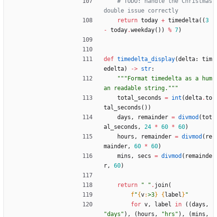
# TODO: handle the Christmas 
double issue correctly
return
today
+
timedelta
(
(
3
-
today
.
weekday
(
)
)
%
7
)
def
timedelta_display
(
delta
:
tim
edelta
)
-
>
str
:
"""
Format timedelta as a hum
an readable string.
"""
total_seconds
=
int
(
delta
.
to
tal_seconds
(
)
)
days
,
remainder
=
divmod
(
tot
al_seconds
,
24
*
60
*
60
)
hours
,
remainder
=
divmod
(
re
mainder
,
60
*
60
)
mins
,
secs
=
divmod
(
remainde
r
,
60
)
return
"
"
.
join
(
f
"
{
v
:
>3
}
{
label
}
"
for
v
,
label
in
(
(
days
,
"
days
"
)
,
(
hours
,
"
hrs
"
)
,
(
mins
,