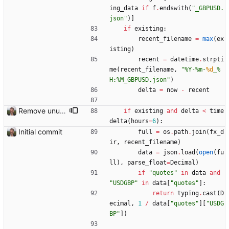
ing_data
if
f
.
endswith
(
"
_GBPUSD.
json
"
)
]
if
existing
:
recent_filename
=
max
(
ex
isting
)
recent
=
datetime
.
strpti
me
(
recent_filename
,
"
%
Y-
%
m-
%d
_
%
H:
%
M_GBPUSD.json
"
)
delta
=
now
-
recent
Remove unused code
if
existing
and
delta
<
time
delta
(
hours
=
6
)
:
Initial commit
full
=
os
.
path
.
join
(
fx_d
ir
,
recent_filename
)
data
=
json
.
load
(
open
(
fu
ll
)
,
parse_float
=
Decimal
)
if
"
quotes
"
in
data
and
"
USDGBP
"
in
data
[
"
quotes
"
]
:
return
typing
.
cast
(
D
ecimal
,
1
/
data
[
"
quotes
"
]
[
"
USDG
BP
"
]
)