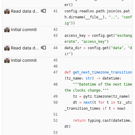
er
(
)
Read data dir from config
config
.
read
(
os
.
path
.
join
(
os
.
pat
h
.
dirname
(
__file__
)
,
"
..
"
,
"
conf
ig
"
)
)
Initial commit
access_key
=
config
.
get
(
"
exchang
erate
"
,
"
access_key
"
)
Read data dir from config
data_dir
=
config
.
get
(
"
data
"
,
"
d
ir
"
)
Initial commit
def
get_next_timezone_transition
(
tz_name
:
str
)
-
>
datetime
:
"""
Datetime of the next time 
the clocks change.
"""
tz
=
pytz
.
timezone
(
tz_name
)
dt
=
next
(
t
for
t
in
tz
.
_utc
_transition_times
if
t
>
now
)
return
typing
.
cast
(
datetime
,
dt
)