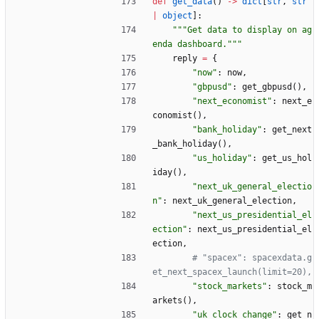
def
get_data
(
)
-
>
dict
[
str
,
str
|
object
]
:
"""
Get data to display on ag
enda dashboard.
"""
reply
=
{
"
now
"
:
now
,
"
gbpusd
"
:
get_gbpusd
(
)
,
"
next_economist
"
:
next_e
conomist
(
)
,
"
bank_holiday
"
:
get_next
_bank_holiday
(
)
,
"
us_holiday
"
:
get_us_hol
iday
(
)
,
"
next_uk_general_electio
n
"
:
next_uk_general_election
,
"
next_us_presidential_el
ection
"
:
next_us_presidential_el
ection
,
# "spacex": spacexdata.g
et_next_spacex_launch(limit=20),
"
stock_markets
"
:
stock_m
arkets
(
)
,
"
uk_clock_change
"
:
get_n