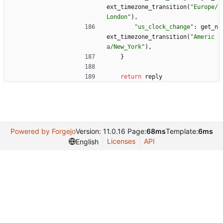
ext_timezone_transition
(
"
Europe/
London
"
)
,
"
us_clock_change
"
:
get_n
ext_timezone_transition
(
"
Americ
a/New_York
"
)
,
}
return
reply
Powered by Forgejo
Version: 11.0.16 Page:
68ms
Template:
6ms
Licenses
API
English