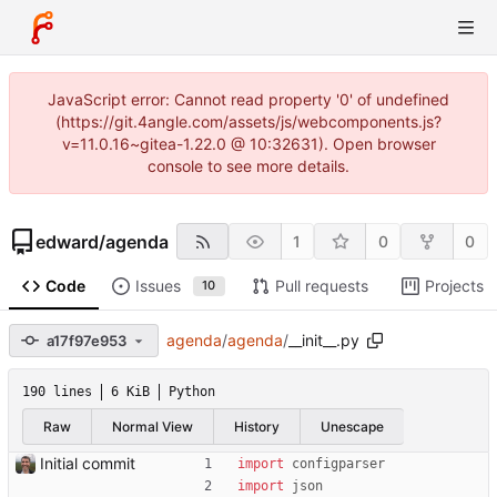
JavaScript error: Cannot read property '0' of undefined
(https://git.4angle.com/assets/js/webcomponents.js?
v=11.0.16~gitea-1.22.0 @ 10:32631). Open browser
console to see more details.
edward
/
agenda
1
0
0
Code
Issues
Pull requests
Projects
10
agenda
/
agenda
/
__init__.py
a17f97e953
190 lines
6 KiB
Python
Raw
Normal View
History
Unescape
Initial commit
import
configparser
import
json