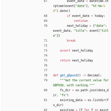
event_date
=
datetime
.
st
rptime
(
event
[
"
date
"
]
,
"
%
Y-
%
m-
%
d
"
)
.
date
(
)
if
event_date
<
today
:
continue
next_holiday
=
{
"
date
"
:
event_date
,
"
title
"
:
event
[
"
titl
e
"
]
}
break
assert
next_holiday
return
next_holiday
def
get_gbpusd
(
)
-
>
Decimal
:
"""
Get the current value for 
GBPUSD, with caching.
"""
fx_dir
=
os
.
path
.
join
(
data_d
ir
,
"
fx
"
)
existing_data
=
os
.
listdir
(
f
x_dir
)
existing
=
[
f
for
f
in
exist