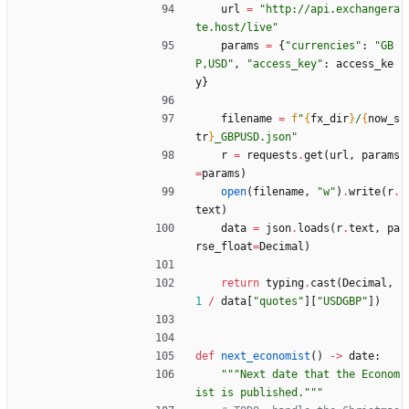
url
=
"
http://api.exchangera
te.host/live
"
params
=
{
"
currencies
"
:
"
GB
P,USD
"
,
"
access_key
"
:
access_ke
y
}
filename
=
f
"
{
fx_dir
}
/
{
now_s
tr
}
_GBPUSD.json
"
r
=
requests
.
get
(
url
,
params
=
params
)
open
(
filename
,
"
w
"
)
.
write
(
r
.
text
)
data
=
json
.
loads
(
r
.
text
,
pa
rse_float
=
Decimal
)
return
typing
.
cast
(
Decimal
,
1
/
data
[
"
quotes
"
]
[
"
USDGBP
"
]
)
def
next_economist
(
)
-
>
date
:
"""
Next date that the Econom
ist is published.
"""