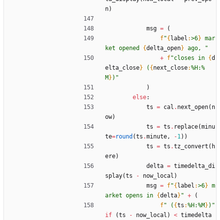
n
)
msg
=
(
f
"
{
label
:
>6
}
 mar
ket opened 
{
delta_open
}
 ago, 
"
+
f
"
closes in 
{
d
elta_close
}
 (
{
next_close
:
%H:%
M
}
)
"
)
else
:
ts
=
cal
.
next_open
(
n
ow
)
ts
=
ts
.
replace
(
minu
te
=
round
(
ts
.
minute
,
-
1
)
)
ts
=
ts
.
tz_convert
(
h
ere
)
delta
=
timedelta_di
splay
(
ts
-
now_local
)
msg
=
f
"
{
label
:
>6
}
 m
arket opens in 
{
delta
}
"
+
(
f
"
 (
{
ts
:
%H:%M
}
)
"
if
(
ts
-
now_local
)
<
timedelta