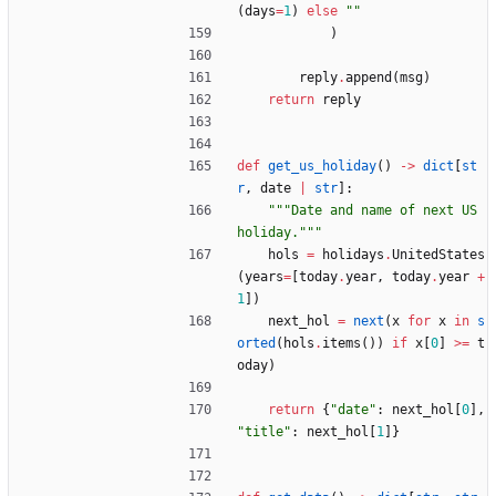
(
days
=
1
)
else
"
"
)
reply
.
append
(
msg
)
return
reply
def
get_us_holiday
(
)
-
>
dict
[
st
r
,
date
|
str
]
:
"""
Date and name of next US 
holiday.
"""
hols
=
holidays
.
UnitedStates
(
years
=
[
today
.
year
,
today
.
year
+
1
]
)
next_hol
=
next
(
x
for
x
in
s
orted
(
hols
.
items
(
)
)
if
x
[
0
]
>
=
t
oday
)
return
{
"
date
"
:
next_hol
[
0
]
,
"
title
"
:
next_hol
[
1
]
}