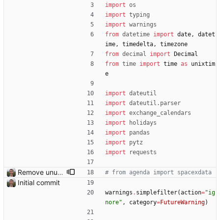
import
os
import
typing
import
warnings
from
datetime
import
date
,
datet
ime
,
timedelta
,
timezone
from
decimal
import
Decimal
from
time
import
time
as
unixtim
e
import
dateutil
import
dateutil
.
parser
import
exchange_calendars
import
holidays
import
pandas
import
pytz
import
requests
Remove unused code.
# from agenda import spacexdata
Initial commit
warnings
.
simplefilter
(
action
=
"
ig
nore
"
,
category
=
FutureWarning
)