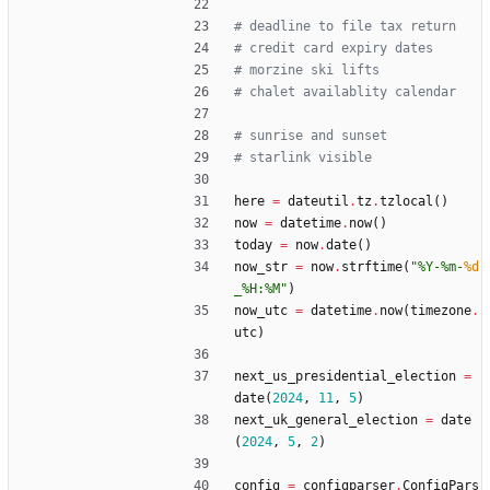
# deadline to file tax return
# credit card expiry dates
# morzine ski lifts
# chalet availablity calendar
# sunrise and sunset
# starlink visible
here
=
dateutil
.
tz
.
tzlocal
(
)
now
=
datetime
.
now
(
)
today
=
now
.
date
(
)
now_str
=
now
.
strftime
(
"
%
Y-
%
m-
%d
_
%
H:
%
M
"
)
now_utc
=
datetime
.
now
(
timezone
.
utc
)
next_us_presidential_election
=
date
(
2024
,
11
,
5
)
next_uk_general_election
=
date
(
2024
,
5
,
2
)
config
=
configparser
.
ConfigPars