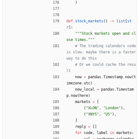
)
def
stock_markets
(
)
-
>
list
[
st
r
]
:
"""
Stock markets open and cl
ose times.
"""
# The trading calendars code 
is slow, maybe there is a faster 
way to do this
# Or we could cache the resu
lt
now
=
pandas
.
Timestamp
.
now
(
t
imezone
.
utc
)
now_local
=
pandas
.
Timestam
p
.
now
(
here
)
markets
=
[
(
"
XLON
"
,
"
London
"
)
,
(
"
XNYS
"
,
"
US
"
)
,
]
reply
=
[
]
for
code
,
label
in
markets
: