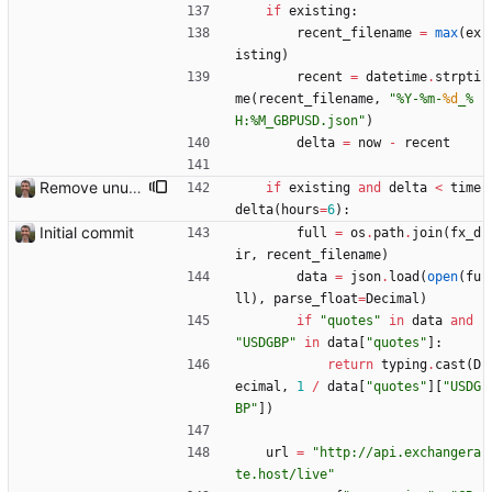
if
existing
:
recent_filename
=
max
(
ex
isting
)
recent
=
datetime
.
strpti
me
(
recent_filename
,
"
%
Y-
%
m-
%d
_
%
H:
%
M_GBPUSD.json
"
)
delta
=
now
-
recent
Remove unused code
if
existing
and
delta
<
time
delta
(
hours
=
6
)
:
Initial commit
full
=
os
.
path
.
join
(
fx_d
ir
,
recent_filename
)
data
=
json
.
load
(
open
(
fu
ll
)
,
parse_float
=
Decimal
)
if
"
quotes
"
in
data
and
"
USDGBP
"
in
data
[
"
quotes
"
]
:
return
typing
.
cast
(
D
ecimal
,
1
/
data
[
"
quotes
"
]
[
"
USDG
BP
"
]
)
url
=
"
http://api.exchangera
te.host/live
"