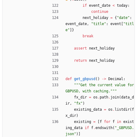
if
event_date
<
today
:
continue
next_holiday
=
{
"
date
"
:
event_date
,
"
title
"
:
event
[
"
titl
e
"
]
}
break
assert
next_holiday
return
next_holiday
def
get_gbpusd
(
)
-
>
Decimal
:
"""
Get the current value for 
GBPUSD, with caching.
"""
fx_dir
=
os
.
path
.
join
(
data_d
ir
,
"
fx
"
)
existing_data
=
os
.
listdir
(
f
x_dir
)
existing
=
[
f
for
f
in
exist
ing_data
if
f
.
endswith
(
"
_GBPUSD.
json
"
)
]