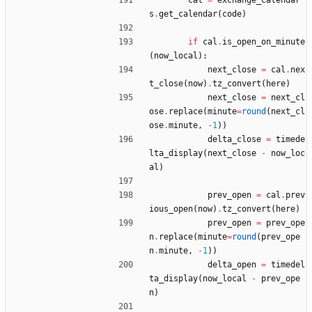
cal
=
exchange_calendar
s
.
get_calendar
(
code
)
if
cal
.
is_open_on_minute
(
now_local
)
:
next_close
=
cal
.
nex
t_close
(
now
)
.
tz_convert
(
here
)
next_close
=
next_cl
ose
.
replace
(
minute
=
round
(
next_cl
ose
.
minute
,
-
1
)
)
delta_close
=
timede
lta_display
(
next_close
-
now_loc
al
)
prev_open
=
cal
.
prev
ious_open
(
now
)
.
tz_convert
(
here
)
prev_open
=
prev_ope
n
.
replace
(
minute
=
round
(
prev_ope
n
.
minute
,
-
1
)
)
delta_open
=
timedel
ta_display
(
now_local
-
prev_ope
n
)