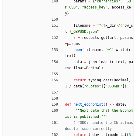
params
=
{
"
currencies
"
:
"
GB
P,USD
"
,
"
access_key
"
:
access_ke
y
}
filename
=
f
"
{
fx_dir
}
/
{
now_s
tr
}
_GBPUSD.json
"
r
=
requests
.
get
(
url
,
params
=
params
)
open
(
filename
,
"
w
"
)
.
write
(
r
.
text
)
data
=
json
.
loads
(
r
.
text
,
pa
rse_float
=
Decimal
)
return
typing
.
cast
(
Decimal
,
1
/
data
[
"
quotes
"
]
[
"
USDGBP
"
]
)
def
next_economist
(
)
-
>
date
:
"""
Next date that the Econom
ist is published.
"""
# TODO: handle the Christmas 
double issue correctly
return
today
+
timedelta
(
(
3