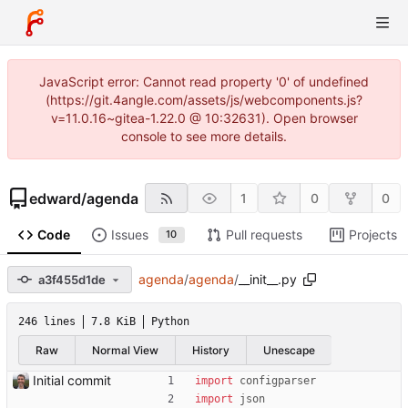
JavaScript error: Cannot read property '0' of undefined
(https://git.4angle.com/assets/js/webcomponents.js?
v=11.0.16~gitea-1.22.0 @ 10:32631). Open browser
console to see more details.
edward
/
agenda
1
0
0
Code
Issues
Pull requests
Projects
10
agenda
/
agenda
/
__init__.py
a3f455d1de
246 lines
7.8 KiB
Python
Raw
Normal View
History
Unescape
Initial commit
import
configparser
import
json