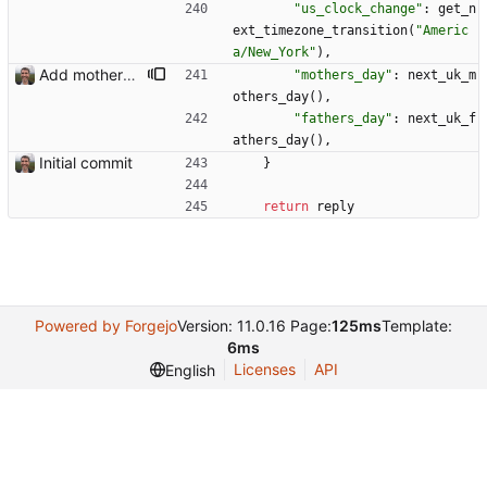
"
us_clock_change
"
:
get_n
ext_timezone_transition
(
"
Americ
a/New_York
"
)
,
Add mothers' day and fathers' day Closes: #8
"
mothers_day
"
:
next_uk_m
others_day
(
)
,
"
fathers_day
"
:
next_uk_f
athers_day
(
)
,
Initial commit
}
return
reply
Powered by Forgejo
Version: 11.0.16 Page:
125ms
Template:
6ms
Licenses
API
English