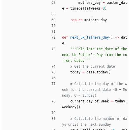
mothers_day
=
easter_dat
e
+
timedelta
(
weeks
=
3
)
return
mothers_day
def
next_uk_fathers_day
(
)
-
>
dat
e
:
"""
Calculate the date of the 
next UK Father
'
s Day from the cu
rrent date.
"""
# Get the current date
today
=
date
.
today
(
)
# Calculate the day of the w
eek for the current date (0 = Mo
nday, 6 = Sunday)
current_day_of_week
=
today
.
weekday
(
)
# Calculate the number of da
ys until the next Sunday