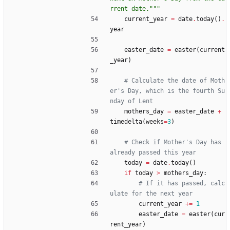
rrent date.
"""
current_year
=
date
.
today
(
)
.
year
easter_date
=
easter
(
current
_year
)
# Calculate the date of Moth
er's Day, which is the fourth Su
nday of Lent
mothers_day
=
easter_date
+
timedelta
(
weeks
=
3
)
# Check if Mother's Day has 
already passed this year
today
=
date
.
today
(
)
if
today
>
mothers_day
:
# If it has passed, calc
ulate for the next year
current_year
+
=
1
easter_date
=
easter
(
cur
rent_year
)