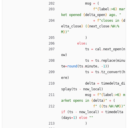
msg
=
(
f
"
{
label
:
>6
}
 mar
ket opened 
{
delta_open
}
 ago, 
"
+
f
"
closes in 
{
d
elta_close
}
 (
{
next_close
:
%H:%
M
}
)
"
)
else
:
ts
=
cal
.
next_open
(
n
ow
)
ts
=
ts
.
replace
(
minu
te
=
round
(
ts
.
minute
,
-
1
)
)
ts
=
ts
.
tz_convert
(
h
ere
)
delta
=
timedelta_di
splay
(
ts
-
now_local
)
msg
=
f
"
{
label
:
>6
}
 m
arket opens in 
{
delta
}
"
+
(
f
"
 (
{
ts
:
%H:%M
}
)
"
if
(
ts
-
now_local
)
<
timedelta
(
days
=
1
)
else
"
"
)