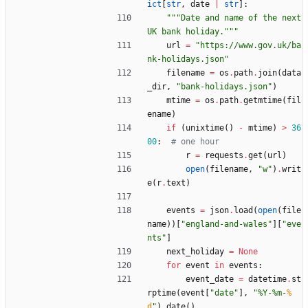
ict
[
str
,
date
|
str
]
:
"""
Date and name of the next 
UK bank holiday.
"""
url
=
"
https://www.gov.uk/ba
nk-holidays.json
"
filename
=
os
.
path
.
join
(
data
_dir
,
"
bank-holidays.json
"
)
mtime
=
os
.
path
.
getmtime
(
fil
ename
)
if
(
unixtime
(
)
-
mtime
)
>
36
00
:
# one hour
r
=
requests
.
get
(
url
)
open
(
filename
,
"
w
"
)
.
writ
e
(
r
.
text
)
events
=
json
.
load
(
open
(
file
name
)
)
[
"
england-and-wales
"
]
[
"
eve
nts
"
]
next_holiday
=
None
for
event
in
events
:
event_date
=
datetime
.
st
rptime
(
event
[
"
date
"
]
,
"
%
Y-
%
m-
%
d
"
)
.
date
(
)