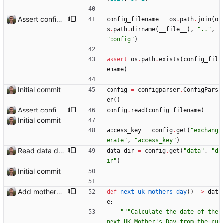
Assert config file exists.
config_filename
=
os
.
path
.
join
(
o
s
.
path
.
dirname
(
__file__
)
,
"
..
"
,
"
config
"
)
assert
os
.
path
.
exists
(
config_fil
ename
)
Initial commit
config
=
configparser
.
ConfigPars
er
(
)
Assert config file exists.
config
.
read
(
config_filename
)
Initial commit
access_key
=
config
.
get
(
"
exchang
erate
"
,
"
access_key
"
)
Read data dir from config
data_dir
=
config
.
get
(
"
data
"
,
"
d
ir
"
)
Initial commit
Add mothers' day and fathers' day Closes: #8
def
next_uk_mothers_day
(
)
-
>
dat
e
:
"""
Calculate the date of the 
next UK Mother
'
s Day from the cu