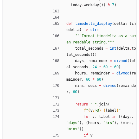
-
today
.
weekday
(
)
)
%
7
)
def
timedelta_display
(
delta
:
tim
edelta
)
-
>
str
:
"""
Format timedelta as a hum
an readable string.
"""
total_seconds
=
int
(
delta
.
to
tal_seconds
(
)
)
days
,
remainder
=
divmod
(
tot
al_seconds
,
24
*
60
*
60
)
hours
,
remainder
=
divmod
(
re
mainder
,
60
*
60
)
mins
,
secs
=
divmod
(
remainde
r
,
60
)
return
"
"
.
join
(
f
"
{
v
:
>3
}
{
label
}
"
for
v
,
label
in
(
(
days
,
"
days
"
)
,
(
hours
,
"
hrs
"
)
,
(
mins
,
"
mins
"
)
)
if
v