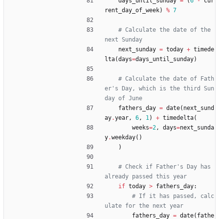
days_until_sunday
=
(
6
-
cur
rent_day_of_week
)
%
7
# Calculate the date of the 
next Sunday
next_sunday
=
today
+
timede
lta
(
days
=
days_until_sunday
)
# Calculate the date of Fath
er's Day, which is the third Sun
day of June
fathers_day
=
date
(
next_sund
ay
.
year
,
6
,
1
)
+
timedelta
(
weeks
=
2
,
days
=
next_sunda
y
.
weekday
(
)
)
# Check if Father's Day has 
already passed this year
if
today
>
fathers_day
:
# If it has passed, calc
ulate for the next year
fathers_day
=
date
(
fathe