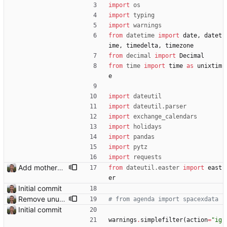
import
os
import
typing
import
warnings
from
datetime
import
date
,
datet
ime
,
timedelta
,
timezone
from
decimal
import
Decimal
from
time
import
time
as
unixtim
e
import
dateutil
import
dateutil
.
parser
import
exchange_calendars
import
holidays
import
pandas
import
pytz
import
requests
Add mothers' day and fathers' day Closes: #8
from
dateutil
.
easter
import
east
er
Initial commit
Remove unused code.
# from agenda import spacexdata
Initial commit
warnings
.
simplefilter
(
action
=
"
ig