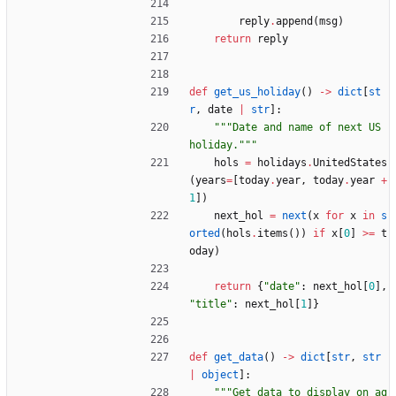
reply
.
append
(
msg
)
return
reply
def
get_us_holiday
(
)
-
>
dict
[
st
r
,
date
|
str
]
:
"""
Date and name of next US 
holiday.
"""
hols
=
holidays
.
UnitedStates
(
years
=
[
today
.
year
,
today
.
year
+
1
]
)
next_hol
=
next
(
x
for
x
in
s
orted
(
hols
.
items
(
)
)
if
x
[
0
]
>
=
t
oday
)
return
{
"
date
"
:
next_hol
[
0
]
,
"
title
"
:
next_hol
[
1
]
}
def
get_data
(
)
-
>
dict
[
str
,
str
|
object
]
:
"""
Get data to display on ag