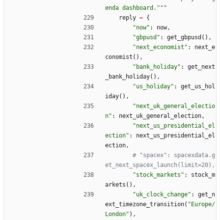
enda dashboard.
"""
reply
=
{
"
now
"
:
now
,
"
gbpusd
"
:
get_gbpusd
(
)
,
"
next_economist
"
:
next_e
conomist
(
)
,
"
bank_holiday
"
:
get_next
_bank_holiday
(
)
,
"
us_holiday
"
:
get_us_hol
iday
(
)
,
"
next_uk_general_electio
n
"
:
next_uk_general_election
,
"
next_us_presidential_el
ection
"
:
next_us_presidential_el
ection
,
# "spacex": spacexdata.g
et_next_spacex_launch(limit=20),
"
stock_markets
"
:
stock_m
arkets
(
)
,
"
uk_clock_change
"
:
get_n
ext_timezone_transition
(
"
Europe/
London
"
)
,