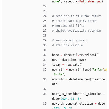
nore
"
,
category
=
FutureWarning
)
# deadline to file tax return
# credit card expiry dates
# morzine ski lifts
# chalet availablity calendar
# sunrise and sunset
# starlink visible
here
=
dateutil
.
tz
.
tzlocal
(
)
now
=
datetime
.
now
(
)
today
=
now
.
date
(
)
now_str
=
now
.
strftime
(
"
%
Y-
%
m-
%d
_
%
H:
%
M
"
)
now_utc
=
datetime
.
now
(
timezone
.
utc
)
next_us_presidential_election
=
date
(
2024
,
11
,
5
)
next_uk_general_election
=
date
(
2024
,
5
,
2
)