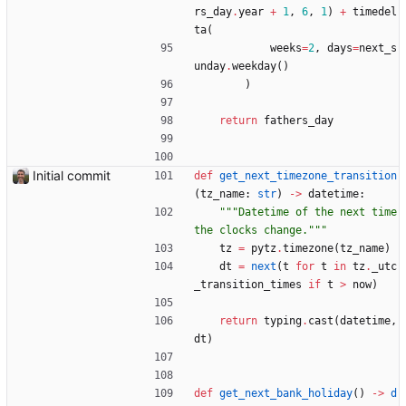
rs_day
.
year
+
1
,
6
,
1
)
+
timedel
ta
(
weeks
=
2
,
days
=
next_s
unday
.
weekday
(
)
)
return
fathers_day
Initial commit
def
get_next_timezone_transition
(
tz_name
:
str
)
-
>
datetime
:
"""
Datetime of the next time 
the clocks change.
"""
tz
=
pytz
.
timezone
(
tz_name
)
dt
=
next
(
t
for
t
in
tz
.
_utc
_transition_times
if
t
>
now
)
return
typing
.
cast
(
datetime
,
dt
)
def
get_next_bank_holiday
(
)
-
>
d