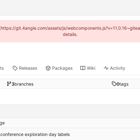
d (https://git.4angle.com/assets/js/webcomponents.js?v=11.0.16~git
details.
ts
Releases
Packages
Wiki
Activity
3
branches
0
tags
ge
 conference exploration day labels