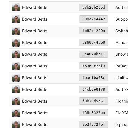
Edward Betts
Add co
57b2db205d
Edward Betts
Suppor
098c7e4447
Edward Betts
Switch
fc82cf280a
Edward Betts
Handle
a369c44ae9
Edward Betts
Show e
54e898bc11
Edward Betts
Refact
76360c25f3
Edward Betts
Limit 
feaefba03c
Edward Betts
Add 2-
04cb3e8179
Edward Betts
Fix tr
f9b79d5a51
Edward Betts
Fix YA
f38c5327ea
Edward Betts
trip: 
5e2fb72fef