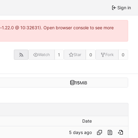
Sign in
ea-1.22.0 @ 10:32631). Open browser console to see more
1
0
0
Watch
Star
Fork
15
MiB
Date