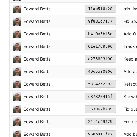
Edward Betts
trip: 
11ab5f6d28
Edward Betts
Fix Sp
9f881d7177
Edward Betts
Add O
b4f0a5bf5d
Edward Betts
Track 
61e17d9c96
Edward Betts
Keep a
a275683f90
Edward Betts
Add at
49e5a3000e
Edward Betts
Refact
53f4252b92
Edward Betts
Show b
c87320415f
Edward Betts
Fix bu
363967b739
Edward Betts
Fix bu
24f4c49429
Edward Betts
Add bu
960b4a1fc7