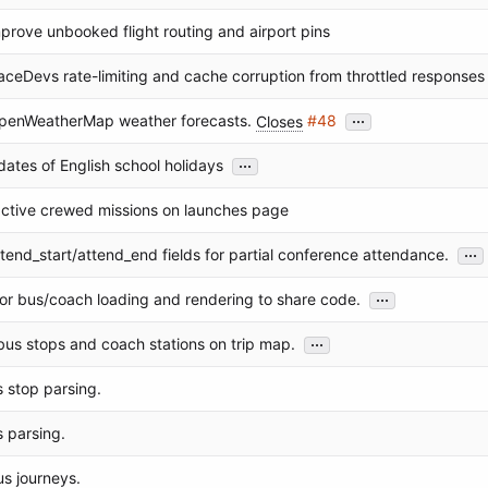
improve unbooked flight routing and airport pins
aceDevs rate-limiting and cache corruption from throttled responses
...
penWeatherMap weather forecasts.
Closes
#48
...
dates of English school holidays
ctive crewed missions on launches page
...
tend_start/attend_end fields for partial conference attendance.
...
or bus/coach loading and rendering to share code.
...
us stops and coach stations on trip map.
s stop parsing.
s parsing.
s journeys.