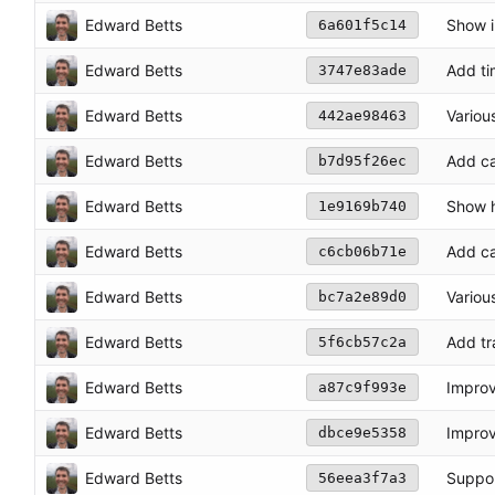
Edward Betts
Show in
6a601f5c14
Edward Betts
Add ti
3747e83ade
Edward Betts
Variou
442ae98463
Edward Betts
Add ca
b7d95f26ec
Edward Betts
Show h
1e9169b740
Edward Betts
Add ca
c6cb06b71e
Edward Betts
Variou
bc7a2e89d0
Edward Betts
Add tr
5f6cb57c2a
Edward Betts
Improv
a87c9f993e
Edward Betts
Improv
dbce9e5358
Edward Betts
Suppor
56eea3f7a3