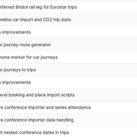
ferred Bristol rail leg for Eurostar trips
meline car import and CO2 trip stats
s improvements
r journey route generator
ome marker for car journeys
r journeys to trips
s improvements
avel booking and place import scripts
e conference importer and series attendance
e conference importer date handling
t nested conference dates in trips