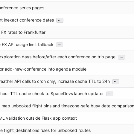
nference series pages
...
t inexact conference dates
 FX rates to Frankfurter
...
 FX API usage limit fallback
...
xploration days before/after each conference on trip page
or add-new-conference into agenda module
...
weather API calls to cron only, increase cache TTL to 24h
...
hour TTL cache check to SpaceDevs launch updater
ip map unbooked flight pins and timezone-safe busy date compariso
ML validation outside Flask app context
use flight_destinations rules for unbooked routes