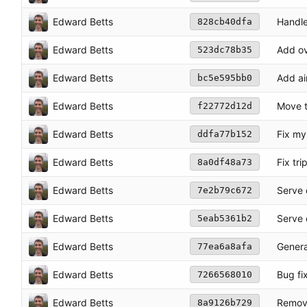
Edward Betts
Handle
828cb40dfa
Edward Betts
Add ove
523dc78b35
Edward Betts
Add air
bc5e595bb0
Edward Betts
Move t
f22772d12d
Edward Betts
Fix my
ddfa77b152
Edward Betts
Fix tr
8a0df48a73
Edward Betts
Serve 
7e2b79c672
Edward Betts
Serve 
5eab5361b2
Edward Betts
Genera
77ea6a8afa
Edward Betts
Bug fi
7266568010
Edward Betts
Remov
8a9126b729