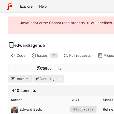
Explore
Help
JavaScript error: Cannot read property '0' of undefine
edward
/
agenda
Code
Issues
Pull requests
Projec
10
759
commits
main
Commit graph
440 commits
Author
SHA1
Messa
Edward Betts
Refine
8866b78202