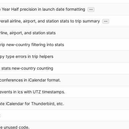
...
 Year Half precision in launch date formatting
...
rall airline, airport, and station stats to trip summary
line, airport, and station stats
rip new-country filtering into stats
py type errors in trip helpers
ip stats new-country counting
conferences in iCalendar format.
events in ics with UTZ timestamps.
te iCalendar for Thunderbird, etc.
x
e unused code.