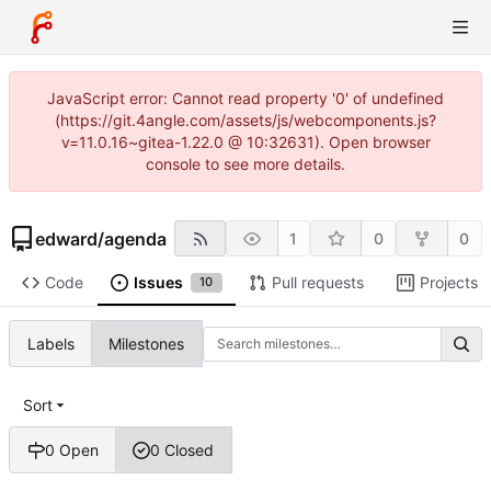
JavaScript error: Cannot read property '0' of undefined
(https://git.4angle.com/assets/js/webcomponents.js?
v=11.0.16~gitea-1.22.0 @ 10:32631). Open browser
console to see more details.
edward
/
agenda
1
0
0
Code
Issues
Pull requests
Projects
10
Labels
Milestones
Sort
0 Open
0 Closed