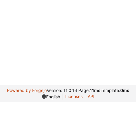
Powered by Forgejo
Version: 11.0.16 Page:
11ms
Template:
0ms
Licenses
API
English