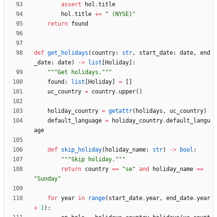
assert
hol
.
title
hol
.
title
+
=
"
 (NYSE)
"
return
found
def
get_holidays
(
country
:
str
,
start_date
:
date
,
end
_date
:
date
)
-
>
list
[
Holiday
]
:
"""
Get holidays.
"""
found
:
list
[
Holiday
]
=
[
]
uc_country
=
country
.
upper
(
)
holiday_country
=
getattr
(
holidays
,
uc_country
)
default_language
=
holiday_country
.
default_langu
age
def
skip_holiday
(
holiday_name
:
str
)
-
>
bool
:
"""
Skip holiday.
"""
return
country
==
"
se
"
and
holiday_name
==
"
Sunday
"
for
year
in
range
(
start_date
.
year
,
end_date
.
year
+
1
)
: