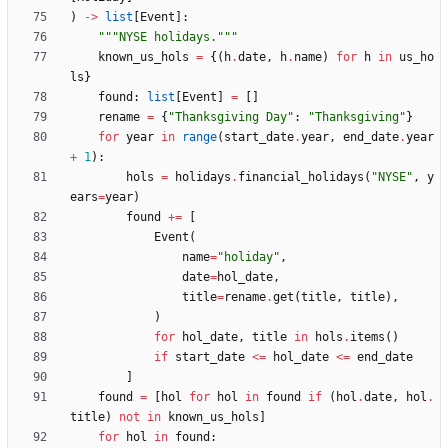
)
-
>
list
[
Event
]
:
"""
NYSE holidays.
"""
known_us_hols
=
{
(
h
.
date
,
h
.
name
)
for
h
in
us_ho
ls
}
found
:
list
[
Event
]
=
[
]
rename
=
{
"
Thanksgiving Day
"
:
"
Thanksgiving
"
}
for
year
in
range
(
start_date
.
year
,
end_date
.
year
+
1
)
:
hols
=
holidays
.
financial_holidays
(
"
NYSE
"
,
y
ears
=
year
)
found
+
=
[
Event
(
name
=
"
holiday
"
,
date
=
hol_date
,
title
=
rename
.
get
(
title
,
title
)
,
)
for
hol_date
,
title
in
hols
.
items
(
)
if
start_date
<
=
hol_date
<
=
end_date
]
found
=
[
hol
for
hol
in
found
if
(
hol
.
date
,
hol
.
title
)
not
in
known_us_hols
]
for
hol
in
found
: