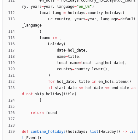
en_hols
=
holidays
.
country_holidays
(
uc_count
ry
,
years
=
year
,
language
=
"
en_US
"
)
local_lang
=
holidays
.
country_holidays
(
uc_country
,
years
=
year
,
language
=
default
_language
)
found
+
=
[
Holiday
(
date
=
hol_date
,
name
=
title
,
local_name
=
local_lang
[
hol_date
]
,
country
=
country
.
lower
(
)
,
)
for
hol_date
,
title
in
en_hols
.
items
(
)
if
start_date
<
=
hol_date
<
=
end_date
an
d
not
skip_holiday
(
title
)
]
return
found
def
combine_holidays
(
holidays
:
list
[
Holiday
]
)
-
>
lis
t
[
Event
]
: