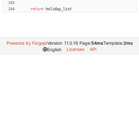
return
holiday_list
Powered by Forgejo
Version: 11.0.16 Page:
54ms
Template:
2ms
Licenses
API
English