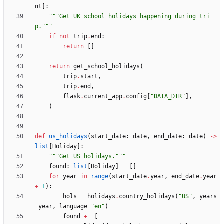
nt
]
:
"""
Get UK school holidays happening during tri
p.
"""
if
not
trip
.
end
:
return
[
]
return
get_school_holidays
(
trip
.
start
,
trip
.
end
,
flask
.
current_app
.
config
[
"
DATA_DIR
"
]
,
)
def
us_holidays
(
start_date
:
date
,
end_date
:
date
)
-
>
list
[
Holiday
]
:
"""
Get US holidays.
"""
found
:
list
[
Holiday
]
=
[
]
for
year
in
range
(
start_date
.
year
,
end_date
.
year
+
1
)
:
hols
=
holidays
.
country_holidays
(
"
US
"
,
years
=
year
,
language
=
"
en
"
)
found
+
=
[