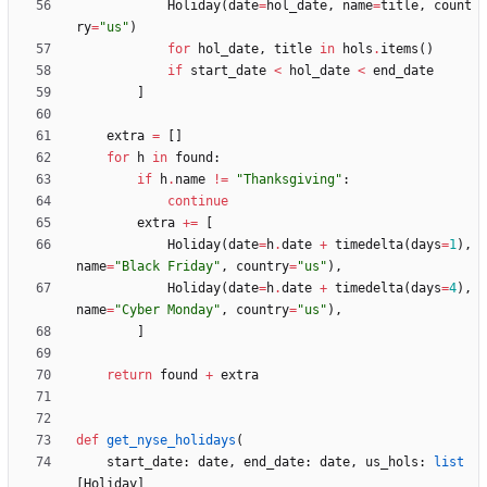
Holiday
(
date
=
hol_date
,
name
=
title
,
count
ry
=
"
us
"
)
for
hol_date
,
title
in
hols
.
items
(
)
if
start_date
<
hol_date
<
end_date
]
extra
=
[
]
for
h
in
found
:
if
h
.
name
!=
"
Thanksgiving
"
:
continue
extra
+
=
[
Holiday
(
date
=
h
.
date
+
timedelta
(
days
=
1
)
,
name
=
"
Black Friday
"
,
country
=
"
us
"
)
,
Holiday
(
date
=
h
.
date
+
timedelta
(
days
=
4
)
,
name
=
"
Cyber Monday
"
,
country
=
"
us
"
)
,
]
return
found
+
extra
def
get_nyse_holidays
(
start_date
:
date
,
end_date
:
date
,
us_hols
:
list
[
Holiday
]