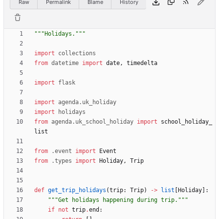
Raw
Permalink
Blame
History
"""
Holidays.
"""
import
collections
from
datetime
import
date
,
timedelta
import
flask
import
agenda
.
uk_holiday
import
holidays
from
agenda
.
uk_school_holiday
import
school_holiday_
list
from
.
event
import
Event
from
.
types
import
Holiday
,
Trip
def
get_trip_holidays
(
trip
:
Trip
)
-
>
list
[
Holiday
]
:
"""
Get holidays happening during trip.
"""
if
not
trip
.
end
: