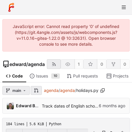
JavaScript error: Cannot read property '0' of undefined
(https://git.4angle.com/assets/js/webcomponents.js?
v=11.0.16~gitea-1.22.0 @ 10:32631). Open browser
console to see more details.
edward
/
agenda
1
0
0
Code
Issues
Pull requests
Projects
10
agenda
/
agenda
/
holidays.py
main
...
Edward Betts
Track dates of English school holidays
184 lines
5.6 KiB
Python