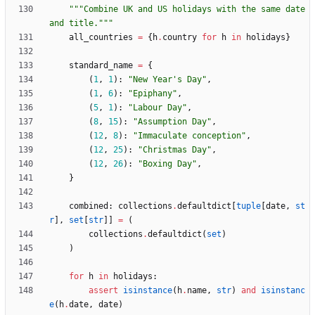
"""
Combine UK and US holidays with the same date 
and title.
"""
all_countries
=
{
h
.
country
for
h
in
holidays
}
standard_name
=
{
(
1
,
1
)
:
"
New Year
'
s Day
"
,
(
1
,
6
)
:
"
Epiphany
"
,
(
5
,
1
)
:
"
Labour Day
"
,
(
8
,
15
)
:
"
Assumption Day
"
,
(
12
,
8
)
:
"
Immaculate conception
"
,
(
12
,
25
)
:
"
Christmas Day
"
,
(
12
,
26
)
:
"
Boxing Day
"
,
}
combined
:
collections
.
defaultdict
[
tuple
[
date
,
st
r
]
,
set
[
str
]
]
=
(
collections
.
defaultdict
(
set
)
)
for
h
in
holidays
:
assert
isinstance
(
h
.
name
,
str
)
and
isinstanc
e
(
h
.
date
,
date
)