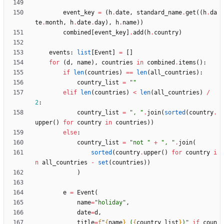
event_key
=
(
h
.
date
,
standard_name
.
get
(
(
h
.
da
te
.
month
,
h
.
date
.
day
)
,
h
.
name
)
)
combined
[
event_key
]
.
add
(
h
.
country
)
events
:
list
[
Event
]
=
[
]
for
(
d
,
name
)
,
countries
in
combined
.
items
(
)
:
if
len
(
countries
)
==
len
(
all_countries
)
:
country_list
=
"
"
elif
len
(
countries
)
<
len
(
all_countries
)
/
2
:
country_list
=
"
, 
"
.
join
(
sorted
(
country
.
upper
(
)
for
country
in
countries
)
)
else
:
country_list
=
"
not 
"
+
"
, 
"
.
join
(
sorted
(
country
.
upper
(
)
for
country
i
n
all_countries
-
set
(
countries
)
)
)
e
=
Event
(
name
=
"
holiday
"
,
date
=
d
,
title
=
f
"
{
name
}
 (
{
country_list
}
)
"
if
coun