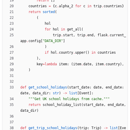
return
[
]
countries
=
{
c
.
alpha_2
for
c
in
trip
.
countries
}
return
sorted
(
(
hol
for
hol
in
get_all
(
trip
.
start
,
trip
.
end
,
flask
.
current_
app
.
config
[
"
DATA_DIR
"
]
)
if
hol
.
country
.
upper
(
)
in
countries
)
,
key
=
lambda
item
:
(
item
.
date
,
item
.
country
)
,
)
def
get_school_holidays
(
start_date
:
date
,
end_date
:
date
,
data_dir
:
str
)
-
>
list
[
Event
]
:
"""
Get UK school holidays from cache.
"""
return
school_holiday_list
(
start_date
,
end_date
,
data_dir
)
def
get_trip_school_holidays
(
trip
:
Trip
)
-
>
list
[
Eve