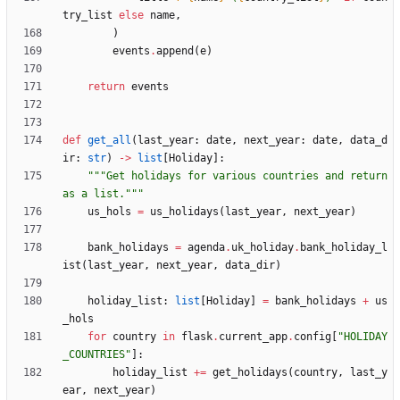
try_list
else
name
,
)
events
.
append
(
e
)
return
events
def
get_all
(
last_year
:
date
,
next_year
:
date
,
data_d
ir
:
str
)
-
>
list
[
Holiday
]
:
"""
Get holidays for various countries and return 
as a list.
"""
us_hols
=
us_holidays
(
last_year
,
next_year
)
bank_holidays
=
agenda
.
uk_holiday
.
bank_holiday_l
ist
(
last_year
,
next_year
,
data_dir
)
holiday_list
:
list
[
Holiday
]
=
bank_holidays
+
us
_hols
for
country
in
flask
.
current_app
.
config
[
"
HOLIDAY
_COUNTRIES
"
]
:
holiday_list
+
=
get_holidays
(
country
,
last_y
ear
,
next_year
)