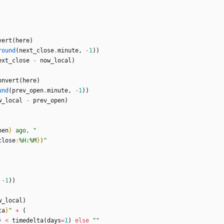
vert
(
here
)
round
(
next_close
.
minute
,
-
1
)
)
ext_close
-
now_local
)
onvert
(
here
)
und
(
prev_open
.
minute
,
-
1
)
)
w_local
-
prev_open
)
pen
}
 ago, 
"
close
:
%H:%M
}
)
"
-
1
)
)
w_local
)
ta
}
"
+
(
)
<
timedelta
(
days
=
1
)
else
"
"