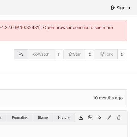
Sign in
ea-1.22.0 @ 10:32631). Open browser console to see more
1
0
0
Watch
Star
Fork
w
Permalink
Blame
History