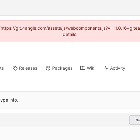
d (https://git.4angle.com/assets/js/webcomponents.js?v=11.0.16~git
details.
ts
Releases
Packages
Wiki
Activity
ype info.
Ra