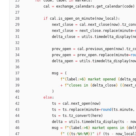
for
code
,
label
in
markets
:
cal
=
exchange_calendars
.
get_calendar
(
code
)
if
cal
.
is_open_on_minute
(
now_local
)
:
next_close
=
cal
.
next_close
(
now
)
.
tz_con
next_close
=
next_close
.
replace
(
minute
=
delta_close
=
utils
.
timedelta_display
(
n
prev_open
=
cal
.
previous_open
(
now
)
.
tz_c
prev_open
=
prev_open
.
replace
(
minute
=
ro
delta_open
=
utils
.
timedelta_display
(
no
msg
=
(
f
"
{
label
:
>6
}
 market opened 
{
delta_o
+
f
"
closes in 
{
delta_close
}
 (
{
next_
)
else
:
ts
=
cal
.
next_open
(
now
)
ts
=
ts
.
replace
(
minute
=
round
(
ts
.
minute
,
ts
=
ts
.
tz_convert
(
here
)
delta
=
utils
.
timedelta_display
(
ts
-
no
msg
=
f
"
{
label
:
>6
}
 market opens in 
{
del
f
"
 (
{
ts
:
%H:%M
}
)
"
if
(
ts
-
now_local