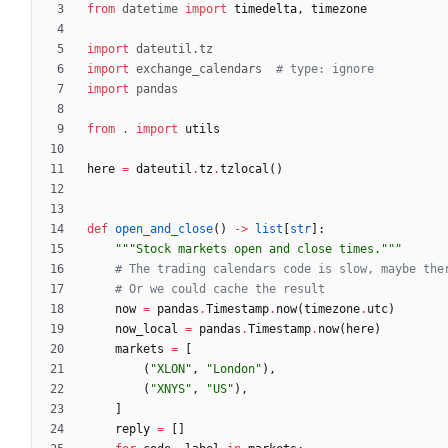
from
datetime
import
timedelta
,
timezone
import
dateutil
.
tz
import
exchange_calendars
# type: ignore
import
pandas
from
.
import
utils
here
=
dateutil
.
tz
.
tzlocal
(
)
def
open_and_close
(
)
-
>
list
[
str
]
:
"""
Stock markets open and close times.
"""
# The trading calendars code is slow, maybe the
# Or we could cache the result
now
=
pandas
.
Timestamp
.
now
(
timezone
.
utc
)
now_local
=
pandas
.
Timestamp
.
now
(
here
)
markets
=
[
(
"
XLON
"
,
"
London
"
)
,
(
"
XNYS
"
,
"
US
"
)
,
]
reply
=
[
]