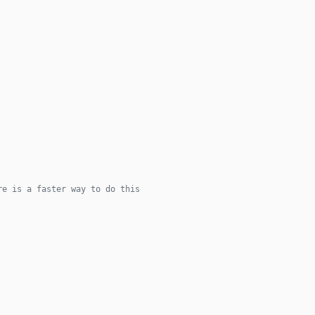
re is a faster way to do this