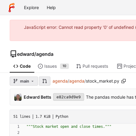
Explore
Help
JavaScript error: Cannot read property '0' of undefine
edward
/
agenda
Code
Issues
Pull requests
Projec
10
agenda
/
agenda
/
stock_market.py
main
Edward Betts
The pandas module has t
e82ca9d9e9
51 lines
1.7 KiB
Python
"""
Stock market open and close times.
"""