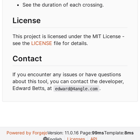
See the duration of each crossing.
License
This project is licensed under the MIT License -
see the
LICENSE
file for details.
Contact
If you encounter any issues or have questions
about this tool, you can contact the developer,
Edward Betts, at
.
edward@4angle.com
Powered by Forgejo
Version: 11.0.16 Page:
99ms
Template:
8ms
Licenses
API
English