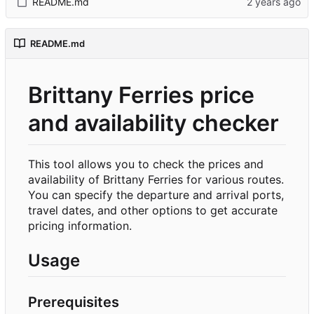
README.md
README.md
Brittany Ferries price
and availability checker
This tool allows you to check the prices and
availability of Brittany Ferries for various routes.
You can specify the departure and arrival ports,
travel dates, and other options to get accurate
pricing information.
Usage
Prerequisites