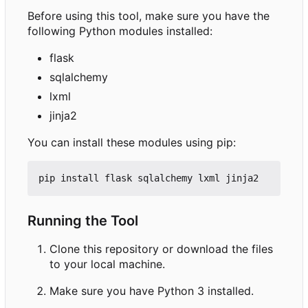
Before using this tool, make sure you have the
following Python modules installed:
flask
sqlalchemy
lxml
jinja2
You can install these modules using pip:
Running the Tool
Clone this repository or download the files
to your local machine.
Make sure you have Python 3 installed.