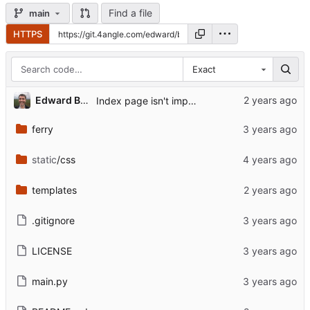
Find a file
main
HTTPS
Exact
Edward Betts
Index page isn't implmeneted.
ferry
static
/css
templates
.gitignore
LICENSE
main.py