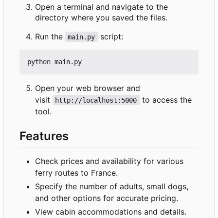
Open a terminal and navigate to the
directory where you saved the files.
Run the
script:
main.py
Open your web browser and
visit
to access the
http://localhost:5000
tool.
Features
Check prices and availability for various
ferry routes to France.
Specify the number of adults, small dogs,
and other options for accurate pricing.
View cabin accommodations and details.