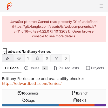
JavaScript error: Cannot read property '0' of undefined
(https://git.4angle.com/assets/js/webcomponents.js?
v=11.0.16~gitea-1.22.0 @ 10:32631). Open browser
console to see more details.
edward
/
brittany-ferries
1
0
0
Code
Issues
Pull requests
Projects
2
Brittany Ferries price and availability checker
https://edwardbetts.com/ferries/
16
commits
1
branch
0
tags
96
KiB