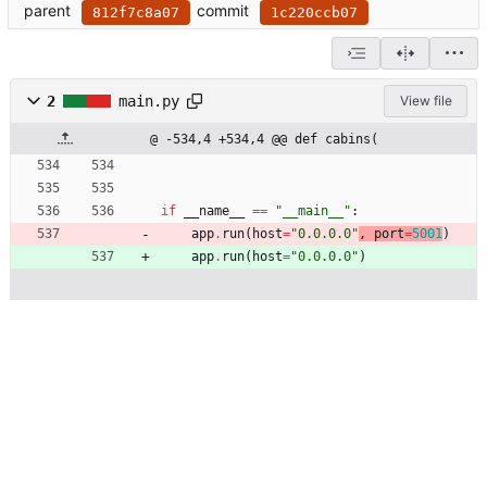
parent
commit
812f7c8a07
1c220ccb07
2
main.py
View file
@ -534,4 +534,4 @@ def cabins(
if
__name__
==
"
__main__
"
:
app
.
run
(
host
=
"
0.0.0.0
"
, 
port
=
5001
)
app
.
run
(
host
=
"
0.0.0.0
"
)