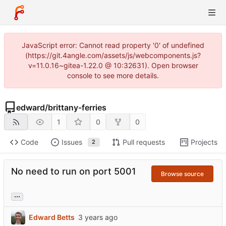
JavaScript error: Cannot read property '0' of undefined
(https://git.4angle.com/assets/js/webcomponents.js?
v=11.0.16~gitea-1.22.0 @ 10:32631). Open browser
console to see more details.
edward
/
brittany-ferries
1
0
0
Code
Issues
Pull requests
Projects
2
No need to run on port 5001
Browse source
...
Edward Betts