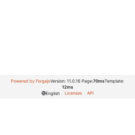
Powered by Forgejo
Version: 11.0.16 Page:
70ms
Template:
12ms
Licenses
API
English