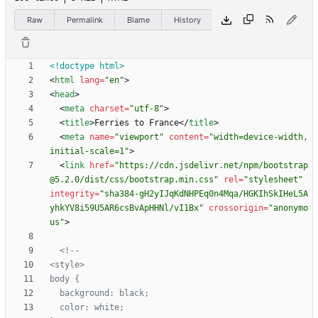
Raw
Permalink
Blame
History
<!doctype html>
<
html
lang
=
"en"
>
<
head
>
<
meta
charset
=
"utf-8"
>
<
title
>
Ferries to France
<
/
title
>
<
meta
name
=
"viewport"
content
=
"width=device-width, 
initial-scale=1"
>
<
link
href
=
"https://cdn.jsdelivr.net/npm/bootstrap
@5.2.0/dist/css/bootstrap.min.css"
rel
=
"stylesheet"
integrity
=
"sha384-gH2yIJqKdNHPEq0n4Mqa/HGKIhSkIHeL5A
yhkYV8i59U5AR6csBvApHHNl/vI1Bx"
crossorigin
=
"anonymo
us"
>
<!--