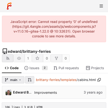
JavaScript error: Cannot read property '0' of undefined
(https://git.4angle.com/assets/js/webcomponents.js?
v=11.0.16~gitea-1.22.0 @ 10:32631). Open browser
console to see more details.
edward
/
brittany-ferries
1
0
0
Code
Issues
Pull requests
Projects
2
brittany-ferries
/
templates
/
cabins.html
main
Edward Betts
Improvements
106 lines
3 KiB
HTML