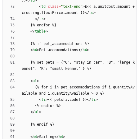
}}
<
/
td
>
<
td
class
=
"text-end"
>
£{{ a.unitCost.amount + 
crossing.flexiPrice.amount }}
<
/
td
>
<
/
tr
>
<
/
table
>
<
h4
>
Pet accommodations
<
/
h4
>
    {% set pets = {"G": "stay in car", "B": "large k
<
ul
>
      {% for i in pet_accommodations if i.quantityAv
<
li
>
{{ pets[i.code] }}
<
/
li
>
<
/
ul
>
<
h4
>
Sailing
<
/
h4
>