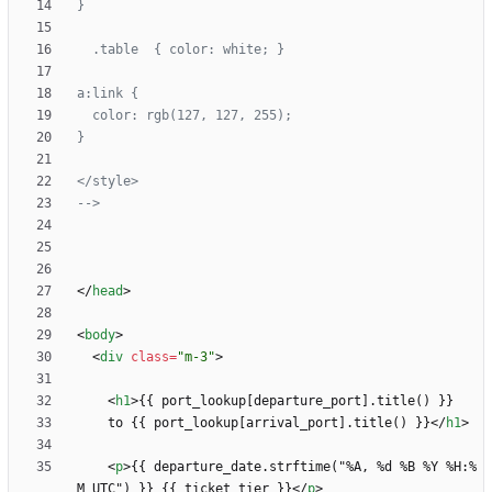
-->
<
/
head
>
<
body
>
<
div
class
=
"m-3"
>
<
h1
>
    to {{ port_lookup[arrival_port].title() }}
<
/
h1
>
<
p
>
{{ departure_date.strftime("%A, %d %B %Y %H:%
M UTC") }} {{ ticket_tier }}
<
/
p
>