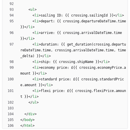
<
ul
>
<
li
>
sailing ID: {{ crossing.sailingId }}
<
/
li
>
<
li
>
depart: {{ crossing.departureDateTime.time 
}}
<
/
li
>
<
li
>
arrive: {{ crossing.arrivalDateTime.time 
}}
<
/
li
>
<
li
>
duration: {{ get_duration(crossing.departu
reDateTime.time, crossing.arrivalDateTime.time, time
_delta) }}
<
/
li
>
<
li
>
ship: {{ crossing.shipName }}
<
/
li
>
<
li
>
economy price: £{{ crossing.economyPrice.a
mount }}
<
/
li
>
<
li
>
standard price: £{{ crossing.standardPric
e.amount }}
<
/
li
>
<
li
>
flexi price: £{{ crossing.flexiPrice.amoun
t }}
<
/
li
>
<
/
ul
>
<
/
div
>
<
/
body
>
<
/
html
>