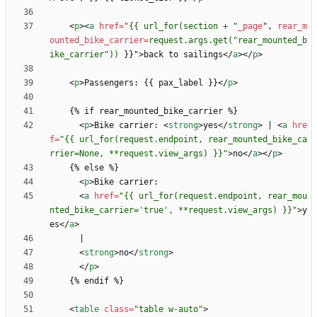
<
p
>
<
a
href
=
"{{ url_for(section + "
_page
"
,
rear_m
ounted_bike_carrier
=
request.args.get("rear_mounted_b
ike_carrier"))
}
}
"
>
back to sailings
<
/
a
>
<
/
p
>
<
p
>
Passengers: {{ pax_label }}
<
/
p
>
<
p
>
Bike carrier: 
<
strong
>
yes
<
/
strong
>
 | 
<
a
hre
f
=
"{{ url_for(request.endpoint, rear_mounted_bike_ca
rrier=None, **request.view_args) }}"
>
no
<
/
a
>
<
/
p
>
<
p
>
<
a
href
=
"{{ url_for(request.endpoint, rear_mou
nted_bike_carrier='true', **request.view_args) }}"
>
y
es
<
/
a
>
<
strong
>
no
<
/
strong
>
<
/
p
>
<
table
class
=
"table w-auto"
>