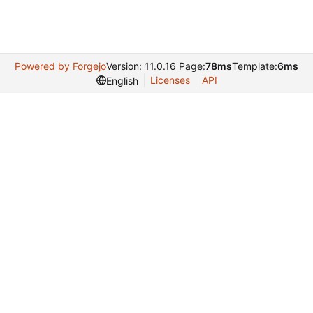
Powered by Forgejo
Version: 11.0.16 Page:
78ms
Template:
6ms
Licenses
API
English