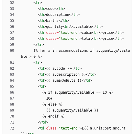
<
tr
>
<
th
>
code
<
/
th
>
<
th
>
description
<
/
th
>
<
th
>
births
<
/
th
>
<
th
>
quantity
<
br
/
>
available
<
/
th
>
<
th
class
=
"text-end"
>
cabin
<
br
/
>
price
<
/
th
>
<
th
class
=
"text-end"
>
total
<
br
/
>
price
<
/
th
>
<
/
tr
>
      {% for a in accommodations if a.quantityAvaila
<
tr
>
<
td
>
{{ a.code }}
<
/
td
>
<
td
>
{{ a.description }}
<
/
td
>
<
td
>
{{ a.maxAdults }}
<
/
td
>
<
td
>
<
/
td
>
<
td
class
=
"text-end"
>
£{{ a.unitCost.amount 