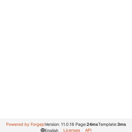
Powered by Forgejo
Version: 11.0.16 Page:
24ms
Template:
3ms
Licenses
API
English