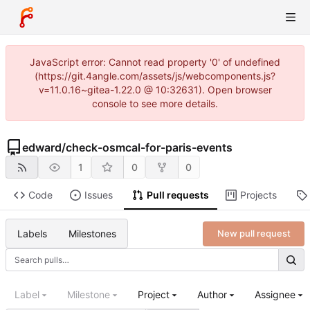
JavaScript error: Cannot read property '0' of undefined
(https://git.4angle.com/assets/js/webcomponents.js?
v=11.0.16~gitea-1.22.0 @ 10:32631). Open browser
console to see more details.
edward
/
check-osmcal-for-paris-events
1
0
0
Code
Issues
Pull requests
Projects
Labels
Milestones
New pull request
Label
Milestone
Project
Author
Assignee