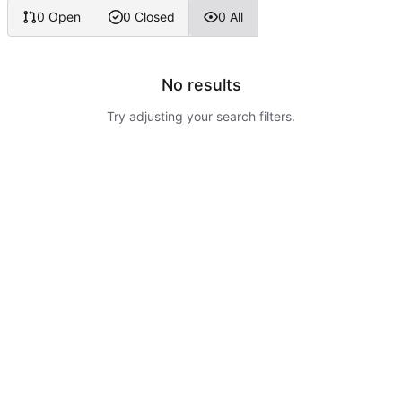
0 Open
0 Closed
0 All
No results
Try adjusting your search filters.