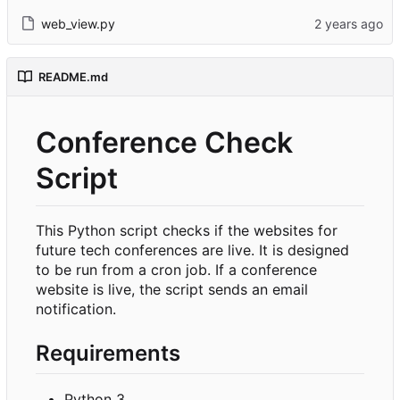
web_view.py
README.md
Conference Check
Script
This Python script checks if the websites for
future tech conferences are live. It is designed
to be run from a cron job. If a conference
website is live, the script sends an email
notification.
Requirements
Python 3