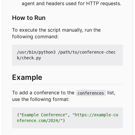
agent and headers used for HTTP requests.
How to Run
To execute the script manually, run the
following command:
/usr/bin/python3 /path/to/conference-chec
Example
To add a conference to the
list,
conferences
use the following format:
(
"Example Conference"
,
"https://example-co
nference.com/2024/"
)