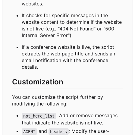
websites.
It checks for specific messages in the
website content to determine if the website
is not live (e.g., "404 Not Found" or "500
Internal Server Error").
If a conference website is live, the script
extracts the web page title and sends an
email notification with the conference
details.
Customization
You can customize the script further by
modifying the following:
: Add or remove messages
not_here_list
that indicate the website is not live.
and
: Modify the user-
AGENT
headers