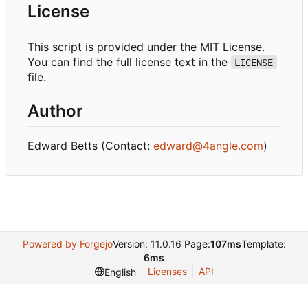
License
This script is provided under the MIT License.
You can find the full license text in the
LICENSE
file.
Author
Edward Betts (Contact:
edward@4angle.com
)
Powered by Forgejo
Version: 11.0.16 Page:
107ms
Template:
6ms
Licenses
API
English