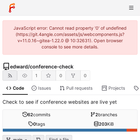
JavaScript error: Cannot read property '0' of undefined
(https://git.4angle.com/assets/js/webcomponents.js?
v=11.0.16~gitea-1.22.0 @ 10:32631). Open browser
console to see more details.
edward
/
conference-check
1
0
0
Code
Issues
Pull requests
Projects
Check to see if conference websites are live yet
62
commits
2
branches
0
tags
203
KiB
Find a file
main