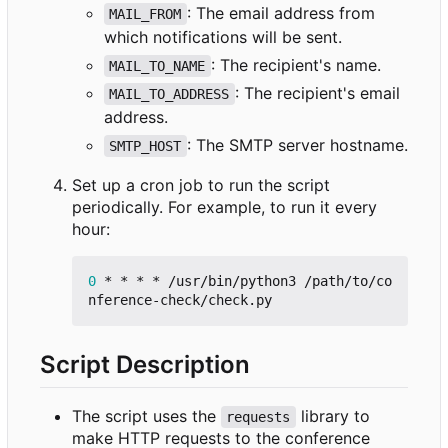
: The email address from
MAIL_FROM
which notifications will be sent.
: The recipient's name.
MAIL_TO_NAME
: The recipient's email
MAIL_TO_ADDRESS
address.
: The SMTP server hostname.
SMTP_HOST
Set up a cron job to run the script
periodically. For example, to run it every
hour:
0
 * * * * /usr/bin/python3 /path/to/co
Script Description
The script uses the
library to
requests
make HTTP requests to the conference