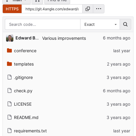
HTTPS
Exact
Edward Betts
Various improvements
conference
templates
.gitignore
check.py
LICENSE
README.md
requirements.txt