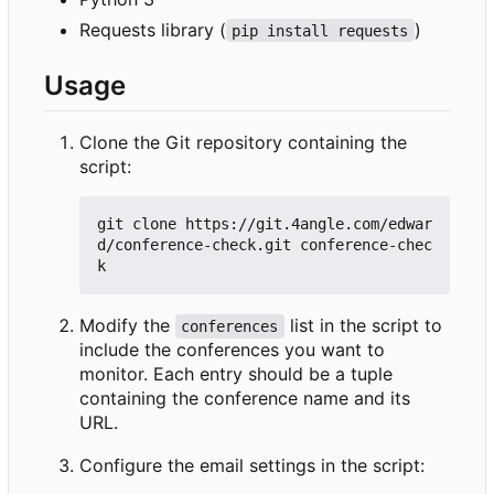
Requests library (
)
pip install requests
Usage
Clone the Git repository containing the
script:
git clone https://git.4angle.com/edwar
d/conference-check.git conference-chec
Modify the
list in the script to
conferences
include the conferences you want to
monitor. Each entry should be a tuple
containing the conference name and its
URL.
Configure the email settings in the script: