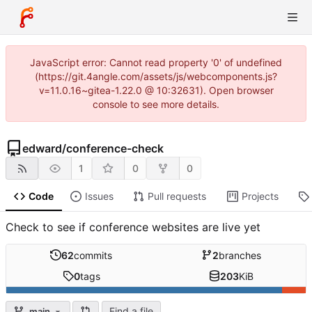
JavaScript error: Cannot read property '0' of undefined
(https://git.4angle.com/assets/js/webcomponents.js?
v=11.0.16~gitea-1.22.0 @ 10:32631). Open browser
console to see more details.
edward
/
conference-check
1
0
0
Code
Issues
Pull requests
Projects
Check to see if conference websites are live yet
62
commits
2
branches
0
tags
203
KiB
Find a file
main