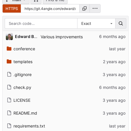
HTTPS
Exact
Edward Betts
Various improvements
conference
templates
.gitignore
check.py
LICENSE
README.md
requirements.txt