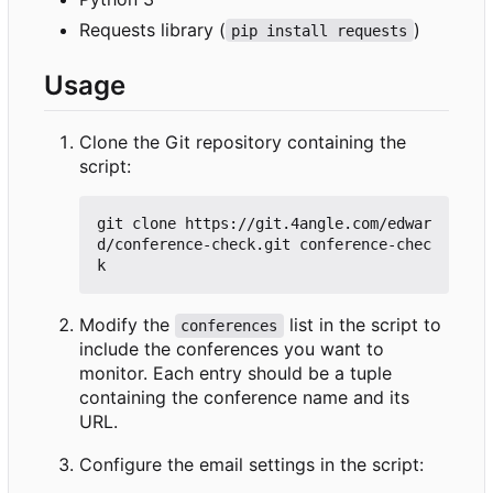
Requests library (
)
pip install requests
Usage
Clone the Git repository containing the
script:
git clone https://git.4angle.com/edwar
d/conference-check.git conference-chec
Modify the
list in the script to
conferences
include the conferences you want to
monitor. Each entry should be a tuple
containing the conference name and its
URL.
Configure the email settings in the script: