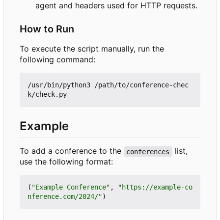
agent and headers used for HTTP requests.
How to Run
To execute the script manually, run the
following command:
/usr/bin/python3 /path/to/conference-chec
Example
To add a conference to the
list,
conferences
use the following format:
(
"Example Conference"
,
"https://example-co
nference.com/2024/"
)