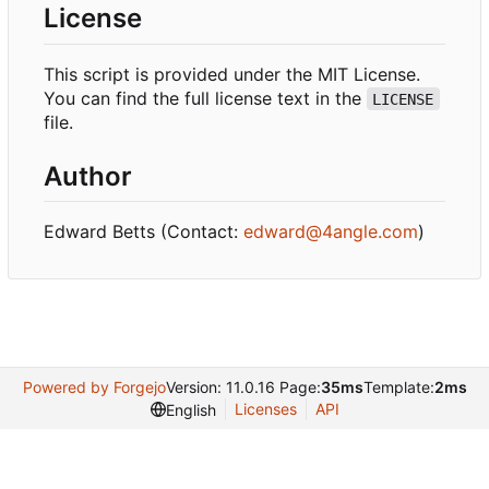
License
This script is provided under the MIT License.
You can find the full license text in the
LICENSE
file.
Author
Edward Betts (Contact:
edward@4angle.com
)
Powered by Forgejo
Version: 11.0.16 Page:
35ms
Template:
2ms
Licenses
API
English