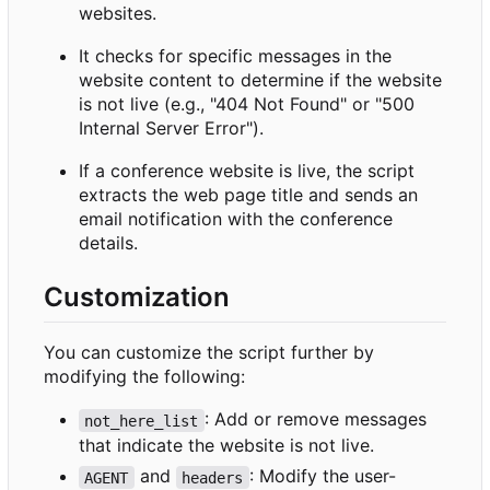
websites.
It checks for specific messages in the
website content to determine if the website
is not live (e.g., "404 Not Found" or "500
Internal Server Error").
If a conference website is live, the script
extracts the web page title and sends an
email notification with the conference
details.
Customization
You can customize the script further by
modifying the following:
: Add or remove messages
not_here_list
that indicate the website is not live.
and
: Modify the user-
AGENT
headers