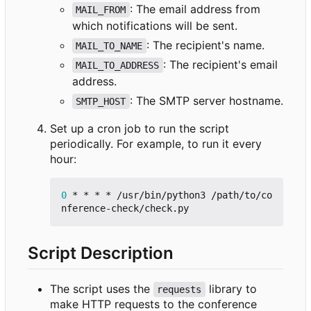
: The email address from
MAIL_FROM
which notifications will be sent.
: The recipient's name.
MAIL_TO_NAME
: The recipient's email
MAIL_TO_ADDRESS
address.
: The SMTP server hostname.
SMTP_HOST
Set up a cron job to run the script
periodically. For example, to run it every
hour:
0
 * * * * /usr/bin/python3 /path/to/co
Script Description
The script uses the
library to
requests
make HTTP requests to the conference