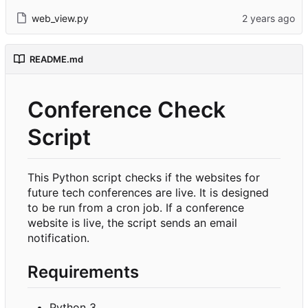
web_view.py
README.md
Conference Check
Script
This Python script checks if the websites for
future tech conferences are live. It is designed
to be run from a cron job. If a conference
website is live, the script sends an email
notification.
Requirements
Python 3