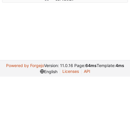
Powered by Forgejo
Version: 11.0.16 Page:
64ms
Template:
4ms
Licenses
API
English