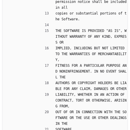
permission notice shall be included 
in all
copies or substantial portions of t
he Software.
THE SOFTWARE IS PROVIDED "AS IS", W
ITHOUT WARRANTY OF ANY KIND, EXPRES
S OR
IMPLIED, INCLUDING BUT NOT LIMITED 
TO THE WARRANTIES OF MERCHANTABILIT
Y,
FITNESS FOR A PARTICULAR PURPOSE AN
D NONINFRINGEMENT. IN NO EVENT SHAL
L THE
AUTHORS OR COPYRIGHT HOLDERS BE LIA
BLE FOR ANY CLAIM, DAMAGES OR OTHER
LIABILITY, WHETHER IN AN ACTION OF 
CONTRACT, TORT OR OTHERWISE, ARISIN
G FROM,
OUT OF OR IN CONNECTION WITH THE SO
FTWARE OR THE USE OR OTHER DEALINGS 
IN THE
SOFTWARE.