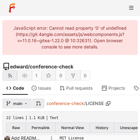
JavaScript error: Cannot read property '0' of undefined
(https://git.4angle.com/assets/js/webcomponents.js?
v=11.0.16~gitea-1.22.0 @ 10:32631). Open browser
console to see more details.
edward
/
conference-check
1
0
0
Code
Issues
Pull requests
Projects
conference-check
/
LICENSE
main
22 lines
1.1 KiB
Text
Raw
Permalink
Normal View
History
Unescape
Add README.md and LICENSE
MIT License