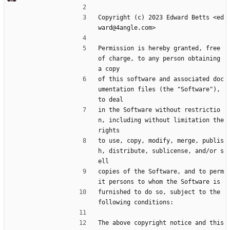
Copyright (c) 2023 Edward Betts <ed
ward@4angle.com>
Permission is hereby granted, free 
of charge, to any person obtaining 
a copy
of this software and associated doc
umentation files (the "Software"), 
to deal
in the Software without restrictio
n, including without limitation the 
rights
to use, copy, modify, merge, publis
h, distribute, sublicense, and/or s
ell
copies of the Software, and to perm
it persons to whom the Software is
furnished to do so, subject to the 
following conditions:
The above copyright notice and this 