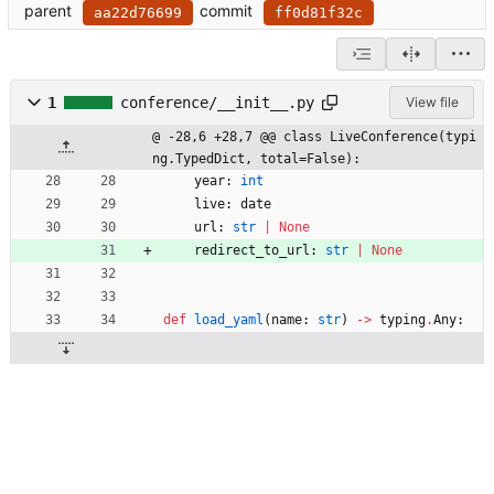
parent
commit
aa22d76699
ff0d81f32c
1
conference/__init__.py
View file
@ -28,6 +28,7 @@ class LiveConference(typi
ng.TypedDict, total=False):
year
:
int
live
:
date
url
:
str
|
None
redirect_to_url
:
str
|
None
def
load_yaml
(
name
:
str
)
-
>
typing
.
Any
: