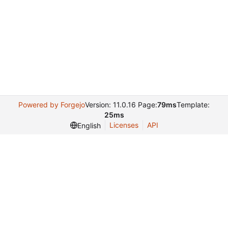
Powered by Forgejo
Version: 11.0.16 Page:
79ms
Template:
25ms
Licenses
API
English