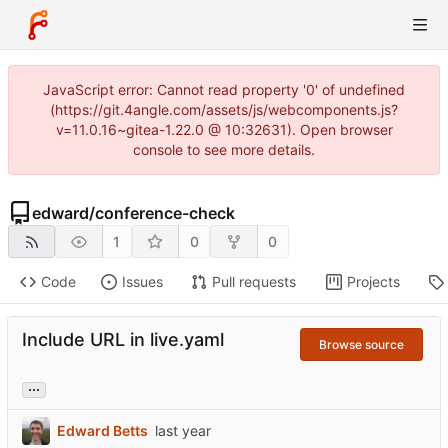
JavaScript error: Cannot read property '0' of undefined
(https://git.4angle.com/assets/js/webcomponents.js?
v=11.0.16~gitea-1.22.0 @ 10:32631). Open browser
console to see more details.
edward
/
conference-check
1
0
0
Code
Issues
Pull requests
Projects
Include URL in live.yaml
Browse source
...
Edward Betts