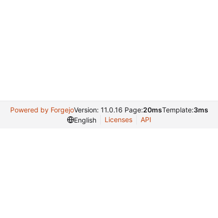
Powered by Forgejo
Version: 11.0.16 Page:
20ms
Template:
3ms
Licenses
API
English