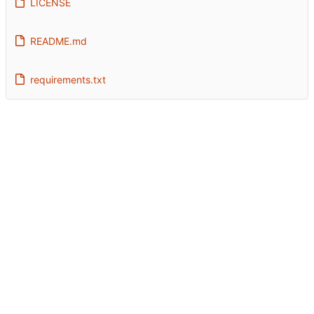
LICENSE
README.md
requirements.txt