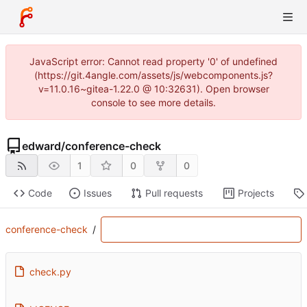
JavaScript error: Cannot read property '0' of undefined
(https://git.4angle.com/assets/js/webcomponents.js?
v=11.0.16~gitea-1.22.0 @ 10:32631). Open browser
console to see more details.
edward
/
conference-check
1
0
0
Code
Issues
Pull requests
Projects
conference-check
/
check.py