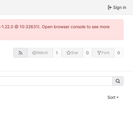
Sign in
ea-1.22.0 @ 10:32631). Open browser console to see more
1
0
0
Watch
Star
Fork
Sort