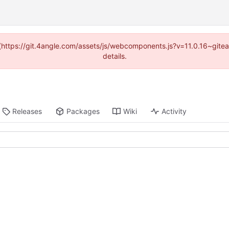
d (https://git.4angle.com/assets/js/webcomponents.js?v=11.0.16~git
details.
Releases
Packages
Wiki
Activity