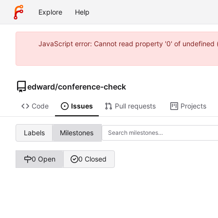
Explore
Help
JavaScript error: Cannot read property '0' of undefine
edward
/
conference-check
Code
Issues
Pull requests
Projects
Labels
Milestones
0 Open
0 Closed