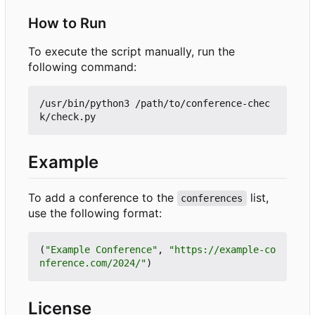
How to Run
To execute the script manually, run the
following command:
/usr/bin/python3 /path/to/conference-chec
Example
To add a conference to the
list,
conferences
use the following format:
(
"Example Conference"
,
"https://example-co
nference.com/2024/"
)
License