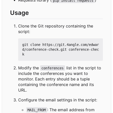
Requests library (
)
pip install requests
Usage
Clone the Git repository containing the
script:
git clone https://git.4angle.com/edwar
d/conference-check.git conference-chec
Modify the
list in the script to
conferences
include the conferences you want to
monitor. Each entry should be a tuple
containing the conference name and its
URL.
Configure the email settings in the script:
: The email address from
MAIL_FROM