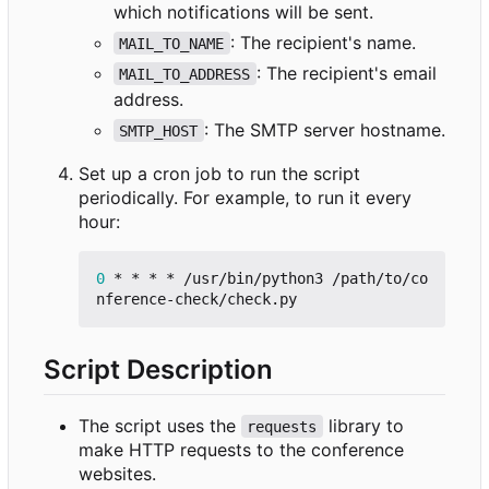
which notifications will be sent.
: The recipient's name.
MAIL_TO_NAME
: The recipient's email
MAIL_TO_ADDRESS
address.
: The SMTP server hostname.
SMTP_HOST
Set up a cron job to run the script
periodically. For example, to run it every
hour:
0
 * * * * /usr/bin/python3 /path/to/co
Script Description
The script uses the
library to
requests
make HTTP requests to the conference
websites.