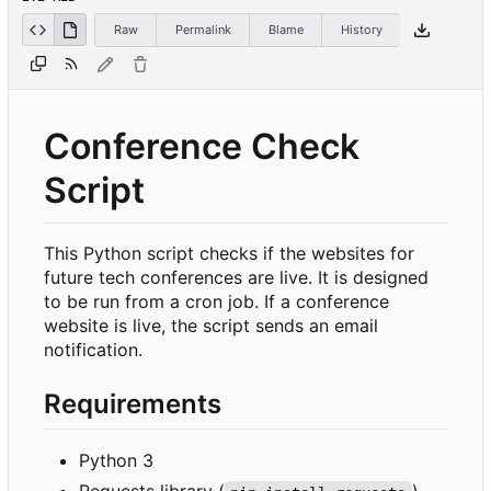
Raw
Permalink
Blame
History
Conference Check
Script
This Python script checks if the websites for
future tech conferences are live. It is designed
to be run from a cron job. If a conference
website is live, the script sends an email
notification.
Requirements
Python 3