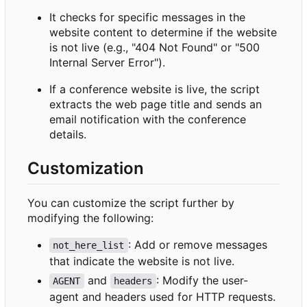
It checks for specific messages in the
website content to determine if the website
is not live (e.g., "404 Not Found" or "500
Internal Server Error").
If a conference website is live, the script
extracts the web page title and sends an
email notification with the conference
details.
Customization
You can customize the script further by
modifying the following:
: Add or remove messages
not_here_list
that indicate the website is not live.
and
: Modify the user-
AGENT
headers
agent and headers used for HTTP requests.