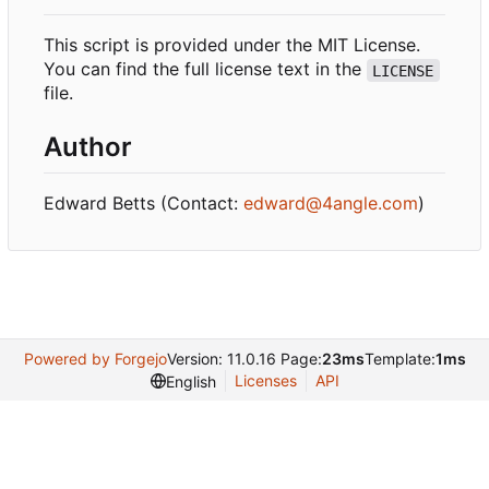
This script is provided under the MIT License.
You can find the full license text in the
LICENSE
file.
Author
Edward Betts (Contact:
edward@4angle.com
)
Powered by Forgejo
Version: 11.0.16 Page:
23ms
Template:
1ms
Licenses
API
English