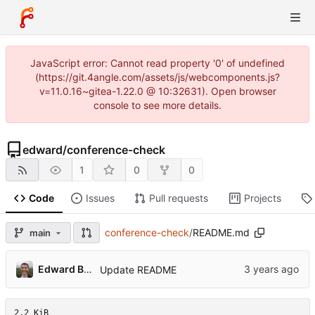
JavaScript error: Cannot read property '0' of undefined
(https://git.4angle.com/assets/js/webcomponents.js?
v=11.0.16~gitea-1.22.0 @ 10:32631). Open browser
console to see more details.
edward
/
conference-check
1
0
0
Code
Issues
Pull requests
Projects
conference-check
/
README.md
main
Edward Betts
Update README
2.2 KiB