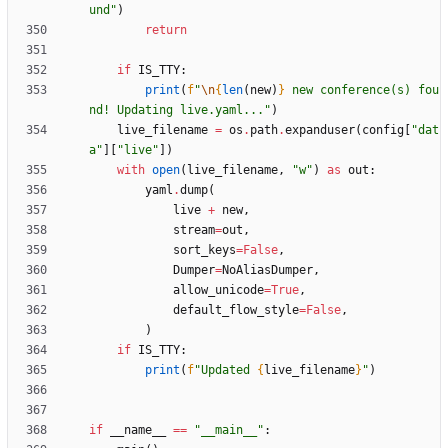
und
"
)
return
if
IS_TTY
:
print
(
f
"
\n
{
len
(
new
)
}
 new conference(s) fou
nd! Updating live.yaml...
"
)
live_filename
=
os
.
path
.
expanduser
(
config
[
"
dat
a
"
]
[
"
live
"
]
)
with
open
(
live_filename
,
"
w
"
)
as
out
:
yaml
.
dump
(
live
+
new
,
stream
=
out
,
sort_keys
=
False
,
Dumper
=
NoAliasDumper
,
allow_unicode
=
True
,
default_flow_style
=
False
,
)
if
IS_TTY
:
print
(
f
"
Updated 
{
live_filename
}
"
)
if
__name__
==
"
__main__
"
: