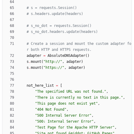
# s = requests.Session()
# s.headers.update(headers)
# s_no_dot = requests.Session()
# s_no_dot.headers.update(headers)
# Create a session and mount the custom adapter fo
r both HTTP and HTTPS requests.
adapter
=
AbsoluteDNSAdapter
(
)
s
.
mount
(
"
http://
"
,
adapter
)
s
.
mount
(
"
https://
"
,
adapter
)
not_here_list
=
[
"
The specified URL was not found.
"
,
"
There is currently no text in this page.
"
,
"
This page does not exist yet
"
,
"
404 Not Found
"
,
"
500 Internal Server Error
"
,
"
500: Internal Server Error
"
,
"
Test Page for the Apache HTTP Server
"
,
"
Site not found &middot; GitHub Pages
"
,