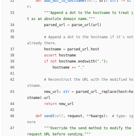
def
add_dot_to_hostname
(
self
,
url
:
str
)
-
>
st
r
:
"""
Append a dot to the hostname to treat i
t as an absolute domain name.
"""
parsed_url
=
parse_url
(
url
)
# Append a dot to the hostname if it's not 
already there.
hostname
=
parsed_url
.
host
assert
hostname
if
not
hostname
.
endswith
(
"
.
"
)
:
hostname
+
=
"
.
"
# Reconstruct the URL with the modified ho
stname.
new_url
:
str
=
parsed_url
.
_replace
(
host
=
ho
stname
)
.
url
return
new_url
def
send
(
self
,
request
,
*
*
kwargs
)
:
# type: ig
nore
"""
Override the send method to modify the 
request URL before sending.
"""