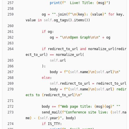
print
(
f
"
  Live! Title: 
{
msg
}
"
)
og
=
"
"
.
join
(
f
"
\n
{
key
}
: 
{
value
}
"
for
key
,
value
in
self
.
og_tags
(
)
.
items
(
)
)
if
og
:
og
=
"
\n
\n
Open Graph
\n
\n
"
+
og
if
redirect_to_url
and
normalize_url
(
redir
ect_to_url
)
==
normalize_url
(
self
.
url
)
:
body
=
f
"
{
self
.
name
}
\n
{
self
.
url
}
\n
"
else
:
self
.
redirect_to_url
=
redirect_to_url
body
=
f
"
{
self
.
name
}
\n
{
self
.
url
}
 redir
ects to 
{
redirect_to_url
}
\n
"
body
+
=
f
"
Web page title: 
{
msg
}
{
og
}
"
"
"
send_mail
(
f
"
Conference site live: 
{
self
.
na
me
}
 - 
{
self
.
year
}
"
,
body
)
if
IS_TTY
: