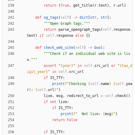
return
(
True
,
get_title
(
r
.
text
)
,
r
.
url
)
def
og_tags
(
self
)
-
>
dict
[
str
,
str
]
:
"""
Open Graph tags.
"""
return
parse_opengraph_tags
(
self
.
response
.
text
)
if
self
.
response
else
{
}
def
check_web_site
(
self
)
-
>
bool
:
"""
Check if an individual web site is liv
e.
"""
assert
"
{year}
"
in
self
.
src_url
or
"
{two_d
igit_year}
"
in
self
.
src_url
if
IS_TTY
:
print
(
f
"
Checking 
{
self
.
name
}
{
self
.
yea
r
}
: 
{
self
.
url
}
"
)
live
,
msg
,
redirect_to_url
=
self
.
check
(
)
if
not
live
:
if
IS_TTY
:
print
(
f
"
  Not live: 
{
msg
}
"
)
return
False
if
IS_TTY
: