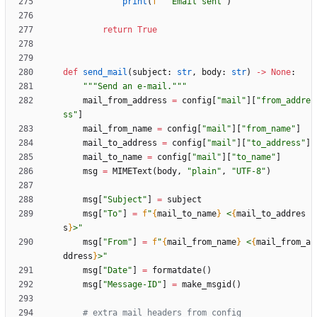
print
(
f
"
  Email sent
"
)
return
True
def
send_mail
(
subject
:
str
,
body
:
str
)
-
>
None
:
"""
Send an e-mail.
"""
mail_from_address
=
config
[
"
mail
"
]
[
"
from_addre
ss
"
]
mail_from_name
=
config
[
"
mail
"
]
[
"
from_name
"
]
mail_to_address
=
config
[
"
mail
"
]
[
"
to_address
"
]
mail_to_name
=
config
[
"
mail
"
]
[
"
to_name
"
]
msg
=
MIMEText
(
body
,
"
plain
"
,
"
UTF-8
"
)
msg
[
"
Subject
"
]
=
subject
msg
[
"
To
"
]
=
f
"
{
mail_to_name
}
 <
{
mail_to_addres
s
}
>
"
msg
[
"
From
"
]
=
f
"
{
mail_from_name
}
 <
{
mail_from_a
ddress
}
>
"
msg
[
"
Date
"
]
=
formatdate
(
)
msg
[
"
Message-ID
"
]
=
make_msgid
(
)
# extra mail headers from config