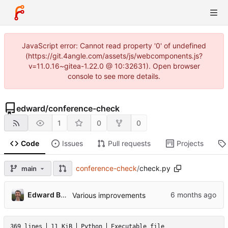
JavaScript error: Cannot read property '0' of undefined
(https://git.4angle.com/assets/js/webcomponents.js?
v=11.0.16~gitea-1.22.0 @ 10:32631). Open browser
console to see more details.
edward
/
conference-check
1
0
0
Code
Issues
Pull requests
Projects
conference-check
/
check.py
main
Edward Betts
Various improvements
369 lines
11 KiB
Python
Executable file