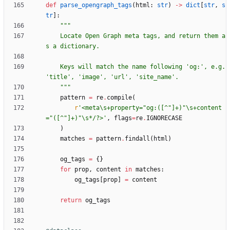
def
parse_opengraph_tags
(
html
:
str
)
-
>
dict
[
str
,
s
tr
]
:
"""
    Locate Open Graph meta tags, and return them a
s a dictionary.
    Keys will match the name following 
'
og:
'
, e.g. 
'
title
'
, 
'
image
'
, 
'
url
'
, 
'
site_name
'
.
"""
pattern
=
re
.
compile
(
r
'
<meta
\
s+property=
"
og:([^
"
]+)
"
\
s+content
=
"
([^
"
]+)
"
\
s*/?>
'
,
flags
=
re
.
IGNORECASE
)
matches
=
pattern
.
findall
(
html
)
og_tags
=
{
}
for
prop
,
content
in
matches
:
og_tags
[
prop
]
=
content
return
og_tags