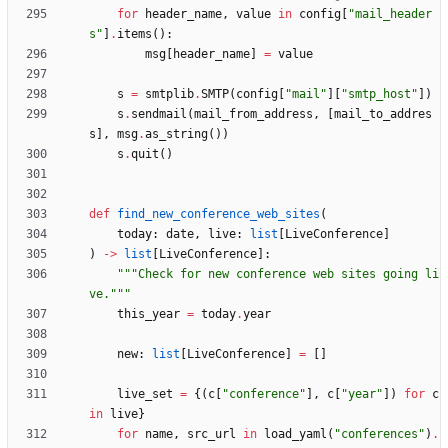
for
header_name
,
value
in
config
[
"
mail_header
s
"
]
.
items
(
)
:
msg
[
header_name
]
=
value
s
=
smtplib
.
SMTP
(
config
[
"
mail
"
]
[
"
smtp_host
"
]
)
s
.
sendmail
(
mail_from_address
,
[
mail_to_addres
s
]
,
msg
.
as_string
(
)
)
s
.
quit
(
)
def
find_new_conference_web_sites
(
today
:
date
,
live
:
list
[
LiveConference
]
)
-
>
list
[
LiveConference
]
:
"""
Check for new conference web sites going li
ve.
"""
this_year
=
today
.
year
new
:
list
[
LiveConference
]
=
[
]
live_set
=
{
(
c
[
"
conference
"
]
,
c
[
"
year
"
]
)
for
c
in
live
}
for
name
,
src_url
in
load_yaml
(
"
conferences
"
)
.