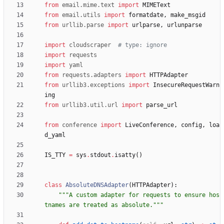
from
email
.
mime
.
text
import
MIMEText
from
email
.
utils
import
formatdate
,
make_msgid
from
urllib
.
parse
import
urlparse
,
urlunparse
import
cloudscraper
# type: ignore
import
requests
import
yaml
from
requests
.
adapters
import
HTTPAdapter
from
urllib3
.
exceptions
import
InsecureRequestWarn
ing
from
urllib3
.
util
.
url
import
parse_url
from
conference
import
LiveConference
,
config
,
loa
d_yaml
IS_TTY
=
sys
.
stdout
.
isatty
(
)
class
AbsoluteDNSAdapter
(
HTTPAdapter
)
:
"""
A custom adapter for requests to ensure hos
tnames are treated as absolute.
"""