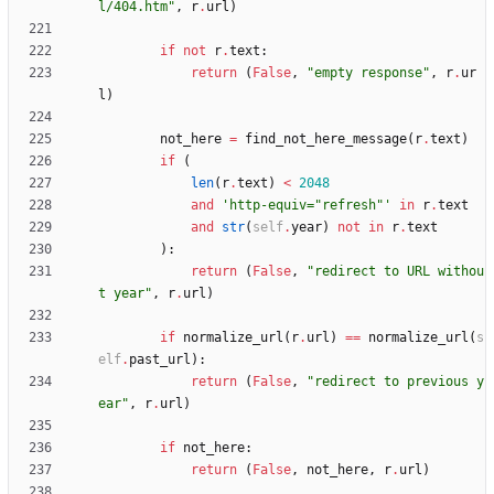
l/404.htm
"
,
r
.
url
)
if
not
r
.
text
:
return
(
False
,
"
empty response
"
,
r
.
ur
l
)
not_here
=
find_not_here_message
(
r
.
text
)
if
(
len
(
r
.
text
)
<
2048
and
'
http-equiv=
"
refresh
"
'
in
r
.
text
and
str
(
self
.
year
)
not
in
r
.
text
)
:
return
(
False
,
"
redirect to URL withou
t year
"
,
r
.
url
)
if
normalize_url
(
r
.
url
)
==
normalize_url
(
s
elf
.
past_url
)
:
return
(
False
,
"
redirect to previous y
ear
"
,
r
.
url
)
if
not_here
:
return
(
False
,
not_here
,
r
.
url
)