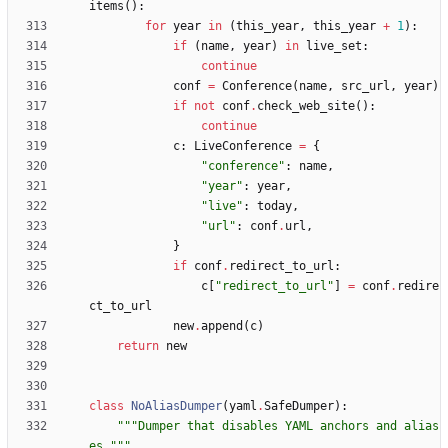
items
(
)
:
for
year
in
(
this_year
,
this_year
+
1
)
:
if
(
name
,
year
)
in
live_set
:
continue
conf
=
Conference
(
name
,
src_url
,
year
)
if
not
conf
.
check_web_site
(
)
:
continue
c
:
LiveConference
=
{
"
conference
"
:
name
,
"
year
"
:
year
,
"
live
"
:
today
,
"
url
"
:
conf
.
url
,
}
if
conf
.
redirect_to_url
:
c
[
"
redirect_to_url
"
]
=
conf
.
redire
ct_to_url
new
.
append
(
c
)
return
new
class
NoAliasDumper
(
yaml
.
SafeDumper
)
:
"""
Dumper that disables YAML anchors and alias
es.
"""