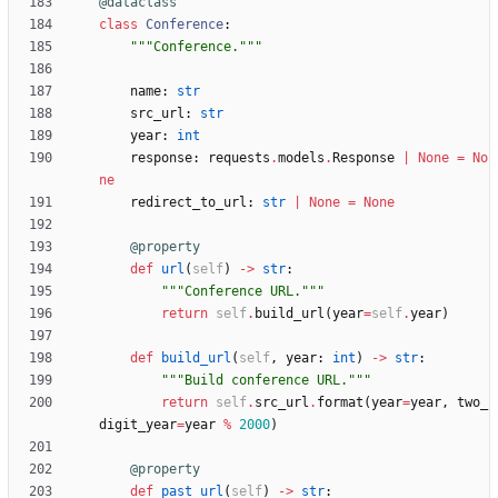
@dataclass
class
Conference
:
"""
Conference.
"""
name
:
str
src_url
:
str
year
:
int
response
:
requests
.
models
.
Response
|
None
=
No
ne
redirect_to_url
:
str
|
None
=
None
@property
def
url
(
self
)
-
>
str
:
"""
Conference URL.
"""
return
self
.
build_url
(
year
=
self
.
year
)
def
build_url
(
self
,
year
:
int
)
-
>
str
:
"""
Build conference URL.
"""
return
self
.
src_url
.
format
(
year
=
year
,
two_
digit_year
=
year
%
2000
)
@property
def
past_url
(
self
)
-
>
str
: