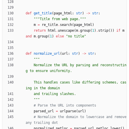
def
get_title
(
page_html
:
str
)
-
>
str
:
"""
Title from web page.
"""
m
=
re_title
.
search
(
page_html
)
return
html
.
unescape
(
m
.
group
(
1
)
.
strip
(
)
)
if
m
and
m
.
group
(
1
)
else
"
no title
"
def
normalize_url
(
url
:
str
)
-
>
str
:
"""
    Normalize the URL by parsing and reconstructin
g to ensure uniformity.
    This handles cases like differing schemes, cas
ing in the domain
    and trailing slashes.
"""
# Parse the URL into components
parsed_url
=
urlparse
(
url
)
# Normalize the domain to lowercase and remove 
any trailing dot
normalized_netloc
=
parsed_url
.
netloc
.
lower
(
)
.