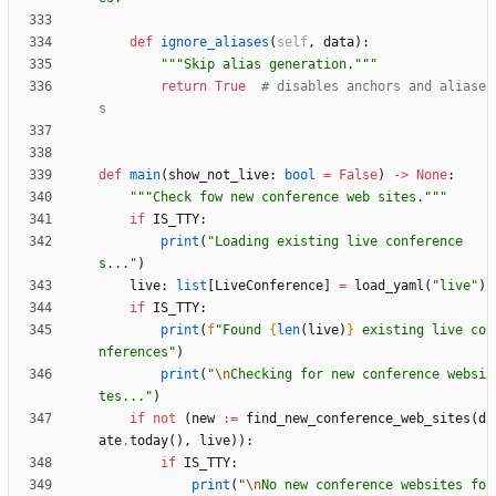
def
ignore_aliases
(
self
,
data
)
:
"""
Skip alias generation.
"""
return
True
# disables anchors and aliase
s
def
main
(
show_not_live
:
bool
=
False
)
-
>
None
:
"""
Check fow new conference web sites.
"""
if
IS_TTY
:
print
(
"
Loading existing live conference
s...
"
)
live
:
list
[
LiveConference
]
=
load_yaml
(
"
live
"
)
if
IS_TTY
:
print
(
f
"
Found 
{
len
(
live
)
}
 existing live co
nferences
"
)
print
(
"
\n
Checking for new conference websi
tes...
"
)
if
not
(
new
:=
find_new_conference_web_sites
(
d
ate
.
today
(
)
,
live
)
)
:
if
IS_TTY
:
print
(
"
\n
No new conference websites fo