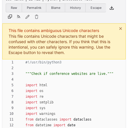
Raw
Permalink
Blame
History
Escape
This file contains ambiguous Unicode characters
This file contains Unicode characters that might be
confused with other characters. If you think that this is
intentional, you can safely ignore this warning. Use the
Escape button to reveal them.
#!/usr/bin/python3
"""
Check if conference websites are live.
"""
import
html
import
os
import
re
import
smtplib
import
sys
import
warnings
from
dataclasses
import
dataclass
from
datetime
import
date