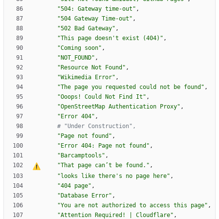
"
504: Gateway time-out
"
,
"
504 Gateway Time-out
"
,
"
502 Bad Gateway
"
,
"
This page doesn
'
t exist (404)
"
,
"
Coming soon
"
,
"
NOT_FOUND
"
,
"
Resource Not Found
"
,
"
Wikimedia Error
"
,
"
The page you requested could not be found
"
,
"
Ooops! Could Not Find It
"
,
"
OpenStreetMap Authentication Proxy
"
,
"
Error 404
"
,
# "Under Construction",
"
Page not found
"
,
"
Error 404: Page not found
"
,
"
Barcamptools
"
,
"
That page can
’
t be found.
"
,
"
looks like there
'
s no page here
"
,
"
404 page
"
,
"
Database Error
"
,
"
You are not authorized to access this page
"
,
"
Attention Required! | Cloudflare
"
,