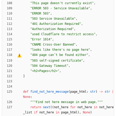
"
This page doesn
'
t currently exist
"
,
"
ERROR 503 - Service Unavailable
"
,
"
ERROR 503
"
,
"
503 Service Unavailable
"
,
"
401 Authorization Required
"
,
"
Authorization Required
"
,
"
used Cloudflare to restrict access
"
,
"
Error 1014
"
,
"
CNAME Cross-User Banned
"
,
"
looks like there
'
s no page here
"
,
"
404 page can
’
t be found either
"
,
"
503 self-signed certificate
"
,
"
504 Gateway Timeout
"
,
"
<h2>Pages</h2>
"
,
]
def
find_not_here_message
(
page_html
:
str
)
-
>
str
|
None
:
"""
Find not here message in web page.
"""
return
next
(
(
not_here
for
not_here
in
not_here
_list
if
not_here
in
page_html
)
,
None
)