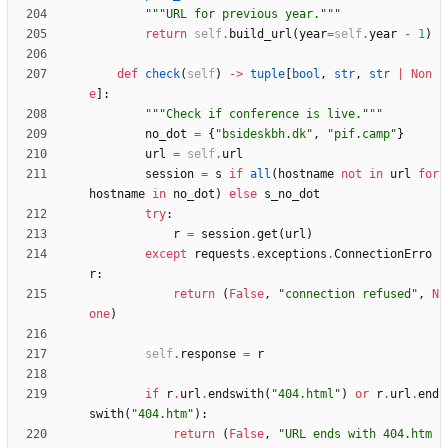
"""
URL for previous year.
"""
return
self
.
build_url
(
year
=
self
.
year
-
1
)
def
check
(
self
)
-
>
tuple
[
bool
,
str
,
str
|
Non
e
]
:
"""
Check if conference is live.
"""
no_dot
=
{
"
bsideskbh.dk
"
,
"
pif.camp
"
}
url
=
self
.
url
session
=
s
if
all
(
hostname
not
in
url
for
hostname
in
no_dot
)
else
s_no_dot
try
:
r
=
session
.
get
(
url
)
except
requests
.
exceptions
.
ConnectionErro
r
:
return
(
False
,
"
connection refused
"
,
N
one
)
self
.
response
=
r
if
r
.
url
.
endswith
(
"
404.html
"
)
or
r
.
url
.
end
swith
(
"
404.htm
"
)
:
return
(
False
,
"
URL ends with 404.htm