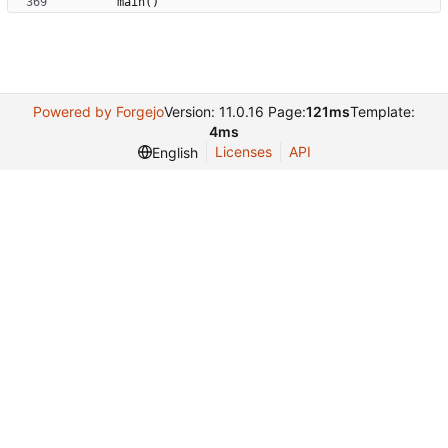
main
(
)
Powered by Forgejo
Version: 11.0.16 Page:
121ms
Template:
4ms
Licenses
API
English