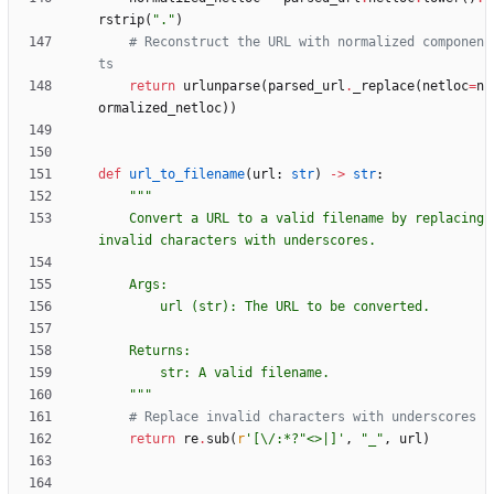
rstrip
(
"
.
"
)
# Reconstruct the URL with normalized componen
ts
return
urlunparse
(
parsed_url
.
_replace
(
netloc
=
n
ormalized_netloc
)
)
def
url_to_filename
(
url
:
str
)
-
>
str
:
"""
    Convert a URL to a valid filename by replacing 
invalid characters with underscores.
    Args:
        url (str): The URL to be converted.
    Returns:
        str: A valid filename.
"""
# Replace invalid characters with underscores
return
re
.
sub
(
r
'
[
\
/:*?
"
<>|]
'
,
"
_
"
,
url
)