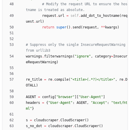
# Modify the request URL to ensure the hos
tname is treated as absolute.
request
.
url
=
self
.
add_dot_to_hostname
(
req
uest
.
url
)
return
super
(
)
.
send
(
request
,
*
*
kwargs
)
# Suppress only the single InsecureRequestWarning 
from urllib3
warnings
.
filterwarnings
(
"
ignore
"
,
category
=
Insecur
eRequestWarning
)
re_title
=
re
.
compile
(
"
<title>(.*?)</title>
"
,
re
.
D
OTALL
)
AGENT
=
config
[
"
browser
"
]
[
"
User-Agent
"
]
headers
=
{
"
User-Agent
"
:
AGENT
,
"
Accept
"
:
"
text/ht
ml
"
}
s
=
cloudscraper
.
CloudScraper
(
)
s_no_dot
=
cloudscraper
.
CloudScraper
(
)