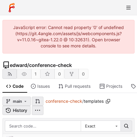
JavaScript error: Cannot read property '0' of undefined
(https://git.4angle.com/assets/js/webcomponents.js?
v=11.0.16~gitea-1.22.0 @ 10:32631). Open browser
console to see more details.
edward
/
conference-check
1
0
0
Code
Issues
Pull requests
Projects
conference-check
/
templates
main
History
Exact