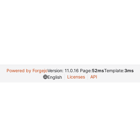
Powered by Forgejo
Version: 11.0.16 Page:
52ms
Template:
3ms
Licenses
API
English