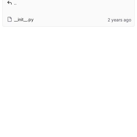
..
__init__.py