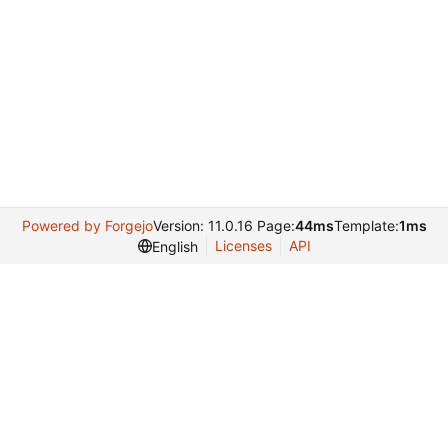
Powered by Forgejo
Version: 11.0.16 Page:
44ms
Template:
1ms
Licenses
API
English