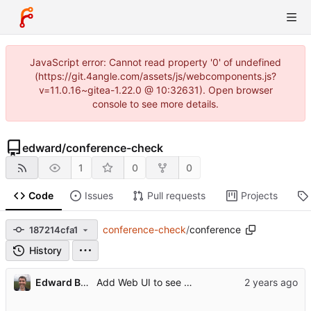
JavaScript error: Cannot read property '0' of undefined
(https://git.4angle.com/assets/js/webcomponents.js?
v=11.0.16~gitea-1.22.0 @ 10:32631). Open browser
console to see more details.
edward
/
conference-check
1
0
0
Code
Issues
Pull requests
Projects
conference-check
/
conference
187214cfa1
History
...
Edward Betts
Add Web UI to see when conference websites appeared