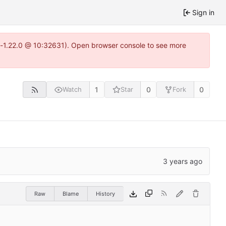
Sign in
ea-1.22.0 @ 10:32631). Open browser console to see more
1
0
0
Watch
Star
Fork
Raw
Blame
History