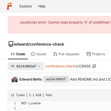
Explore
Help
JavaScript error: Cannot read property '0' of undefine
edward
/
conference-check
Code
Issues
Pull requests
Projects
conference-check
/
LICENSE
92243863d7
Edward Betts
Add README.md and LI
aa24c9003f
21 lines
1.1 KiB
Text