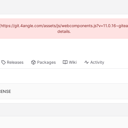
d (https://git.4angle.com/assets/js/webcomponents.js?v=11.0.16~git
details.
Releases
Packages
Wiki
Activity
CENSE