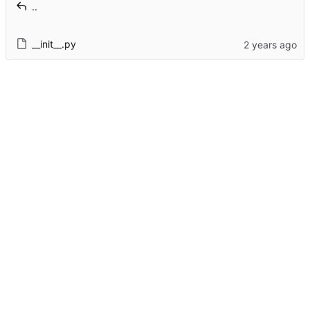
..
__init__.py