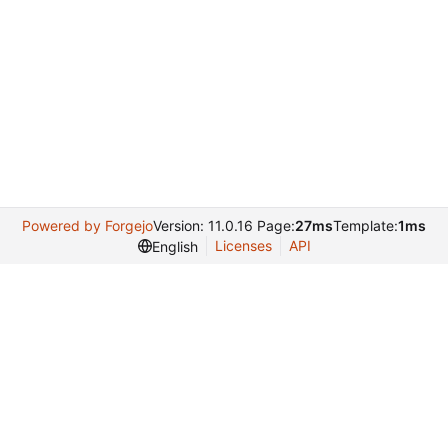
Powered by Forgejo
Version: 11.0.16 Page:
27ms
Template:
1ms
Licenses
API
English