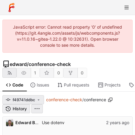
JavaScript error: Cannot read property '0' of undefined
(https://git.4angle.com/assets/js/webcomponents.js?
v=11.0.16~gitea-1.22.0 @ 10:32631). Open browser
console to see more details.
edward
/
conference-check
1
0
0
Code
Issues
Pull requests
Projects
conference-check
/
conference
f49741ddbc
History
Edward Betts
Use dotenv