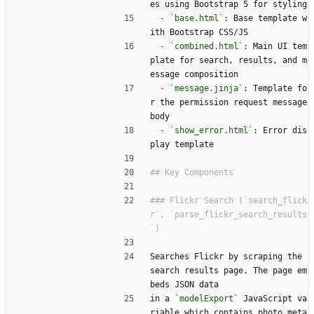
es using Bootstrap 5 for styling
-
`base.html`
: Base template w
ith Bootstrap CSS/JS
-
`combined.html`
: Main UI tem
plate for search, results, and m
essage composition
-
`message.jinja`
: Template fo
r the permission request message 
body
-
`show_error.html`
: Error dis
play template
### Flickr Search (`search_flick
r`, `parse_flickr_search_results
Searches Flickr by scraping the 
search results page. The page em
beds JSON data
in a 
`modelExport`
 JavaScript va
riable which contains photo meta