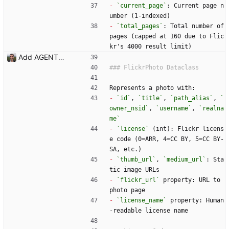
-
`current_page`
: Current page n
umber (1-indexed)
-
`total_pages`
: Total number of 
pages (capped at 160 due to Flic
kr's 4000 result limit)
Add AGENTS.md with codebase documentation for AI agents Co-Authored-By: Claude Opus 4.5 <noreply@anthropic.com>
Represents a photo with:
-
`id`
, 
`title`
, 
`path_alias`
, 
`
owner_nsid`
, 
`username`
, 
`realna
me`
-
`license`
 (int): Flickr licens
e code (0=ARR, 4=CC BY, 5=CC BY-
SA, etc.)
-
`thumb_url`
, 
`medium_url`
: Sta
tic image URLs
-
`flickr_url`
 property: URL to 
photo page
-
`license_name`
 property: Human
-readable license name