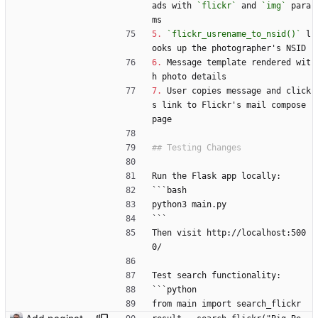
ads with 
`flickr`
 and 
`img`
 para
ms
5.
`flickr_usrename_to_nsid()`
 l
ooks up the photographer's NSID
6.
 Message template rendered wit
h photo details
7.
 User copies message and click
s link to Flickr's mail compose 
page
Run the Flask app locally:
```bash
python3 main.py
```
Then visit http://localhost:500
0/
Test search functionality:
```python
from main import search_flickr