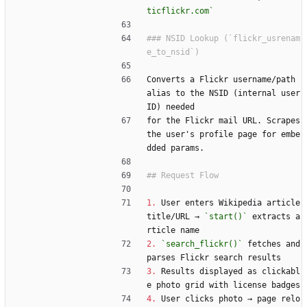
ticflickr.com`
### NSID Lookup (`flickr_usrenam
Converts a Flickr username/path 
alias to the NSID (internal user 
ID) needed
for the Flickr mail URL. Scrapes 
the user's profile page for embe
dded params.
1.
 User enters Wikipedia article 
title/URL → 
`start()`
 extracts a
rticle name
2.
`search_flickr()`
 fetches and 
parses Flickr search results
3.
 Results displayed as clickabl
e photo grid with license badges
4.
 User clicks photo → page relo