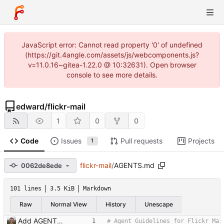
JavaScript error: Cannot read property '0' of undefined
(https://git.4angle.com/assets/js/webcomponents.js?
v=11.0.16~gitea-1.22.0 @ 10:32631). Open browser
console to see more details.
edward
/
flickr-mail
1
0
0
Code
Issues
Pull requests
Projects
1
flickr-mail
/
AGENTS.md
0062de8ede
101 lines
3.5 KiB
Markdown
Raw
Normal View
History
Unescape
Add AGENTS.md with codebase documentation for AI agents Co-Authored-By: Claude Opus 4.5 <noreply@anthropic.com>
# Agent Guidelines for Flickr Ma