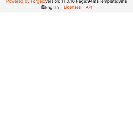
Powered by Forgejo
Version: 11.0.16 Page:
94ms
Template:
3ms
Licenses
API
English