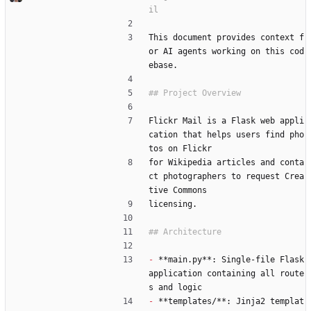
This document provides context f
or AI agents working on this cod
ebase.
Flickr Mail is a Flask web appli
cation that helps users find pho
tos on Flickr
for Wikipedia articles and conta
ct photographers to request Crea
tive Commons
licensing.
-
 **main.py**: Single-file Flask 
application containing all route
s and logic
-
 **templates/**: Jinja2 templat