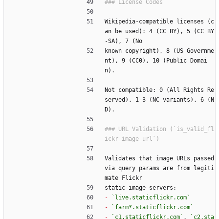
Wikipedia-compatible licenses (c
an be used): 4 (CC BY), 5 (CC BY
-SA), 7 (No
known copyright), 8 (US Governme
nt), 9 (CC0), 10 (Public Domai
n).
Not compatible: 0 (All Rights Re
served), 1-3 (NC variants), 6 (N
D).
### URL Validation (`is_valid_fl
Validates that image URLs passed 
via query params are from legiti
mate Flickr
static image servers:
-
`live.staticflickr.com`
-
`farm*.staticflickr.com`
-
`c1.staticflickr.com`
, 
`c2.sta