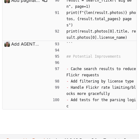
Add pagination for search results - Add SearchResult dataclass with pagination metadata - Update search_flickr() to accept page parameter - Parse total results count from Flickr response - Add Bootstrap pagination controls to template - Display total result count in UI - Update documentation Co-Authored-By: Claude Opus 4.5 <noreply@anthropic.com>
result = search_flickr("Big Be
n", page=1)
print(f"{len(result.photos)} pho
tos, {result.total_pages} page
s")
print(result.photos[0].title, re
sult.photos[0].license_name)
Add AGENTS.md with codebase documentation for AI agents Co-Authored-By: Claude Opus 4.5 <noreply@anthropic.com>
```
-
 Cache search results to reduce 
Flickr requests
-
 Add filtering by license type
-
 Handle Flickr rate limiting/bl
ocks more gracefully
-
 Add tests for the parsing logi
c