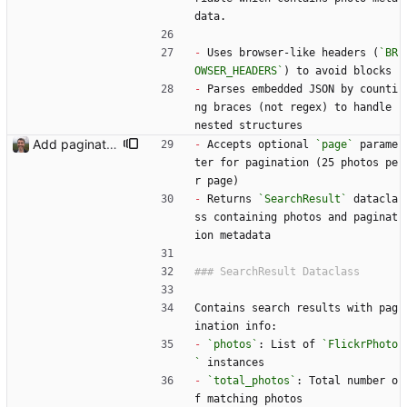
data.
-
 Uses browser-like headers (
`BR
OWSER_HEADERS`
) to avoid blocks
-
 Parses embedded JSON by counti
ng braces (not regex) to handle 
nested structures
Add pagination for search results - Add SearchResult dataclass with pagination metadata - Update search_flickr() to accept page parameter - Parse total results count from Flickr response - Add Bootstrap pagination controls to template - Display total result count in UI - Update documentation Co-Authored-By: Claude Opus 4.5 <noreply@anthropic.com>
-
 Accepts optional 
`page`
 parame
ter for pagination (25 photos pe
r page)
-
 Returns 
`SearchResult`
 datacla
ss containing photos and paginat
ion metadata
Contains search results with pag
ination info:
-
`photos`
: List of 
`FlickrPhoto
`
 instances
-
`total_photos`
: Total number o
f matching photos