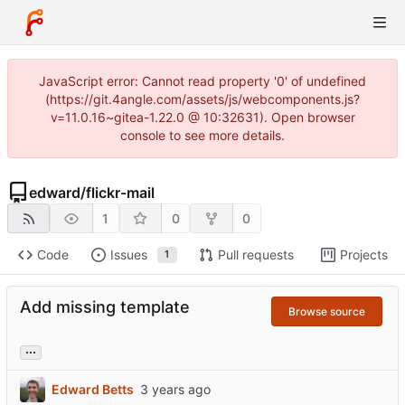
JavaScript error: Cannot read property '0' of undefined
(https://git.4angle.com/assets/js/webcomponents.js?
v=11.0.16~gitea-1.22.0 @ 10:32631). Open browser
console to see more details.
edward
/
flickr-mail
1
0
0
Code
Issues
Pull requests
Projects
1
Add missing template
Browse source
...
Edward Betts