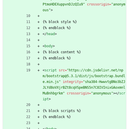
PtmoHDEXuppvnDJzQIu9"
crossorigin
=
"anonym
ous"
>
{% block style %}
{% endblock %}
<
/
head
>
<
body
>
{% block content %}
{% endblock %}
<
script
src
=
"https://cdn.jsdelivr.net/np
m/bootstrap@5.3.1/dist/js/bootstrap.bundl
e.min.js"
integrity
=
"sha384-HwwvtgBNo3bZJ
JLYd8oVXjrBZt8cqVSpeBNS5n7C8IVInixGAoxmnl
MuBnhbgrkm"
crossorigin
=
"anonymous"
>
<
/
scr
ipt
>
{% block scripts %}
{% endblock %}