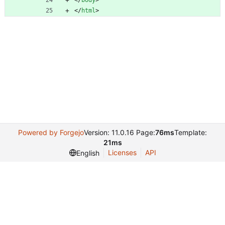
<
/
body
>
<
/
html
>
Powered by Forgejo
Version: 11.0.16 Page:
76ms
Template:
21ms
Licenses
API
English