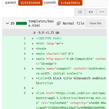
parent
commit
d29285d468
1c6a83083a
templates/bas
Normal file
25
View file
e.html
@ -0,0 +1,25 @@
<!DOCTYPE html>
<
html
lang
=
"en"
>
<
head
>
<
meta
charset
=
"utf-8"
>
<
meta
http-equiv
=
"X-UA-Compatible"
conten
t
=
"IE=edge"
>
<
meta
name
=
"viewport"
content
=
"width=devi
ce-width, initial-scale=1"
>
<
title
>
{% block title %}Xanadu{% endblock 
%}
<
/
title
>
<
link
href
=
"https://cdn.jsdelivr.net/npm/
bootstrap@5.3.1/dist/css/bootstrap.min.cs
s"
rel
=
"stylesheet"
integrity
=
"sha384-4bw
+/aepP/YC94hEpVNVgiZdgIC5+VKNBQNGCHeKRQN+