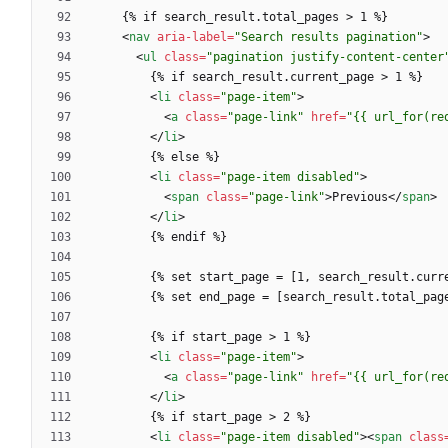
<
nav
aria-label
=
"Search results pagination"
>
<
ul
class
=
"pagination justify-content-center
<
li
class
=
"page-item"
>
<
a
class
=
"page-link"
href
=
"{{ url_for(re
<
/
li
>
<
li
class
=
"page-item disabled"
>
<
span
class
=
"page-link"
>
Previous
<
/
span
>
<
/
li
>
<
li
class
=
"page-item"
>
<
a
class
=
"page-link"
href
=
"{{ url_for(re
<
/
li
>
<
li
class
=
"page-item disabled"
>
<
span
class