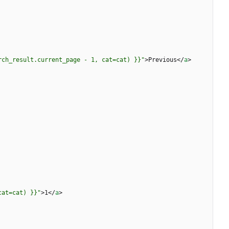
rch_result.current_page - 1, cat=cat) }}"
>
Previous
<
/
a
>
cat=cat) }}"
>
1
<
/
a
>