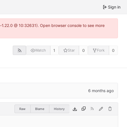
Sign in
ea-1.22.0 @ 10:32631). Open browser console to see more
1
0
0
Watch
Star
Fork
Raw
Blame
History