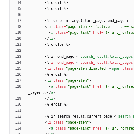
<
li
class
=
"page-item {{ 'active' if p == s
<
a
class
=
"page-link"
href
=
"{{ url_for(re
<
/
li
>
        {% if end_page 
<
search_result.total_pages
{
%
if
end_page
<
search_result
.
total_pages
<
li
class
=
"page-item disabled"
>
<
span
class
<
li
class
=
"page-item"
>
<
a
class
=
"page-link"
href
=
"{{ url_for(re
_pages }}
<
/
a
>
<
/
li
>
        {% if search_result.current_page 
<
search_
<
li
class
=
"page-item"
>
<
a
class
=
"page-link"
href
=
"{{ url_for(re