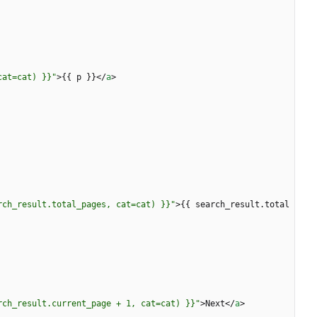
cat=cat) }}"
>
{{ p }}
<
/
a
>
rch_result.total_pages, cat=cat) }}"
>
{{ search_result.total
rch_result.current_page + 1, cat=cat) }}"
>
Next
<
/
a
>