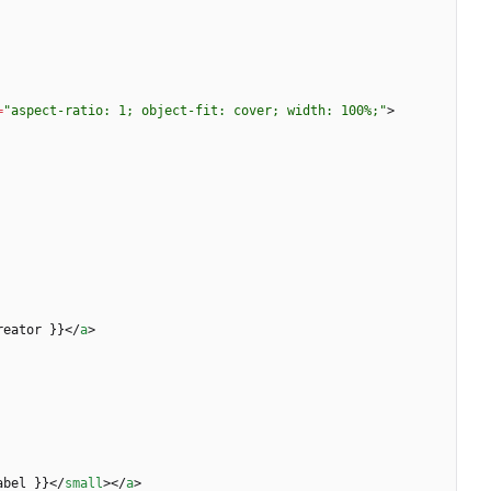
=
"aspect-ratio: 1; object-fit: cover; width: 100%;"
>
reator }}
<
/
a
>
abel }}
<
/
small
>
<
/
a
>