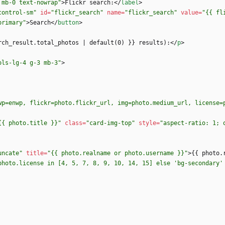
 mb-0 text-nowrap"
>
Flickr search:
<
/
label
>
control-sm"
id
=
"flickr_search"
name
=
"flickr_search"
value
=
"{{ fl
primary"
>
Search
<
/
button
>
rch_result.total_photos | default(0) }} results):
<
/
p
>
ols-lg-4 g-3 mb-3"
>
wp=enwp, flickr=photo.flickr_url, img=photo.medium_url, license=
{{ photo.title }}"
class
=
"card-img-top"
style
=
"aspect-ratio: 1; 
uncate"
title
=
"{{ photo.realname or photo.username }}"
>
{{ photo.
photo.license in [4, 5, 7, 8, 9, 10, 14, 15] else 'bg-secondary'