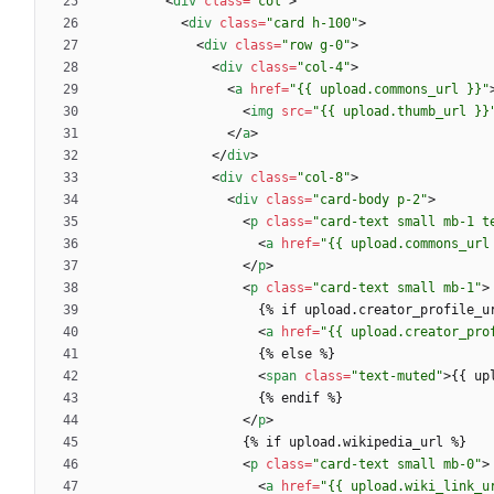
<
div
class
=
"col"
>
<
div
class
=
"card h-100"
>
<
div
class
=
"row g-0"
>
<
div
class
=
"col-4"
>
<
a
href
=
"{{ upload.commons_url }}"
<
img
src
=
"{{ upload.thumb_url }}
<
/
a
>
<
/
div
>
<
div
class
=
"col-8"
>
<
div
class
=
"card-body p-2"
>
<
p
class
=
"card-text small mb-1 t
<
a
href
=
"{{ upload.commons_url
<
/
p
>
<
p
class
=
"card-text small mb-1"
>
<
a
href
=
"{{ upload.creator_pro
<
span
class
=
"text-muted"
>
{{ up
<
/
p
>
<
p
class
=
"card-text small mb-0"
>
<
a
href
=
"{{ upload.wiki_link_u