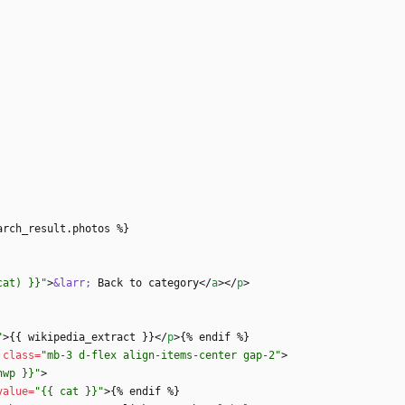
cat) }}"
>
&larr;
 Back to category
<
/
a
>
<
/
p
>
"
>
{{ wikipedia_extract }}
<
/
p
>
class
=
"mb-3 d-flex align-items-center gap-2"
>
nwp }}"
>
value
=
"{{ cat }}"
>