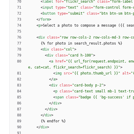
<
label
for
=
"flickr_search"
class
=
"form-label
<
input
type
=
"text"
class
=
"form-control form-
<
button
type
=
"submit"
class
=
"btn btn-sm btn-
<
/
form
>
<
p
>
Select a photo to compose a message ({{ sea
<
div
class
=
"row row-cols-2 row-cols-md-3 row-c
<
div
class
=
"col"
>
<
div
class
=
"card h-100"
>
<
a
href
=
"{{ url_for(request.endpoint, en
e, cat=cat, flickr_search=flickr_search) }}"
>
<
img
src
=
"{{ photo.thumb_url }}"
alt
=
"
<
/
a
>
<
div
class
=
"card-body p-2"
>
<
p
class
=
"card-text small mb-1 text-tr
<
span
class
=
"badge {{ 'bg-success' if 
<
/
div
>
<
/
div
>
<
/
div
>
<
/
div
>