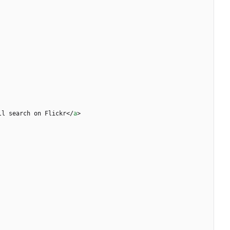
ll search on Flickr
<
/
a
>