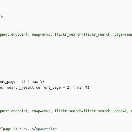
"
>
quest.endpoint, enwp=enwp, flickr_search=flickr_search, page=sea
quest.endpoint, enwp=enwp, flickr_search=flickr_search, page=1, 
=
"page-link"
>
...
<
/
span
>
<
/
li
>