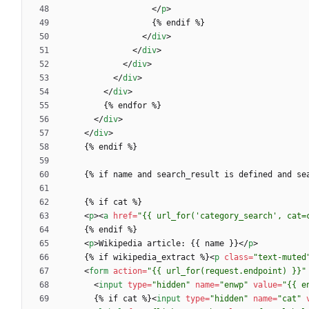
<
/
p
>
<
/
div
>
<
/
div
>
<
/
div
>
<
/
div
>
<
/
div
>
<
/
div
>
<
/
div
>
<
p
>
<
a
href
=
"{{ url_for('category_search', cat=
<
p
>
Wikipedia article: {{ name }}
<
/
p
>
    {% if wikipedia_extract %}
<
p
class
=
"text-muted
<
form
action
=
"{{ url_for(request.endpoint) }}"
<
input
type
=
"hidden"
name
=
"enwp"
value
=
"{{ e
      {% if cat %}
<
input
type
=
"hidden"
name
=
"cat"