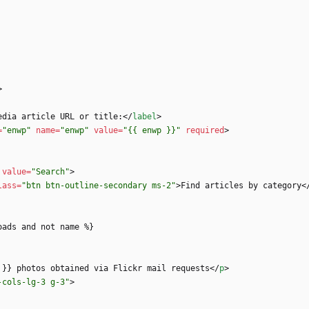
>
edia article URL or title:
<
/
label
>
=
"enwp"
name
=
"enwp"
value
=
"{{ enwp }}"
required
>
value
=
"Search"
>
lass
=
"btn btn-outline-secondary ms-2"
>
Find articles by category
<
 }} photos obtained via Flickr mail requests
<
/
p
>
-cols-lg-3 g-3"
>