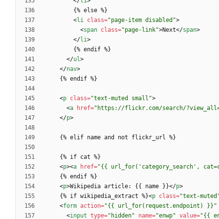
<
/
li
>
<
li
class
=
"page-item disabled"
>
<
span
class
=
"page-link"
>
Next
<
/
span
>
<
/
li
>
<
/
ul
>
<
/
nav
>
<
p
class
=
"text-muted small"
>
<
a
href
=
"https://flickr.com/search/?view_all
<
/
p
>
<
p
>
<
a
href
=
"{{ url_for('category_search', cat=
<
p
>
Wikipedia article: {{ name }}
<
/
p
>
    {% if wikipedia_extract %}
<
p
class
=
"text-muted
<
form
action
=
"{{ url_for(request.endpoint) }}"
<
input
type
=
"hidden"
name
=
"enwp"
value
=
"{{ e