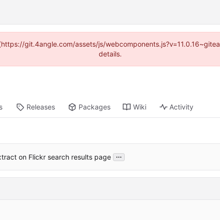
d (https://git.4angle.com/assets/js/webcomponents.js?v=11.0.16~git
details.
s
Releases
Packages
Wiki
Activity
...
tract on Flickr search results page