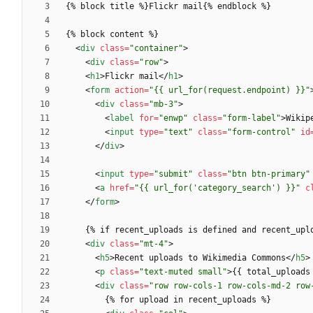
<
div
class
=
"container"
>
<
div
class
=
"row"
>
<
h1
>
Flickr mail
<
/
h1
>
<
form
action
=
"{{ url_for(request.endpoint) }}"
<
div
class
=
"mb-3"
>
<
label
for
=
"enwp"
class
=
"form-label"
>
Wikip
<
input
type
=
"text"
class
=
"form-control"
id
<
/
div
>
<
input
type
=
"submit"
class
=
"btn btn-primary"
<
a
href
=
"{{ url_for('category_search') }}"
c
<
/
form
>
<
div
class
=
"mt-4"
>
<
h5
>
Recent uploads to Wikimedia Commons
<
/
h5
>
<
p
class
=
"text-muted small"
>
{{ total_uploads
<
div
class
=
"row row-cols-1 row-cols-md-2 row