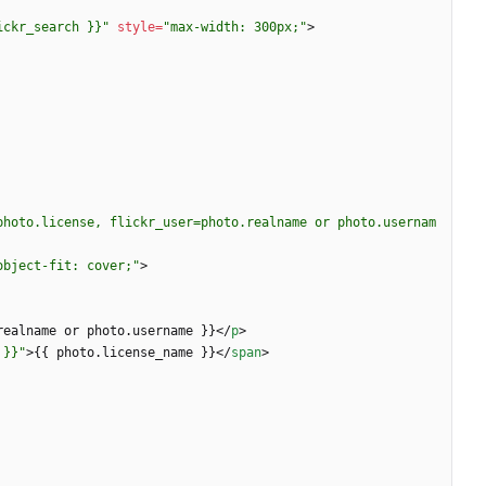
ickr_search }}"
style
=
"max-width: 300px;"
>
photo.license, flickr_user=photo.realname or photo.usernam
object-fit: cover;"
>
realname or photo.username }}
<
/
p
>
 }}"
>
{{ photo.license_name }}
<
/
span
>