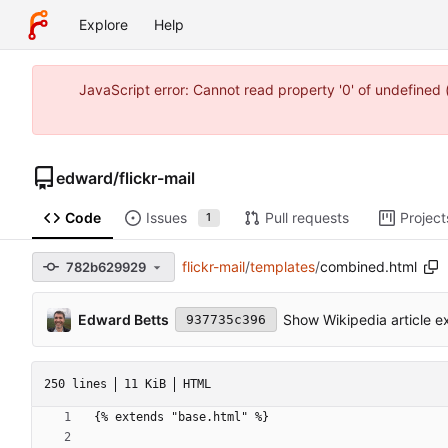
Explore
Help
JavaScript error: Cannot read property '0' of undefine
edward
/
flickr-mail
Code
Issues
Pull requests
Project
1
flickr-mail
/
templates
/
combined.html
782b629929
Edward Betts
Show Wikipedia article ex
937735c396
250 lines
11 KiB
HTML