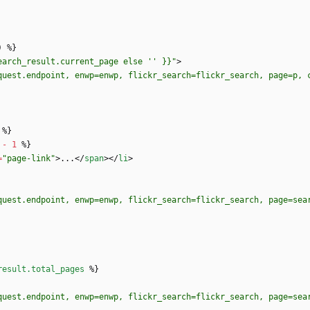
earch_result.current_page else '' }}"
>
quest.endpoint, enwp=enwp, flickr_search=flickr_search, page=p, 
%
}
-
1
%
}
=
"page-link"
>
...
<
/
span
>
<
/
li
>
quest.endpoint, enwp=enwp, flickr_search=flickr_search, page=sea
result.total_pages
%
}
quest.endpoint, enwp=enwp, flickr_search=flickr_search, page=sea