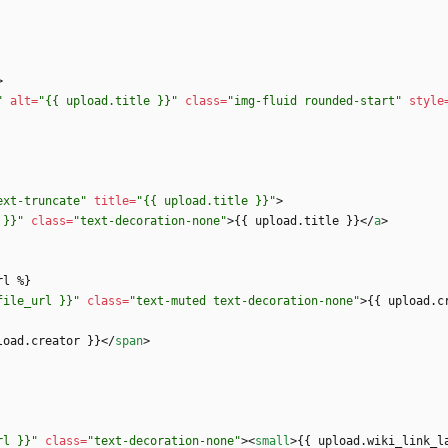
>
"
alt
=
"{{ upload.title }}"
class
=
"img-fluid rounded-start"
style
ext-truncate"
title
=
"{{ upload.title }}"
>
 }}"
class
=
"text-decoration-none"
>
{{ upload.title }}
<
/
a
>
file_url }}"
class
=
"text-muted text-decoration-none"
>
{{ upload.c
load.creator }}
<
/
span
>
rl }}"
class
=
"text-decoration-none"
>
<
small
>
{{ upload.wiki_link_l