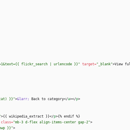
=1&text={{ flickr_search | urlencode }}"
target
=
"_blank"
>
View fu
cat) }}"
>
&larr;
 Back to category
<
/
a
>
<
/
p
>
"
>
{{ wikipedia_extract }}
<
/
p
>
class
=
"mb-3 d-flex align-items-center gap-2"
>
nwp }}"
>