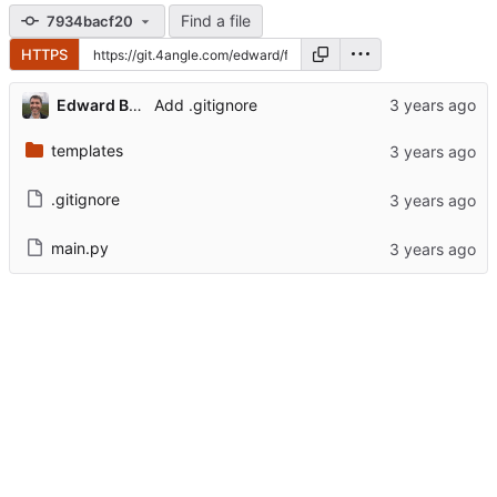
Find a file
7934bacf20
HTTPS
Edward Betts
Add .gitignore
templates
.gitignore
main.py