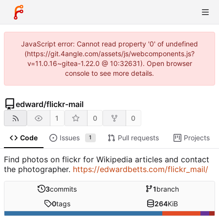
JavaScript error: Cannot read property '0' of undefined
(https://git.4angle.com/assets/js/webcomponents.js?
v=11.0.16~gitea-1.22.0 @ 10:32631). Open browser
console to see more details.
edward
/
flickr-mail
1
0
0
Code
Issues
Pull requests
Projects
1
Find photos on flickr for Wikipedia articles and contact
the photographer.
https://edwardbetts.com/flickr_mail/
3
commits
1
branch
0
tags
264
KiB