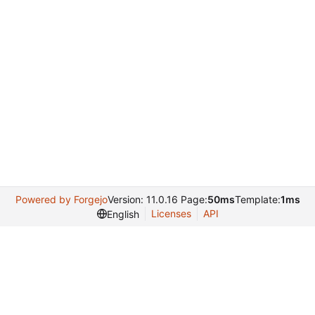
Powered by Forgejo
Version: 11.0.16 Page:
50ms
Template:
1ms
Licenses
API
English