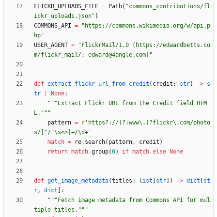
FLICKR_UPLOADS_FILE
=
Path
(
"
commons_contributions/fl
ickr_uploads.json
"
)
COMMONS_API
=
"
https://commons.wikimedia.org/w/api.p
hp
"
USER_AGENT
=
"
FlickrMail/1.0 (https://edwardbetts.co
m/flickr_mail/; edward@4angle.com)
"
def
extract_flickr_url_from_credit
(
credit
:
str
)
-
>
s
tr
|
None
:
"""
Extract Flickr URL from the Credit field HTM
L.
"""
pattern
=
r
'
https?://(?:www
\
.)?flickr
\
.com/photo
s/[^/
"
\
s<>]+/
\
d+
'
match
=
re
.
search
(
pattern
,
credit
)
return
match
.
group
(
0
)
if
match
else
None
def
get_image_metadata
(
titles
:
list
[
str
]
)
-
>
dict
[
st
r
,
dict
]
:
"""
Fetch image metadata from Commons API for mul
tiple titles.
"""