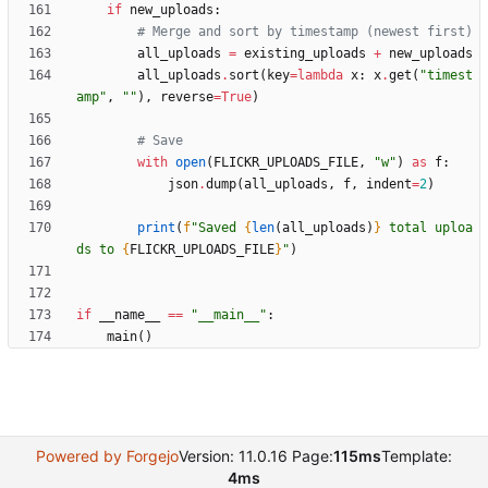
if
new_uploads
:
# Merge and sort by timestamp (newest first)
all_uploads
=
existing_uploads
+
new_uploads
all_uploads
.
sort
(
key
=
lambda
x
:
x
.
get
(
"
timest
amp
"
,
"
"
)
,
reverse
=
True
)
# Save
with
open
(
FLICKR_UPLOADS_FILE
,
"
w
"
)
as
f
:
json
.
dump
(
all_uploads
,
f
,
indent
=
2
)
print
(
f
"
Saved 
{
len
(
all_uploads
)
}
 total uploa
ds to 
{
FLICKR_UPLOADS_FILE
}
"
)
if
__name__
==
"
__main__
"
:
main
(
)
Powered by Forgejo
Version: 11.0.16 Page:
115ms
Template:
4ms