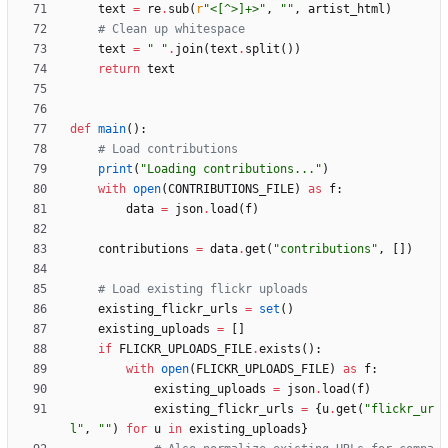
text
=
re
.
sub
(
r
"
<[^>]+>
"
,
"
"
,
artist_html
)
# Clean up whitespace
text
=
"
"
.
join
(
text
.
split
(
)
)
return
text
def
main
(
)
:
# Load contributions
print
(
"
Loading contributions...
"
)
with
open
(
CONTRIBUTIONS_FILE
)
as
f
:
data
=
json
.
load
(
f
)
contributions
=
data
.
get
(
"
contributions
"
,
[
]
)
# Load existing flickr uploads
existing_flickr_urls
=
set
(
)
existing_uploads
=
[
]
if
FLICKR_UPLOADS_FILE
.
exists
(
)
:
with
open
(
FLICKR_UPLOADS_FILE
)
as
f
:
existing_uploads
=
json
.
load
(
f
)
existing_flickr_urls
=
{
u
.
get
(
"
flickr_ur
l
"
,
"
"
)
for
u
in
existing_uploads
}