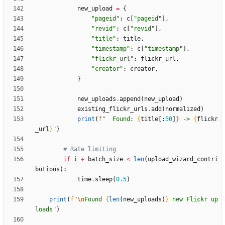
new_upload
=
{
"
pageid
"
:
c
[
"
pageid
"
]
,
"
revid
"
:
c
[
"
revid
"
]
,
"
title
"
:
title
,
"
timestamp
"
:
c
[
"
timestamp
"
]
,
"
flickr_url
"
:
flickr_url
,
"
creator
"
:
creator
,
}
new_uploads
.
append
(
new_upload
)
existing_flickr_urls
.
add
(
normalized
)
print
(
f
"
  Found: 
{
title
[
:
50
]
}
 -> 
{
flickr
_url
}
"
)
# Rate limiting
if
i
+
batch_size
<
len
(
upload_wizard_contri
butions
)
:
time
.
sleep
(
0.5
)
print
(
f
"
\n
Found 
{
len
(
new_uploads
)
}
 new Flickr up
loads
"
)