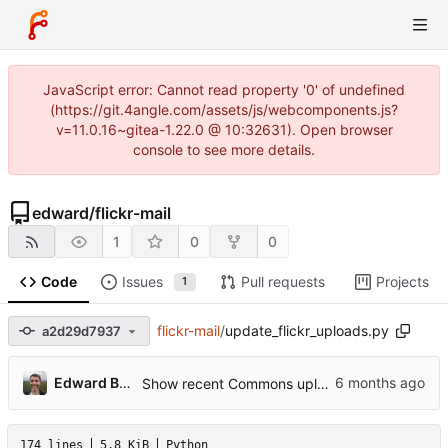
JavaScript error: Cannot read property '0' of undefined
(https://git.4angle.com/assets/js/webcomponents.js?
v=11.0.16~gitea-1.22.0 @ 10:32631). Open browser
console to see more details.
edward
/
flickr-mail
1
0
0
Code
Issues
Pull requests
Projects
1
flickr-mail
/
update_flickr_uploads.py
a2d29d7937
...
Edward Betts
Show recent Commons uploads obtained via Flickr mail
174 lines
5.8 KiB
Python