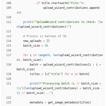
if
title
.
startswith
(
"
File:
"
)
:
upload_wizard_contributions
.
append
(
c
)
print
(
f
"
UploadWizard contributions to check: 
{
le
n
(
upload_wizard_contributions
)
}
"
)
# Process in batches of 50
new_uploads
=
[
]
batch_size
=
50
for
i
in
range
(
0
,
len
(
upload_wizard_contribution
s
)
,
batch_size
)
:
batch
=
upload_wizard_contributions
[
i
:
i
+
batch_size
]
titles
=
[
c
[
"
title
"
]
for
c
in
batch
]
print
(
f
"
Processing batch 
{
i
/
/
batch_size
+
1
}
/
{
(
len
(
upload_wizard_contributions
)
+
batch_size
-
1
)
/
/
batch_size
}
...
"
)
metadata
=
get_image_metadata
(
titles
)