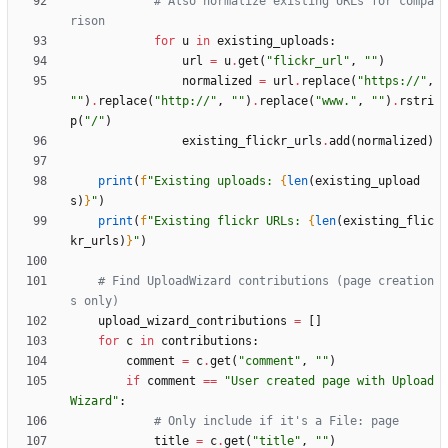
# Also normalize existing URLs for compa
rison
for
u
in
existing_uploads
:
url
=
u
.
get
(
"
flickr_url
"
,
"
"
)
normalized
=
url
.
replace
(
"
https://
"
,
"
"
)
.
replace
(
"
http://
"
,
"
"
)
.
replace
(
"
www.
"
,
"
"
)
.
rstri
p
(
"
/
"
)
existing_flickr_urls
.
add
(
normalized
)
print
(
f
"
Existing uploads: 
{
len
(
existing_upload
s
)
}
"
)
print
(
f
"
Existing flickr URLs: 
{
len
(
existing_flic
kr_urls
)
}
"
)
# Find UploadWizard contributions (page creation
s only)
upload_wizard_contributions
=
[
]
for
c
in
contributions
:
comment
=
c
.
get
(
"
comment
"
,
"
"
)
if
comment
==
"
User created page with Upload
Wizard
"
:
# Only include if it's a File: page
title
=
c
.
get
(
"
title
"
,
"
"
)