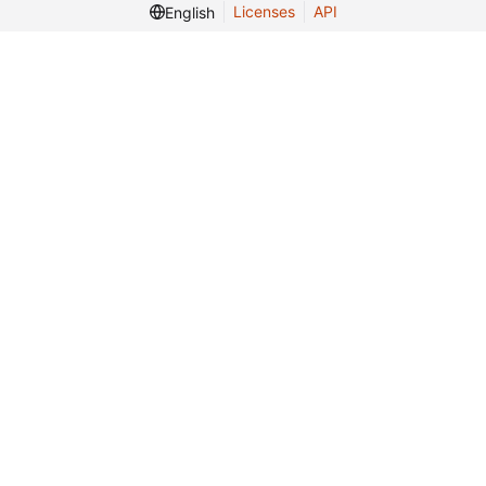
Licenses
API
English