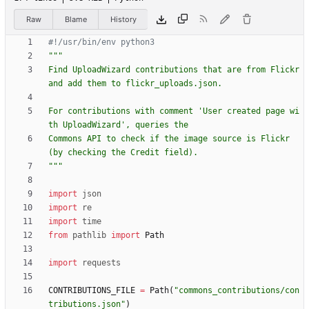
Raw
Blame
History
#!/usr/bin/env python3
"""
Find UploadWizard contributions that are from Flickr 
and add them to flickr_uploads.json.
For contributions with comment 
'
User created page wi
th UploadWizard
'
, queries the
Commons API to check if the image source is Flickr 
(by checking the Credit field).
"""
import
json
import
re
import
time
from
pathlib
import
Path
import
requests
CONTRIBUTIONS_FILE
=
Path
(
"
commons_contributions/con
tributions.json
"
)