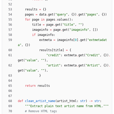
results
=
{
}
pages
=
data
.
get
(
"
query
"
,
{
}
)
.
get
(
"
pages
"
,
{
}
)
for
page
in
pages
.
values
(
)
:
title
=
page
.
get
(
"
title
"
,
"
"
)
imageinfo
=
page
.
get
(
"
imageinfo
"
,
[
]
)
if
imageinfo
:
extmeta
=
imageinfo
[
0
]
.
get
(
"
extmetadat
a
"
,
{
}
)
results
[
title
]
=
{
"
credit
"
:
extmeta
.
get
(
"
Credit
"
,
{
}
)
.
get
(
"
value
"
,
"
"
)
,
"
artist
"
:
extmeta
.
get
(
"
Artist
"
,
{
}
)
.
get
(
"
value
"
,
"
"
)
,
}
return
results
def
clean_artist_name
(
artist_html
:
str
)
-
>
str
:
"""
Extract plain text artist name from HTML.
"""
# Remove HTML tags