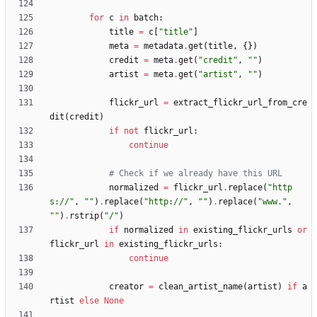
for
c
in
batch
:
title
=
c
[
"
title
"
]
meta
=
metadata
.
get
(
title
,
{
}
)
credit
=
meta
.
get
(
"
credit
"
,
"
"
)
artist
=
meta
.
get
(
"
artist
"
,
"
"
)
flickr_url
=
extract_flickr_url_from_cre
dit
(
credit
)
if
not
flickr_url
:
continue
# Check if we already have this URL
normalized
=
flickr_url
.
replace
(
"
http
s://
"
,
"
"
)
.
replace
(
"
http://
"
,
"
"
)
.
replace
(
"
www.
"
,
"
"
)
.
rstrip
(
"
/
"
)
if
normalized
in
existing_flickr_urls
or
flickr_url
in
existing_flickr_urls
:
continue
creator
=
clean_artist_name
(
artist
)
if
a
rtist
else
None