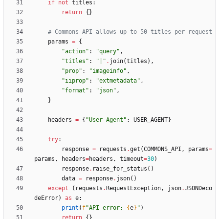
if
not
titles
:
return
{
}
# Commons API allows up to 50 titles per request
params
=
{
"
action
"
:
"
query
"
,
"
titles
"
:
"
|
"
.
join
(
titles
)
,
"
prop
"
:
"
imageinfo
"
,
"
iiprop
"
:
"
extmetadata
"
,
"
format
"
:
"
json
"
,
}
headers
=
{
"
User-Agent
"
:
USER_AGENT
}
try
:
response
=
requests
.
get
(
COMMONS_API
,
params
=
params
,
headers
=
headers
,
timeout
=
30
)
response
.
raise_for_status
(
)
data
=
response
.
json
(
)
except
(
requests
.
RequestException
,
json
.
JSONDeco
deError
)
as
e
:
print
(
f
"
API error: 
{
e
}
"
)
return
{
}