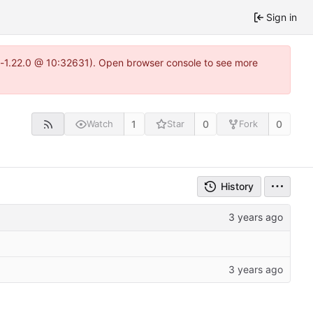
Sign in
ea-1.22.0 @ 10:32631). Open browser console to see more
1
0
0
Watch
Star
Fork
History