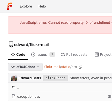
Explore
Help
JavaScript error: Cannot read property '0' of undefine
edward
/
flickr-mail
Code
Issues
Pull requests
Project
1
flickr-mail
/
static
/
css
af1640abec
Edward Betts
Show errors, even in prod
af1640abec
..
exception.css
Sh