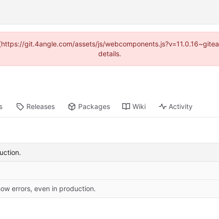
d (https://git.4angle.com/assets/js/webcomponents.js?v=11.0.16~git
details.
s
Releases
Packages
Wiki
Activity
uction.
ow errors, even in production.