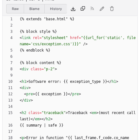
Raw
Blame
History
<
link
rel
=
"stylesheet"
href
=
"{{url_for('static', file
name='css/exception.css')}}"
/
>
<
div
class
=
"p-2"
>
<
h1
>
Software error: {{ exception_type }}
<
/
h1
>
<
div
>
<
pre
>
{{ exception }}
<
/
pre
>
<
/
div
>
<
h2
class
=
"traceback"
>
Traceback 
<
em
>
(most recent call 
last)
<
/
em
>
<
/
h2
>
<
p
>
Error in function "{{ last_frame.f_code.co_name 