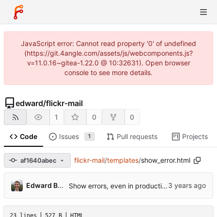
JavaScript error: Cannot read property '0' of undefined
(https://git.4angle.com/assets/js/webcomponents.js?
v=11.0.16~gitea-1.22.0 @ 10:32631). Open browser
console to see more details.
edward
/
flickr-mail
1
0
0
Code
Issues
Pull requests
Projects
1
flickr-mail
/
templates
/
show_error.html
af1640abec
Edward Betts
Show errors, even in production.
23 lines
527 B
HTML