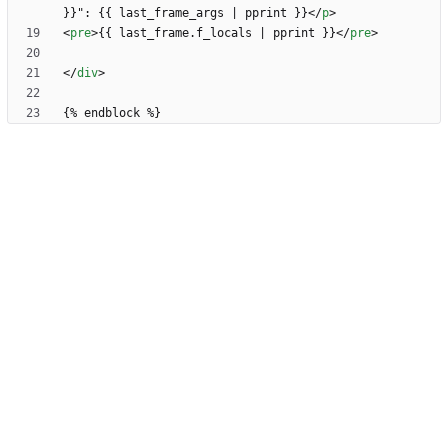
}}": {{ last_frame_args | pprint }}
<
/
p
>
<
pre
>
{{ last_frame.f_locals | pprint }}
<
/
pre
>
<
/
div
>