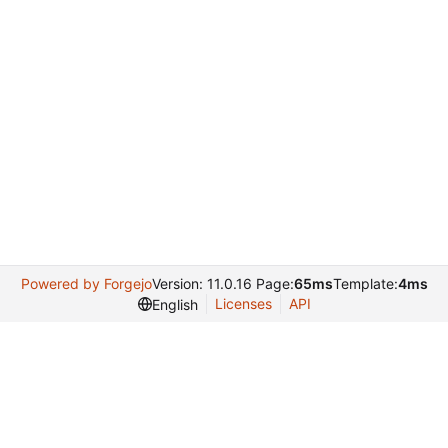
Powered by Forgejo
Version: 11.0.16 Page:
65ms
Template:
4ms
Licenses
API
English