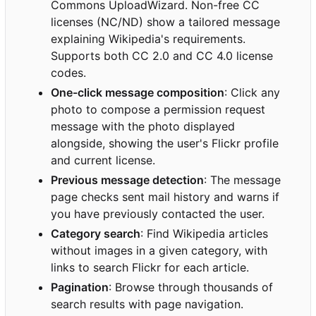
Commons UploadWizard. Non-free CC
licenses (NC/ND) show a tailored message
explaining Wikipedia's requirements.
Supports both CC 2.0 and CC 4.0 license
codes.
One-click message composition
: Click any
photo to compose a permission request
message with the photo displayed
alongside, showing the user's Flickr profile
and current license.
Previous message detection
: The message
page checks sent mail history and warns if
you have previously contacted the user.
Category search
: Find Wikipedia articles
without images in a given category, with
links to search Flickr for each article.
Pagination
: Browse through thousands of
search results with page navigation.