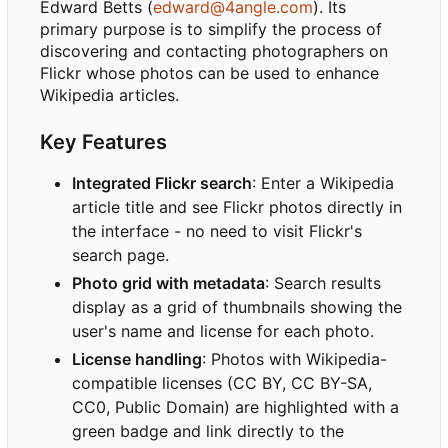
Edward Betts (
edward@4angle.com
). Its
primary purpose is to simplify the process of
discovering and contacting photographers on
Flickr whose photos can be used to enhance
Wikipedia articles.
Key Features
Integrated Flickr search
: Enter a Wikipedia
article title and see Flickr photos directly in
the interface - no need to visit Flickr's
search page.
Photo grid with metadata
: Search results
display as a grid of thumbnails showing the
user's name and license for each photo.
License handling
: Photos with Wikipedia-
compatible licenses (CC BY, CC BY-SA,
CC0, Public Domain) are highlighted with a
green badge and link directly to the