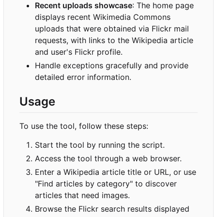
Recent uploads showcase
: The home page
displays recent Wikimedia Commons
uploads that were obtained via Flickr mail
requests, with links to the Wikipedia article
and user's Flickr profile.
Handle exceptions gracefully and provide
detailed error information.
Usage
To use the tool, follow these steps:
Start the tool by running the script.
Access the tool through a web browser.
Enter a Wikipedia article title or URL, or use
"Find articles by category" to discover
articles that need images.
Browse the Flickr search results displayed