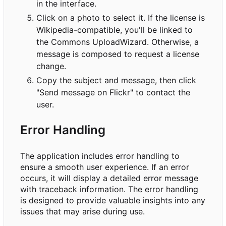
in the interface.
Click on a photo to select it. If the license is
Wikipedia-compatible, you'll be linked to
the Commons UploadWizard. Otherwise, a
message is composed to request a license
change.
Copy the subject and message, then click
"Send message on Flickr" to contact the
user.
Error Handling
The application includes error handling to
ensure a smooth user experience. If an error
occurs, it will display a detailed error message
with traceback information. The error handling
is designed to provide valuable insights into any
issues that may arise during use.