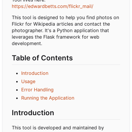
https://edwardbetts.com/flickr_mail/
This tool is designed to help you find photos on
Flickr for Wikipedia articles and contact the
photographer. It's a Python application that
leverages the Flask framework for web
development.
Table of Contents
Introduction
Usage
Error Handling
Running the Application
Introduction
This tool is developed and maintained by