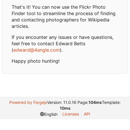
That's it! You can now use the Flickr Photo
Finder tool to streamline the process of finding
and contacting photographers for Wikipedia
articles.
If you encounter any issues or have questions,
feel free to contact Edward Betts
(
edward@4angle.com
).
Happy photo hunting!
Powered by Forgejo
Version: 11.0.16 Page:
104ms
Template:
10ms
Licenses
API
English