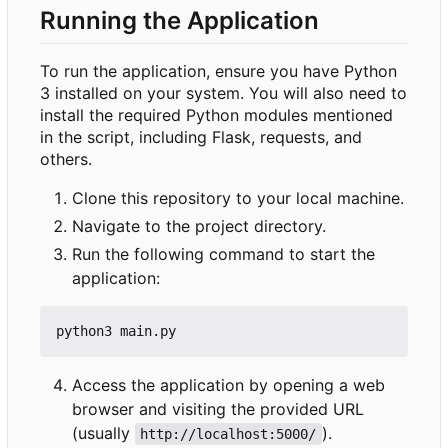
Running the Application
To run the application, ensure you have Python
3 installed on your system. You will also need to
install the required Python modules mentioned
in the script, including Flask, requests, and
others.
Clone this repository to your local machine.
Navigate to the project directory.
Run the following command to start the
application:
Access the application by opening a web
browser and visiting the provided URL
(usually
).
http://localhost:5000/