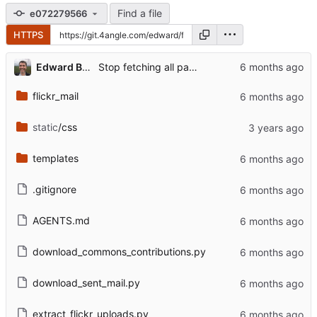
Find a file
e072279566
HTTPS
Edward Betts
Stop fetching all pages when downloading sent mail
flickr_mail
static
/css
templates
.gitignore
AGENTS.md
download_commons_contributions.py
download_sent_mail.py
extract_flickr_uploads.py