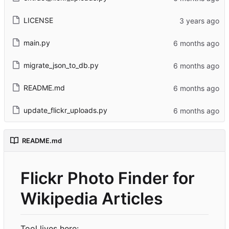
LICENSE
main.py
migrate_json_to_db.py
README.md
update_flickr_uploads.py
README.md
Flickr Photo Finder for
Wikipedia Articles
Tool lives here: