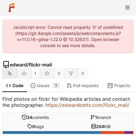
JavaScript error: Cannot read property '0' of undefined
(https://git.4angle.com/assets/js/webcomponents.js?
v=11.0.16~gitea-1.22.0 @ 10:32631). Open browser
console to see more details.
edward
/
flickr-mail
1
0
0
Code
Issues
Pull requests
Projects
1
Find photos on flickr for Wikipedia articles and contact
the photographer.
https://edwardbetts.com/flickr_mail/
34
commits
1
branch
0
tags
264
KiB