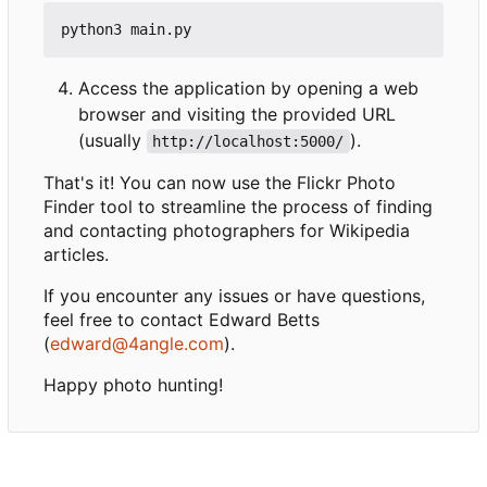
Access the application by opening a web
browser and visiting the provided URL
(usually
).
http://localhost:5000/
That's it! You can now use the Flickr Photo
Finder tool to streamline the process of finding
and contacting photographers for Wikipedia
articles.
If you encounter any issues or have questions,
feel free to contact Edward Betts
(
edward@4angle.com
).
Happy photo hunting!