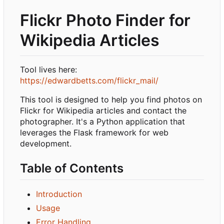
Flickr Photo Finder for
Wikipedia Articles
Tool lives here:
https://edwardbetts.com/flickr_mail/
This tool is designed to help you find photos on
Flickr for Wikipedia articles and contact the
photographer. It's a Python application that
leverages the Flask framework for web
development.
Table of Contents
Introduction
Usage
Error Handling