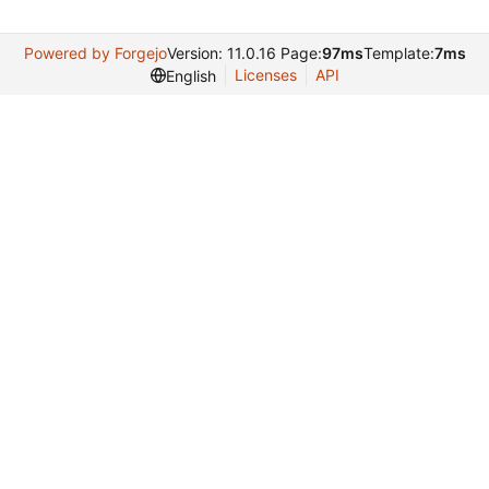
Powered by Forgejo
Version: 11.0.16 Page:
97ms
Template:
7ms
Licenses
API
English