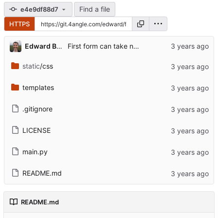
Find a file
e4e9df88d7
HTTPS
...
Edward Betts
First form can take name or URL
static
/css
templates
.gitignore
LICENSE
main.py
README.md
README.md