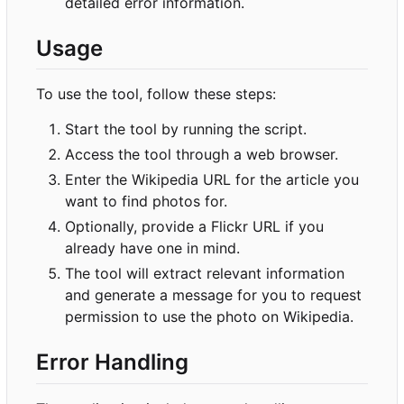
detailed error information.
Usage
To use the tool, follow these steps:
Start the tool by running the script.
Access the tool through a web browser.
Enter the Wikipedia URL for the article you
want to find photos for.
Optionally, provide a Flickr URL if you
already have one in mind.
The tool will extract relevant information
and generate a message for you to request
permission to use the photo on Wikipedia.
Error Handling