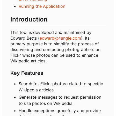
Running the Application
Introduction
This tool is developed and maintained by
Edward Betts (
edward@4angle.com
). Its
primary purpose is to simplify the process of
discovering and contacting photographers on
Flickr whose photos can be used to enhance
Wikipedia articles.
Key Features
Search for Flickr photos related to specific
Wikipedia articles.
Generate messages to request permission
to use photos on Wikipedia.
Handle exceptions gracefully and provide