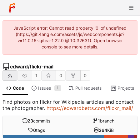
JavaScript error: Cannot read property '0' of undefined
(https://git.4angle.com/assets/js/webcomponents.js?
v=11.0.16~gitea-1.22.0 @ 10:32631). Open browser
console to see more details.
edward
/
flickr-mail
1
0
0
Code
Issues
Pull requests
Projects
1
Find photos on flickr for Wikipedia articles and contact
the photographer.
https://edwardbetts.com/flickr_mail/
23
commits
1
branch
0
tags
264
KiB