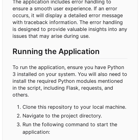
The application includes error handling to
ensure a smooth user experience. If an error
occurs, it will display a detailed error message
with traceback information. The error handling
is designed to provide valuable insights into any
issues that may arise during use.
Running the Application
To run the application, ensure you have Python
3 installed on your system. You will also need to
install the required Python modules mentioned
in the script, including Flask, requests, and
others.
Clone this repository to your local machine.
Navigate to the project directory.
Run the following command to start the
application: