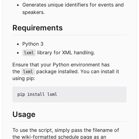
Generates unique identifiers for events and
speakers.
Requirements
Python 3
library for XML handling.
lxml
Ensure that your Python environment has
the
package installed. You can install it
lxml
using pip:
Usage
To use the script, simply pass the filename of
the wiki-formatted schedule page as an