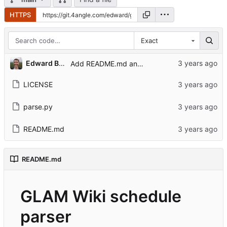
HTTPS
Exact
Edward Betts
Add README.md and LICENSE
LICENSE
parse.py
README.md
README.md
GLAM Wiki schedule
parser