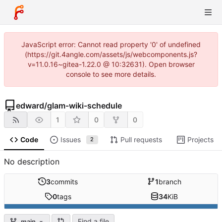
JavaScript error: Cannot read property '0' of undefined
(https://git.4angle.com/assets/js/webcomponents.js?
v=11.0.16~gitea-1.22.0 @ 10:32631). Open browser
console to see more details.
edward
/
glam-wiki-schedule
1
0
0
Code
Issues
Pull requests
Projects
2
No description
3
commits
1
branch
0
tags
34
KiB
Find a file
main