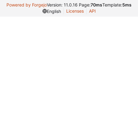
Powered by Forgejo
Version: 11.0.16 Page:
70ms
Template:
5ms
Licenses
API
English