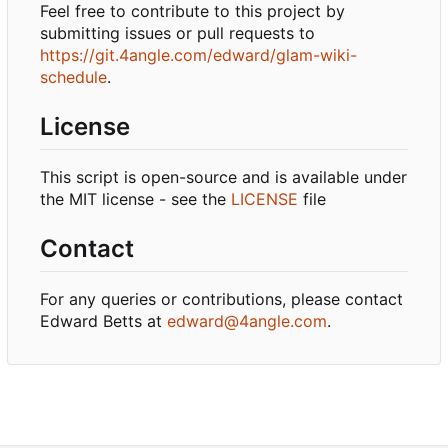
Feel free to contribute to this project by
submitting issues or pull requests to
https://git.4angle.com/edward/glam-wiki-
schedule
.
License
This script is open-source and is available under
the MIT license - see the
LICENSE
file
Contact
For any queries or contributions, please contact
Edward Betts at
edward@4angle.com
.