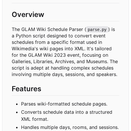
Overview
The GLAM Wiki Schedule Parser (
) is
parse.py
a Python script designed to convert event
schedules from a specific format used in
Wikimedia's wiki pages into XML. It's tailored
for the GLAM Wiki 2023 event, focusing on
Galleries, Libraries, Archives, and Museums. The
script is adept at handling complex schedules
involving multiple days, sessions, and speakers.
Features
Parses wiki-formatted schedule pages.
Converts schedule data into a structured
XML format.
Handles multiple days, rooms, and sessions.