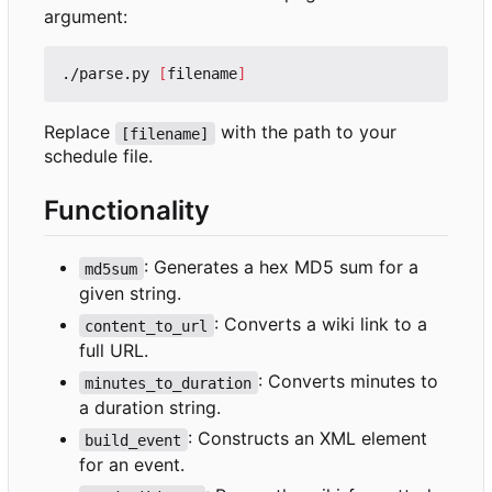
argument:
./parse.py 
[
filename
]
Replace
with the path to your
[filename]
schedule file.
Functionality
: Generates a hex MD5 sum for a
md5sum
given string.
: Converts a wiki link to a
content_to_url
full URL.
: Converts minutes to
minutes_to_duration
a duration string.
: Constructs an XML element
build_event
for an event.