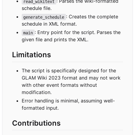
: Parses the wiki-formatted
read_wikitext
schedule file.
: Creates the complete
generate_schedule
schedule in XML format.
: Entry point for the script. Parses the
main
given file and prints the XML.
Limitations
The script is specifically designed for the
GLAM Wiki 2023 format and may not work
with other event formats without
modification.
Error handling is minimal, assuming well-
formatted input.
Contributions