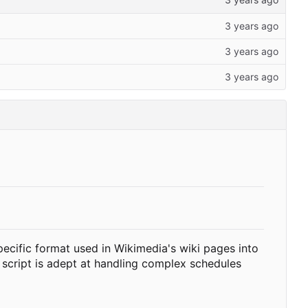
pecific format used in Wikimedia's wiki pages into
 script is adept at handling complex schedules