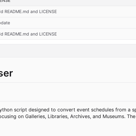
CENSE
dd README.md and LICENSE
pdate
dd README.md and LICENSE
ser
Python script designed to convert event schedules from a s
ocusing on Galleries, Libraries, Archives, and Museums. The