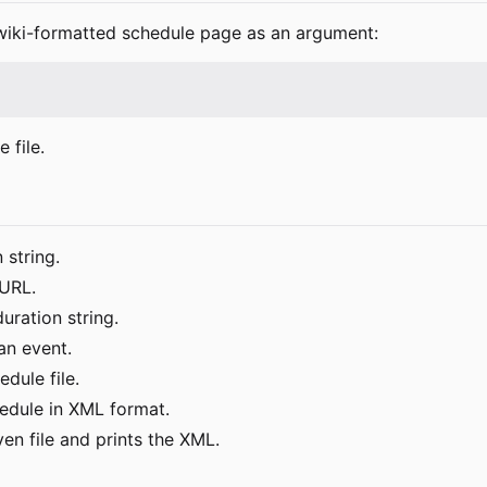
e wiki-formatted schedule page as an argument:
 file.
 string.
 URL.
uration string.
an event.
dule file.
edule in XML format.
iven file and prints the XML.