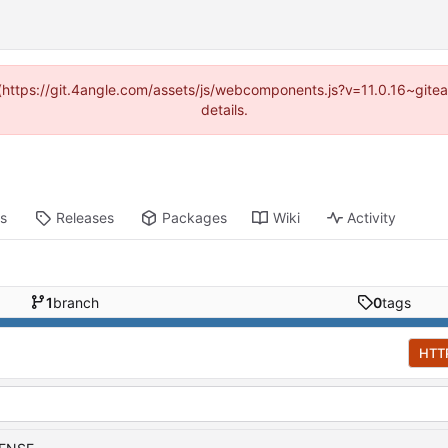
d (https://git.4angle.com/assets/js/webcomponents.js?v=11.0.16~git
details.
ts
Releases
Packages
Wiki
Activity
1
branch
0
tags
HTT