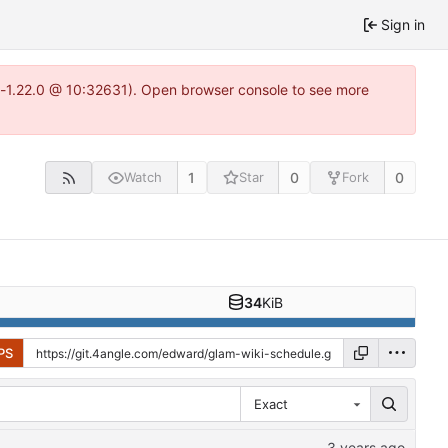
Sign in
ea-1.22.0 @ 10:32631). Open browser console to see more
1
0
0
Watch
Star
Fork
34
KiB
PS
Exact