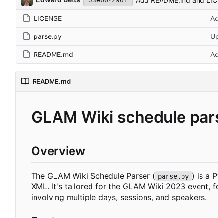
Add README.md and LI
53e6622961
LICENSE
A
parse.py
U
README.md
A
README.md
GLAM Wiki schedule par
Overview
The GLAM Wiki Schedule Parser (
) is a 
parse.py
XML. It's tailored for the GLAM Wiki 2023 event, f
involving multiple days, sessions, and speakers.