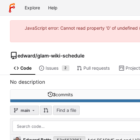
Explore
Help
JavaScript error: Cannot read property '0' of undefine
edward
/
glam-wiki-schedule
Code
Issues
Pull requests
Projec
2
No description
3
commits
Find a file
main
Edward Betts