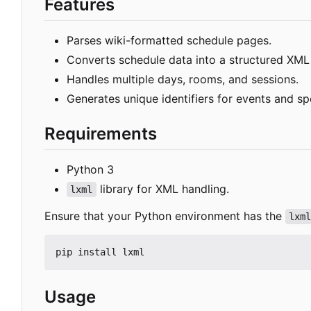
Features
Parses wiki-formatted schedule pages.
Converts schedule data into a structured XML
Handles multiple days, rooms, and sessions.
Generates unique identifiers for events and sp
Requirements
Python 3
library for XML handling.
lxml
Ensure that your Python environment has the
lxm
Usage