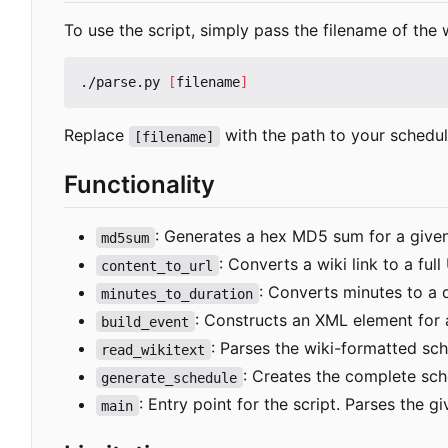
To use the script, simply pass the filename of th
./parse.py 
[
filename
]
Replace
with the path to your schedule
[filename]
Functionality
: Generates a hex MD5 sum for a given
md5sum
: Converts a wiki link to a full
content_to_url
: Converts minutes to a d
minutes_to_duration
: Constructs an XML element for 
build_event
: Parses the wiki-formatted sche
read_wikitext
: Creates the complete sch
generate_schedule
: Entry point for the script. Parses the g
main