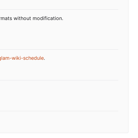
rmats without modification.
glam-wiki-schedule
.