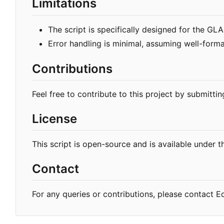
Limitations
The script is specifically designed for the G
Error handling is minimal, assuming well-forma
Contributions
Feel free to contribute to this project by submittin
License
This script is open-source and is available under t
Contact
For any queries or contributions, please contact 