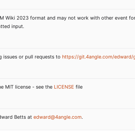
LAM Wiki 2023 format and may not work with other event fo
tted input.
g issues or pull requests to
https://git.4angle.com/edward/
he MIT license - see the
LICENSE
file
Edward Betts at
edward@4angle.com
.