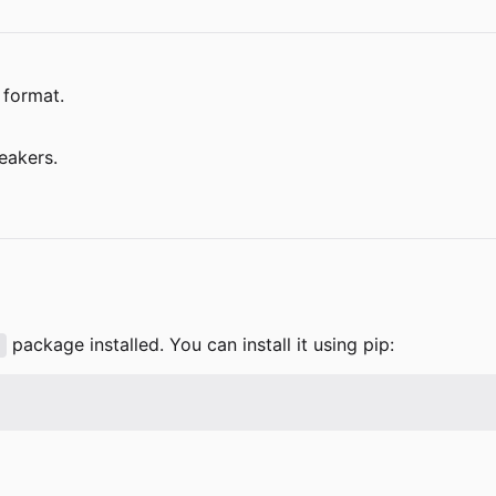
 format.
eakers.
package installed. You can install it using pip:
l