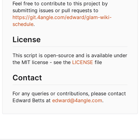
Feel free to contribute to this project by
submitting issues or pull requests to
https://git.4angle.com/edward/glam-wiki-
schedule
.
License
This script is open-source and is available under
the MIT license - see the
LICENSE
file
Contact
For any queries or contributions, please contact
Edward Betts at
edward@4angle.com
.