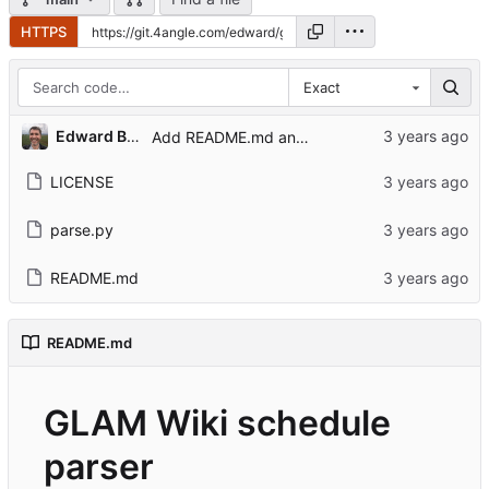
HTTPS
Exact
Edward Betts
Add README.md and LICENSE
LICENSE
parse.py
README.md
README.md
GLAM Wiki schedule
parser