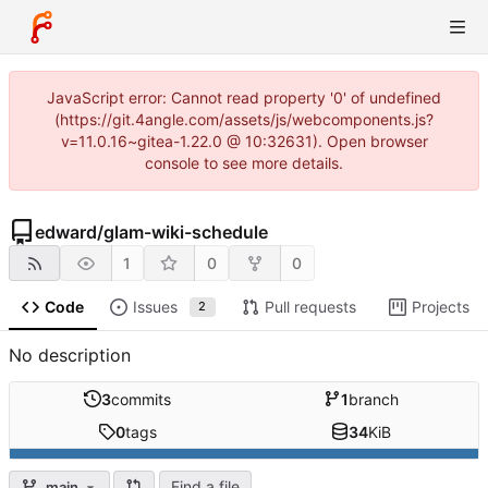
JavaScript error: Cannot read property '0' of undefined
(https://git.4angle.com/assets/js/webcomponents.js?
v=11.0.16~gitea-1.22.0 @ 10:32631). Open browser
console to see more details.
edward
/
glam-wiki-schedule
1
0
0
Code
Issues
Pull requests
Projects
2
No description
3
commits
1
branch
0
tags
34
KiB
Find a file
main