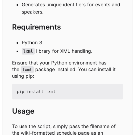
Generates unique identifiers for events and
speakers.
Requirements
Python 3
library for XML handling.
lxml
Ensure that your Python environment has
the
package installed. You can install it
lxml
using pip:
Usage
To use the script, simply pass the filename of
the wiki-formatted schedule page as an