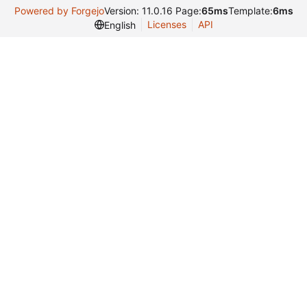
Powered by Forgejo
Version: 11.0.16 Page:
65ms
Template:
6ms
Licenses
API
English