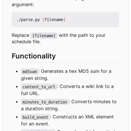
argument:
./parse.py 
[
filename
]
Replace
with the path to your
[filename]
schedule file.
Functionality
: Generates a hex MD5 sum for a
md5sum
given string.
: Converts a wiki link to a
content_to_url
full URL.
: Converts minutes to
minutes_to_duration
a duration string.
: Constructs an XML element
build_event
for an event.