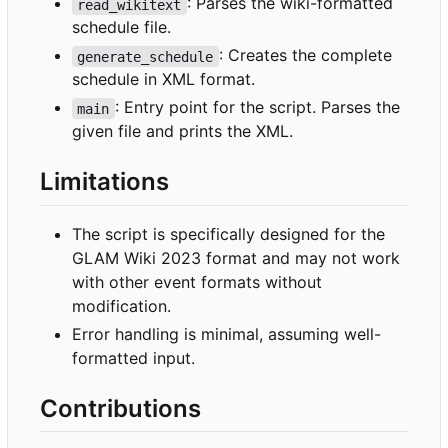
: Parses the wiki-formatted
read_wikitext
schedule file.
: Creates the complete
generate_schedule
schedule in XML format.
: Entry point for the script. Parses the
main
given file and prints the XML.
Limitations
The script is specifically designed for the
GLAM Wiki 2023 format and may not work
with other event formats without
modification.
Error handling is minimal, assuming well-
formatted input.
Contributions