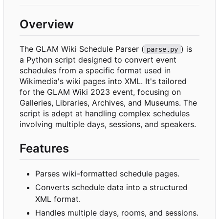
Overview
The GLAM Wiki Schedule Parser (
) is
parse.py
a Python script designed to convert event
schedules from a specific format used in
Wikimedia's wiki pages into XML. It's tailored
for the GLAM Wiki 2023 event, focusing on
Galleries, Libraries, Archives, and Museums. The
script is adept at handling complex schedules
involving multiple days, sessions, and speakers.
Features
Parses wiki-formatted schedule pages.
Converts schedule data into a structured
XML format.
Handles multiple days, rooms, and sessions.