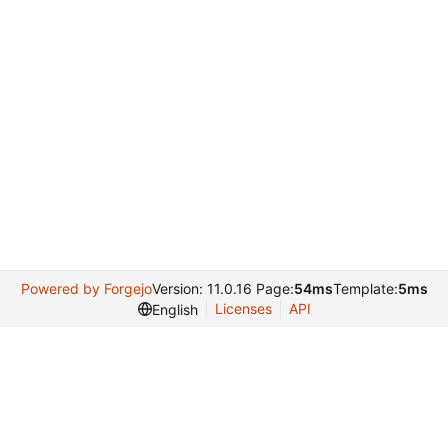
Powered by Forgejo
Version: 11.0.16 Page:
54ms
Template:
5ms
Licenses
API
English