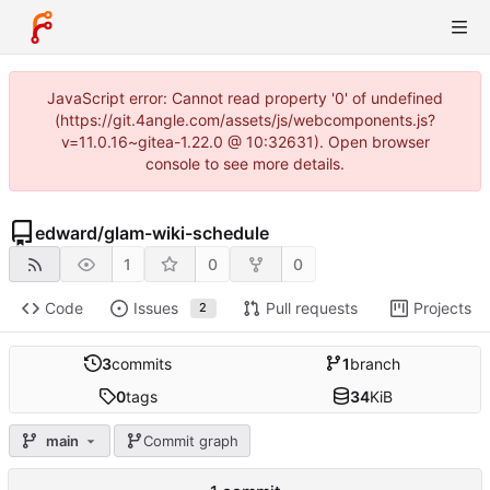
JavaScript error: Cannot read property '0' of undefined
(https://git.4angle.com/assets/js/webcomponents.js?
v=11.0.16~gitea-1.22.0 @ 10:32631). Open browser
console to see more details.
edward
/
glam-wiki-schedule
1
0
0
Code
Issues
Pull requests
Projects
2
3
commits
1
branch
0
tags
34
KiB
main
Commit graph