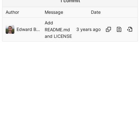
1 commit
Author
Message
Date
Add
Edward Betts
README.md
and LICENSE