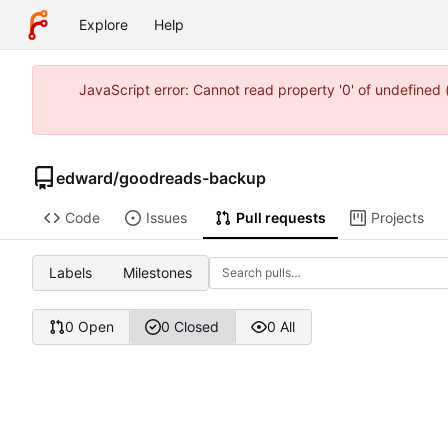
Explore
Help
JavaScript error: Cannot read property '0' of undefine
edward
/
goodreads-backup
Code
Issues
Pull requests
Projects
Labels
Milestones
0 Open
0 Closed
0 All