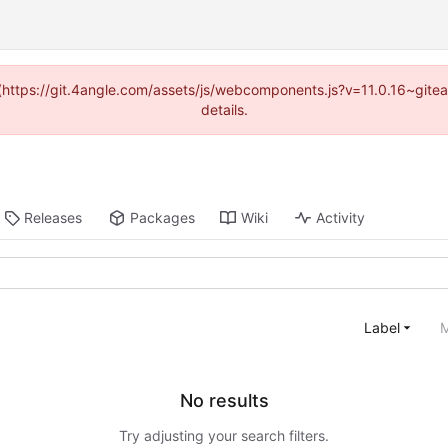
d (https://git.4angle.com/assets/js/webcomponents.js?v=11.0.16~git
details.
Releases
Packages
Wiki
Activity
Label
M
No results
Try adjusting your search filters.