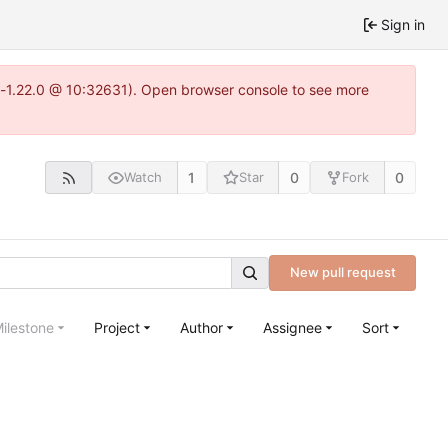
Sign in
ea-1.22.0 @ 10:32631). Open browser console to see more
1
0
0
Watch
Star
Fork
New pull request
ilestone
Project
Author
Assignee
Sort