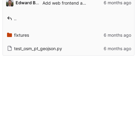
...
Edward Betts
Add web frontend and refactor core to use OsmError
..
fixtures
test_osm_pt_geojson.py