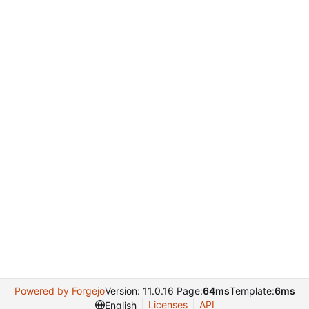
Powered by Forgejo
Version: 11.0.16 Page:
64ms
Template:
6ms
Licenses
API
English