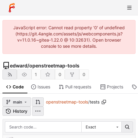
JavaScript error: Cannot read property '0' of undefined
(https://git.4angle.com/assets/js/webcomponents.js?
v=11.0.16~gitea-1.22.0 @ 10:32631). Open browser
console to see more details.
edward
/
openstreetmap-tools
1
0
0
Code
Issues
Pull requests
Projects
openstreetmap-tools
/
tests
main
History
Exact