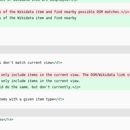
s of the Wikidata item and find nearby possible OSM matches.
<
/
p
>
s of the Wikidata item and find nearby
s don't match current view
<
/
dt
>
 only include items in the current view. The OSM/Wikidata link s
 only include items in the current view.
hould do the same, but don't currently.
<
/
p
>
tems with a given item type
<
/
dt
>
es
<
/
h4
>