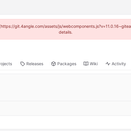
d (https://git.4angle.com/assets/js/webcomponents.js?v=11.0.16~git
details.
rojects
Releases
Packages
Wiki
Activity