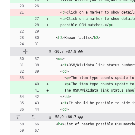
<
p
>
Click on a marker to show detail
<
p
>
Click on a marker to show detail
    possible OSM matches.
<
/
p
>
<
h2
>
Known faults
<
/
h2
>
@ -30,7 +37,8 @@
<
dd
>
<
dt
>
OSM/Wikidata link status number
<
dd
>
<
p
>
The item type counts update to
<
p
>
The item type counts update to
      The OSM/Wikidata link status s
<
/
dd
>
<
dt
>
It should be possible to hide i
<
dd
>
@ -58,9 +66,7 @@
<
h4
>
List of nearby possible OSM match