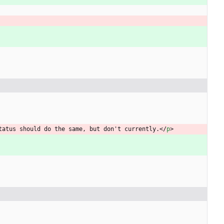
tatus should do the same, but don't currently.
<
/
p
>