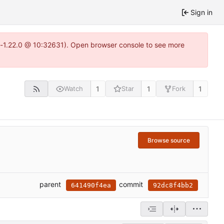
Sign in
ea-1.22.0 @ 10:32631). Open browser console to see more
1
1
1
Watch
Star
Fork
Browse source
parent
commit
641490f4ea
92dc8f4bb2