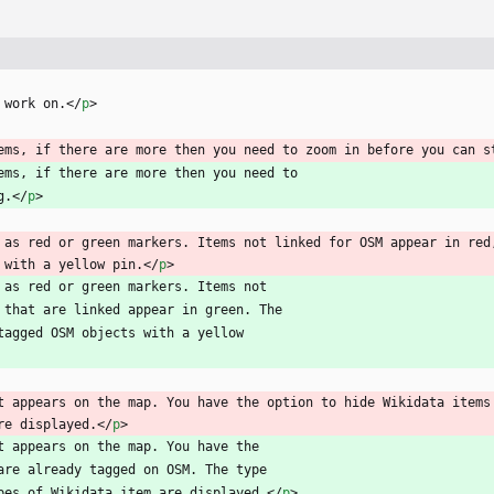
 work on.
<
/
p
>
ems, if there are more then you need to zoom in before you can s
ems, if there are more then you need to
g.
<
/
p
>
 as red or green markers. Items not linked for OSM appear in red,
 with a yellow pin.
<
/
p
>
 as red or green markers. Items not
se that are linked appear in green. The
a tagged OSM objects with a yellow
t appears on the map. You have the option to hide Wikidata items 
re displayed.
<
/
p
>
t appears on the map. You have the
t are already tagged on OSM. The type
types of Wikidata item are displayed.
<
/
p
>