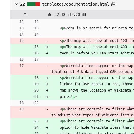
22
templates/documentation.html
@ -12,13 +12,20 @@
<
p
>
Zoom in or search for an area to
<
p
>
The map will show at most 400 it
<
p
>
The map will show at most 400 it
    zoom in before you can start editin
<
p
>
Wikidata items appear on the map
location of Wikidata tagged OSM objects
<
p
>
Wikidata items appear on the map
    linked for OSM appear in red, tho
    map shows the location of Wikidat
    pin.
<
/
p
>
<
p
>
There are controls to filter wha
to adjust what types of Wikidata item a
<
p
>
There are controls to filter wha
    option to hide Wikidata items tha
    filter allows you to adjust what 