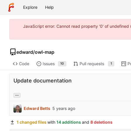
Explore
Help
JavaScript error: Cannot read property '0' of undefine
edward
/
owl-map
Code
Issues
Pull requests
P
10
1
Update documentation
...
Edward Betts
1 changed files
with
14 additions
and
8 deletions