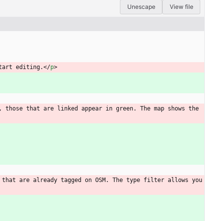
Unescape
View file
tart editing.
<
/
p
>
 those that are linked appear in green. The map shows the 
that are already tagged on OSM. The type filter allows you 