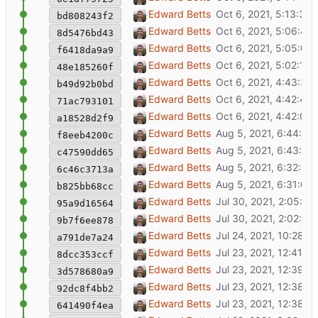
Show heritage designation in item detail
Edward Betts
bd808243f2
Show aliases in item detail
Edward Betts
8d5476bd43
Add zoom to item button
Edward Betts
f6418da9a9
Item details switches to single column on
Edward Betts
48e185260f
Include heritage designation in Wikidata i
Edward Betts
b49d92b0bd
Include duration in api_missing_wikidata
Edward Betts
71ac793101
Incldue max_distance in api_find_osm_ca
Edward Betts
a18528d2f9
Add Wikidata links to documentation
Edward Betts
f8eeb4200c
Switch save default from mock to live.
Edward Betts
c47590dd65
All items filters selected by default, for n
Edward Betts
6c46c3713a
Reduce maximum item count for map
Edward Betts
b825bb68cc
More tags to check for
Edward Betts
95a9d16564
Add item type filter
Edward Betts
9b7f6ee878
Don't hide the loading spinner when an it
Edward Betts
a791de7a24
Add badges to show if existing Wikidata 
Edward Betts
8dcc353ccf
Consider roads to be streets
Edward Betts
3d578680a9
Update documentation
Edward Betts
92dc8f4bb2
Library items don't need to look for the K
Edward Betts
641490f4ea