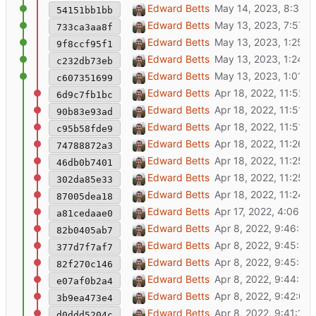
Add missing code
Edward Betts
54151bb1bb
Update
Edward Betts
733ca3aa8f
Update
Edward Betts
9f8ccf95f1
Update
Edward Betts
c232db73eb
Update
Edward Betts
c607351699
Include identifiers in item details API call
Edward Betts
6d9c7fb1bc
Add methods to get item identifiers
Edward Betts
90b83e93ad
Reformat with black
Edward Betts
c95b58fde9
Add docstrings
Edward Betts
74788872a3
Bug fix
Edward Betts
46db0b7401
Optional isa_filter for wikidata_isa_counts
Edward Betts
302da85e33
New API call to get items in a place
Edward Betts
87005dea18
Sometimes the address->country field is 
Edward Betts
a81cedaae0
Add missing templates
Edward Betts
82b0405ab7
Fixes for loading Vue app
Edward Betts
377d7f7af7
Use unpkg.com for JS imports
Edward Betts
82f270c146
Various improvements
Edward Betts
e07af0b2a4
Various improvements
Edward Betts
3b9ea473e4
Various improvements
Edward Betts
d0ddd5204c