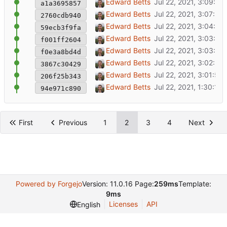
Bug fix for items with multiple locations
Edward Betts
a1a3695857
Use sets in get_item_tags
Edward Betts
2760cdb940
All item types ticked when qid is in URL
Edward Betts
59ecb3f9fa
Add 'clear selection' button for item type
Edward Betts
f001ff2604
Increase number of items allowed
Edward Betts
f0e3a8bd4d
Rename 'address nodes' to 'nodes within 
Edward Betts
3867c30429
Add extra tags
Edward Betts
206f25b343
prevent default on IsA only
Edward Betts
94e971c890
First
Previous
1
2
3
4
Next
Powered by Forgejo
Version: 11.0.16 Page:
259ms
Template:
9ms
Licenses
API
English