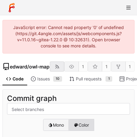
JavaScript error: Cannot read property '0' of undefined
(https://git.4angle.com/assets/js/webcomponents.js?
v=11.0.16~gitea-1.22.0 @ 10:32631). Open browser
console to see more details.
edward
/
owl-map
1
1
1
Code
Issues
Pull requests
Proje
10
1
Commit graph
Select branches
Mono
Color