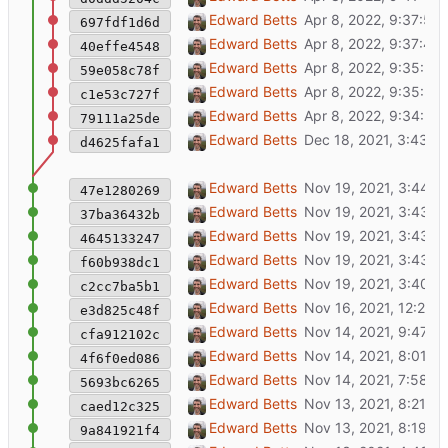
Remove unused code
Edward Betts
697fdf1d6d
Various improvements
Edward Betts
40effe4548
Show flash message on IsA page
Edward Betts
59e058c78f
Improve date formatting
Edward Betts
c1e53c727f
Update JS package versions
Edward Betts
79111a25de
Update some versions
Edward Betts
d4625fafa1
Include more dates in item detail
Edward Betts
47e1280269
Highlight name matches
Edward Betts
37ba36432b
Include more dates in item detail
Edward Betts
4645133247
Avoid name match crash for OSM objects
Edward Betts
f60b938dc1
Bug fix slow get_part_of for items with m
Edward Betts
c2cc7ba5b1
Fix user location crash
Edward Betts
e3d825c48f
Add name_match to nearby OSM candidat
Edward Betts
cfa912102c
Remove unused code
Edward Betts
4f6f0ed086
Code formatting
Edward Betts
5693bc6265
Don't crash when item isn't found.
Edward Betts
caed12c325
Include labels for ISA items in item detail.
Edward Betts
9a841921f4