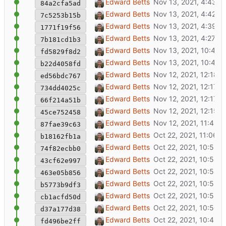
Add API method to return osm2pgsql pol
Edward Betts
84a2cfa5ad
Include tags for IsA item page.
Edward Betts
7c5253b15b
Alert admin about unsupported time prec
Edward Betts
1771f19f56
Better output for centuries in format_wiki
Edward Betts
7b181cd1b3
Accept precision=7 (century) for time fo
Edward Betts
fd5829f8d2
Add new get_tags_for_isa_item function
Edward Betts
b22d4058fd
Add industrial park (Q329683) to stop lis
Edward Betts
ed56bdc767
Make skip_tags global.
Edward Betts
734dd4025c
Don't call session.commit in get_item func
Edward Betts
66f214a51b
Hide debugging info. Explain extra tags/
Edward Betts
45ce752458
Show house number for OSM candidates 
Edward Betts
87fae39c63
Track which map bounds are already do
Edward Betts
b18162fb1a
Show brand:wikidata in candidates list
Edward Betts
74f82ecbb0
Move 'no name' in candidates list
Edward Betts
43cf62e997
Remove unused code
Edward Betts
463e05b856
Update API base URL
Edward Betts
b5773b9df3
Show detailed source of tags when no ca
Edward Betts
cb1acfd50d
Handle updating OSM object wikidata ta
Edward Betts
d37a177d38
API changes
Edward Betts
fd496be2ff