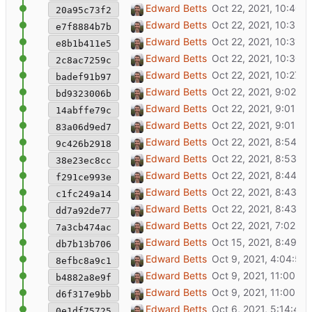
Catch and report API errors to user
Edward Betts
20a95c73f2
Add support for changing Wikidata tag 
Edward Betts
e7f8884b7b
Watercouses are also linear features
Edward Betts
e8b1b411e5
Look for more variations of street names
Edward Betts
2c8ac7259c
No need for user object. Grab item if nee
Edward Betts
badef91b97
Start work on IsA page
Edward Betts
bd9323006b
Avoid crash when searching for USA
Edward Betts
14abffe79c
Rename project to 'OWL Map'
Edward Betts
83a06d9ed7
Item methods to work out if it is a linear 
Edward Betts
9c426b2918
New method to get IsA details for item
Edward Betts
38e23ec8cc
New table to store extra tags/keys
Edward Betts
f291ce993e
Remove unused code
Edward Betts
c1fc249a14
Update extra keys
Edward Betts
dd7a92de77
Improve error handling
Edward Betts
7a3cb474ac
Skip more tags
Edward Betts
db7b13b706
assembly plant (Q47509284) should mat
Edward Betts
8efbc8a9c1
Add some extra tags to consider
Edward Betts
b4882a8e9f
No mock uploads for now
Edward Betts
d6f317e9bb
'Part of' in item detail links to object on 
Edward Betts
0e1df75725