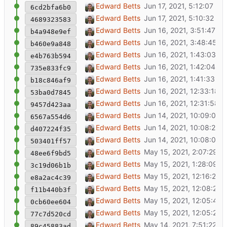
Show username for logged in users
Edward Betts
6cd2bfa6b0
Use en-GB translations for the UK
Edward Betts
4689323583
shopping street (Q21000333) is a type of st
Edward Betts
b4a948e9ef
Add enlarge image modal
Edward Betts
b460e9a848
Add login link to index page
Edward Betts
e4b763b594
Add OSM login
Edward Betts
735e833fc9
Open item from URL
Edward Betts
b18c846af9
Show 'part of' in candidate list
Edward Betts
53ba0d7845
Validate input to missing items API
Edward Betts
9457d423aa
Various improvements and bug fixes
Edward Betts
6567a554d6
Add two methods to Item class
Edward Betts
d407224f35
Rewrite frontend using Vue
Edward Betts
503401ff57
Show OSM/Wikidata link status
Edward Betts
48ee6f9bd5
Remove unused code
Edward Betts
3c19d06b1b
Update map path after item detail close
Edward Betts
e8a2ac4c39
Bug fix for 'no value' in P31
Edward Betts
f11b440b3f
Street address ordering
Edward Betts
0cb60ee604
WIP
Edward Betts
77c7d520cd
Save and load curret item with URL
Edward Betts
89c45883ad