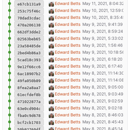
Show item street address in popup
Edward Betts
e67cb131a9
Load missing wikidata items
Edward Betts
253c75f46c
Switch from ST_Covers to ST_Intersects
Edward Betts
70dad3cdac
Simply map.js
Edward Betts
470a206138
Reorganise code
Edward Betts
662df3dde2
Tidy map.js
Edward Betts
02563beb65
Remove unused code
Edward Betts
23a58485de
Code formatting with prettier
Edward Betts
2bed4b86a3
Make it so geojson can be toggled
Edward Betts
5cad18c393
Move Load Wikidata items button
Edward Betts
9e12f66cc6
Show geojson on map
Edward Betts
6ac18907b2
Bug fix geojson in api
Edward Betts
49fa050b89
Add code for downloading Wikidata items
Edward Betts
8fea2a8aa7
Include geojson for OSM objects response
Edward Betts
61ecfdef8b
Download missing IsA items from Wikidata
Edward Betts
471022877a
Remove unused code
Edward Betts
63e0cd904c
No need for white background on cards
Edward Betts
fba0c9d678
Open links in new tab
Edward Betts
bcf2cb1703
Add show all IsA option
Edward Betts
50b92760df