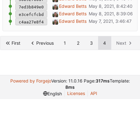
Shrink map so sidebar isn't on top
Edward Betts
7ed3b849e0
Show images in popups
Edward Betts
e3cefcfcbd
Initial commit
Edward Betts
c4aa27e8f4
First
Previous
1
2
3
4
Next
Powered by Forgejo
Version: 11.0.16 Page:
317ms
Template:
8ms
Licenses
API
English