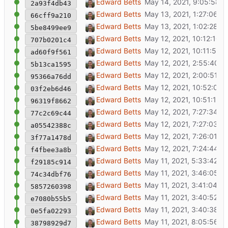
Load config
Edward Betts
2a93f4db43
Switch from visually-hidden to d-none CSS c
Edward Betts
66cff9a210
More IsA to ignore
Edward Betts
5be8499ee9
Make sidebar bigger
Edward Betts
707b0201c4
Show match candidates
Edward Betts
ad60f9f561
Find match candidates
Edward Betts
5b13ca1595
Add missing code
Edward Betts
95366a76dd
Highlight markers on hover and selection
Edward Betts
03f2eb6d46
Update to latest versions of bootstrap and le
Edward Betts
96319f8662
Show OSM search tags/keys
Edward Betts
77c2c69c44
Bigger image from Wikidata item
Edward Betts
a05542388c
Flash item detail background
Edward Betts
3f77a1478d
Increase thumbnail size
Edward Betts
f4fbee3a8b
Switch from marker popup to item detail ca
Edward Betts
f29185c914
prettier map.js
Edward Betts
74c34dbf76
Bug fix
Edward Betts
5857260398
Make sidebar bigger
Edward Betts
e7080b55b5
Remove console.log() calls
Edward Betts
0e5fa02293
Include mouse move events
Edward Betts
38798929d7