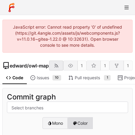
JavaScript error: Cannot read property '0' of undefined
(https://git.4angle.com/assets/js/webcomponents.js?
v=11.0.16~gitea-1.22.0 @ 10:32631). Open browser
console to see more details.
edward
/
owl-map
1
1
1
Code
Issues
Pull requests
Proje
10
1
Commit graph
Select branches
Mono
Color