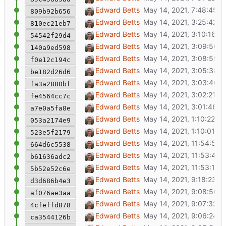
Check inscription tag for a name
Edward Betts
809b92b656
Switch to a table for showing possible OSM
Edward Betts
810ec21eb7
Highlight item details for longer
Edward Betts
54542f29d4
Show address nodes for buildings
Edward Betts
140a9ed598
Show search and IsA card during Wikidata i
Edward Betts
f0e12c194c
Adjust item street address display
Edward Betts
be182d26d6
Column property for EWKT
Edward Betts
fa3a2880bf
Item street address from P669
Edward Betts
fe4564cc7c
Get item from database, or download if miss
Edward Betts
a7e0a5fa8e
Don't skip items that without a label in Engli
Edward Betts
053a2174e9
Better handling of OSM marker to Wikidata 
Edward Betts
523e5f2179
Improve display of OSM tagging presets
Edward Betts
664d6c5538
Adjust layout
Edward Betts
b61636adc2
Add some tags in OSM search
Edward Betts
5b52e52c6e
Remove debugging output
Edward Betts
d3d686b4e3
Hide search box when showing item detail
Edward Betts
af076ae3aa
Show OSM object type names from id-tagg
Edward Betts
4cfeffd878
More IsA to ignore
Edward Betts
ca3544126b