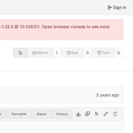
Sign in
ea-1.22.0 @ 10:32631). Open browser console to see more
1
0
0
Watch
Star
Fork
w
Permalink
Blame
History