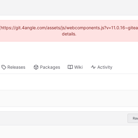
d (https://git.4angle.com/assets/js/webcomponents.js?v=11.0.16~git
details.
Releases
Packages
Wiki
Activity
Ra