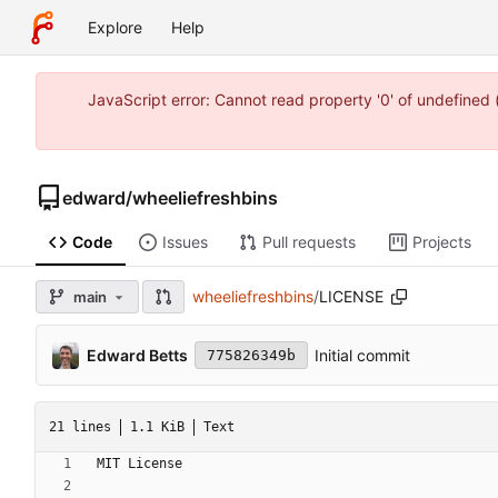
Explore
Help
JavaScript error: Cannot read property '0' of undefine
edward
/
wheeliefreshbins
Code
Issues
Pull requests
Projects
wheeliefreshbins
/
LICENSE
main
Edward Betts
Initial commit
775826349b
21 lines
1.1 KiB
Text