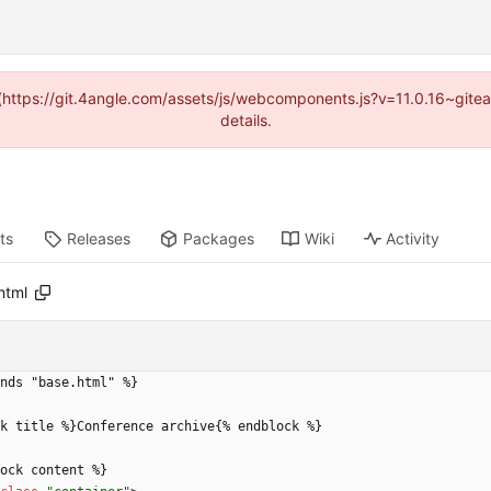
d (https://git.4angle.com/assets/js/webcomponents.js?v=11.0.16~git
details.
ts
Releases
Packages
Wiki
Activity
html
nds "base.html" %}
k title %}Conference archive{% endblock %}
block content %}