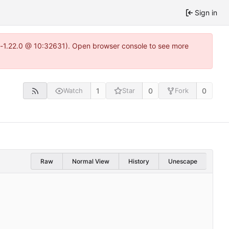
Sign in
ea-1.22.0 @ 10:32631). Open browser console to see more
1
0
0
Watch
Star
Fork
Raw
Normal View
History
Unescape