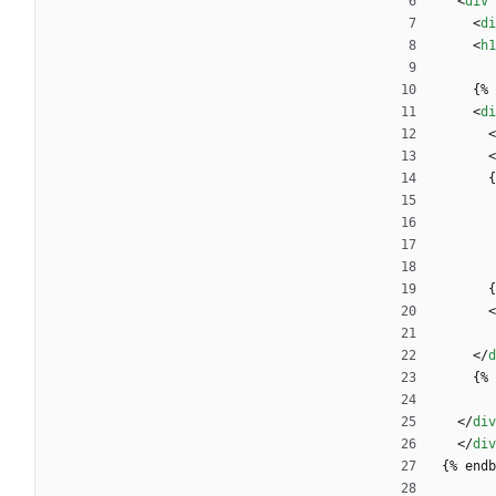
<
div
<
di
<
h1
   
<
di
<
<
 
 
<
<
/
d
    
<
/
div
<
/
div
{% endb