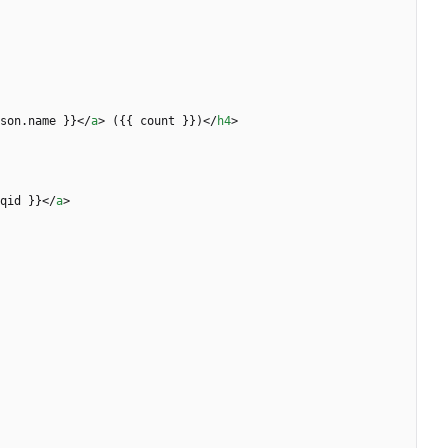
son.name }}
<
/
a
>
 ({{ count }})
<
/
h4
>
qid }}
<
/
a
>