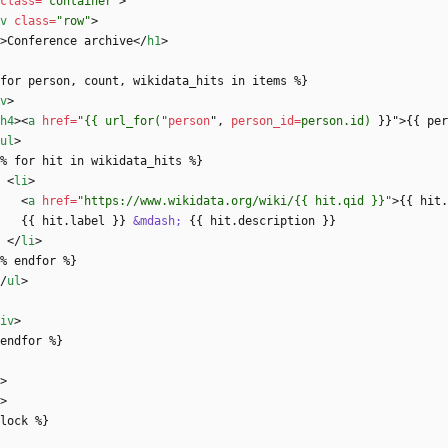
class
=
"container"
>
v
class
=
"row"
>
>
Conference archive
<
/
h1
>
 {% for person, count, wikidata_hits in items %}
v
>
h4
>
<
a
href
=
"{{ url_for("
person
"
,
person_id
=
person.id)
}
}
"
>
{{ per
ul
>
     {% for hit in wikidata_hits %}
<
li
>
<
a
href
=
"https://www.wikidata.org/wiki/{{ hit.qid }}"
>
{{ hit.
          {{ hit.label }} 
&mdash;
 {{ hit.description }}
<
/
li
>
     {% endfor %}
/
ul
>
iv
>
{% endfor %}
>
>
lock %}