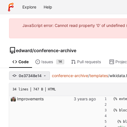
Explore
Help
JavaScript error: Cannot read property '0' of undefine
edward
/
conference-archive
Code
Issues
Pull requests
Projec
14
conference-archive
/
templates
/
wikidata.
0e37348e14
34 lines
747 B
HTML
Improvements
{% exte
{% bloc
  {% 