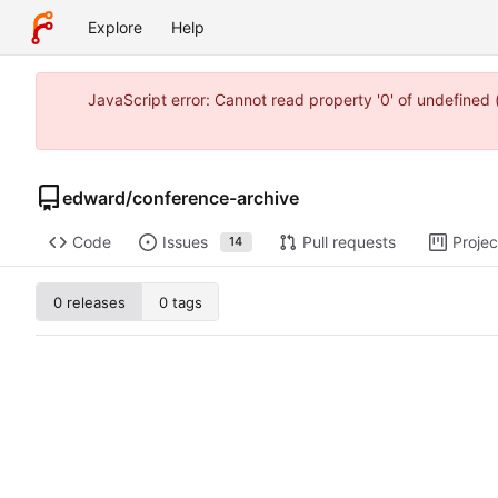
Explore
Help
JavaScript error: Cannot read property '0' of undefine
edward
/
conference-archive
Code
Issues
Pull requests
Projec
14
0 releases
0 tags