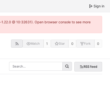
Sign in
ea-1.22.0 @ 10:32631). Open browser console to see more
1
0
0
Watch
Star
Fork
RSS feed