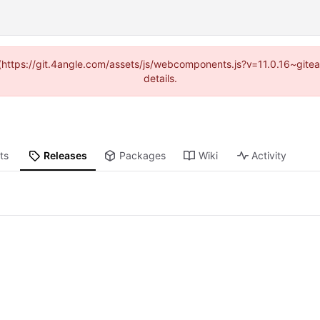
d (https://git.4angle.com/assets/js/webcomponents.js?v=11.0.16~git
details.
ts
Releases
Packages
Wiki
Activity