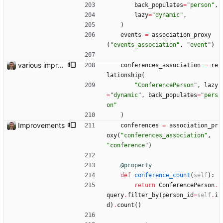
back_populates
=
"
person
"
,
lazy
=
"
dynamic
"
,
)
events
=
association_proxy
(
"
events_association
"
,
"
event
"
)
various improvements
conferences_association
=
re
lationship
(
"
ConferencePerson
"
,
lazy
=
"
dynamic
"
,
back_populates
=
"
pers
on
"
)
Improvements
conferences
=
association_pr
oxy
(
"
conferences_association
"
,
"
conference
"
)
@property
def
conference_count
(
self
)
:
return
ConferencePerson
.
query
.
filter_by
(
person_id
=
self
.
i
d
)
.
count
(
)