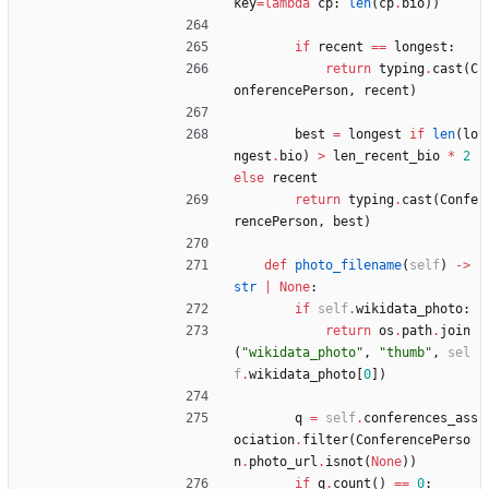
key
=
lambda
cp
:
len
(
cp
.
bio
)
)
if
recent
==
longest
:
return
typing
.
cast
(
C
onferencePerson
,
recent
)
best
=
longest
if
len
(
lo
ngest
.
bio
)
>
len_recent_bio
*
2
else
recent
return
typing
.
cast
(
Confe
rencePerson
,
best
)
def
photo_filename
(
self
)
-
>
str
|
None
:
if
self
.
wikidata_photo
:
return
os
.
path
.
join
(
"
wikidata_photo
"
,
"
thumb
"
,
sel
f
.
wikidata_photo
[
0
]
)
q
=
self
.
conferences_ass
ociation
.
filter
(
ConferencePerso
n
.
photo_url
.
isnot
(
None
)
)
if
q
.
count
(
)
==
0
: