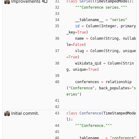
Improvements
class
Series
(
TimeStampedModel
)
:
"""
Conference series.
"""
__tablename__
=
"
series
"
id
=
Column
(
Integer
,
primary
_key
=
True
)
name
=
Column
(
String
,
nullab
le
=
False
)
slug
=
Column
(
String
,
unique
=
True
)
wikidata_qid
=
Column
(
Strin
g
,
unique
=
True
)
conferences
=
relationship
(
"
Conference
"
,
back_populates
=
"
s
eries
"
)
Initial commit.
class
Conference
(
TimeStampedMode
l
)
:
"""
Conference.
"""
__tablename__
=
"
conference
"