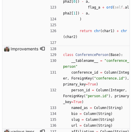
pha2
[
0
]
)
-
a
,
flag_a
+
ord
(
self
.
al
pha2
[
1
]
)
-
a
,
)
return
chr
(
char1
)
+
chr
(
char2
)
Improvements
class
ConferencePerson
(
Base
)
:
__tablename__
=
"
conference_
person
"
conference_id
=
Column
(
Integ
er
,
ForeignKey
(
"
conference.id
"
)
,
primary_key
=
True
)
person_id
=
Column
(
Integer
,
ForeignKey
(
"
person.id
"
)
,
primary
_key
=
True
)
named_as
=
Column
(
String
)
bio
=
Column
(
String
)
slug
=
Column
(
String
)
url
=
Column
(
String
)
various improvements
affiliation
=
Column
(
String
)