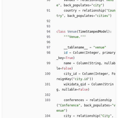
venues
=
relationship
(
"
Venu
e
"
,
back_populates
=
"
city
"
)
country
=
relationship
(
"
Coun
try
"
,
back_populates
=
"
cities
"
)
class
Venue
(
TimeStampedModel
)
:
"""
Venue.
"""
__tablename__
=
"
venue
"
id
=
Column
(
Integer
,
primary
_key
=
True
)
name
=
Column
(
String
,
nullab
le
=
False
)
city_id
=
Column
(
Integer
,
Fo
reignKey
(
"
city.id
"
)
)
wikidata_qid
=
Column
(
Strin
g
,
nullable
=
False
)
conferences
=
relationship
(
"
Conference
"
,
back_populates
=
"
v
enue
"
)
city
=
relationship
(
"
City
"
,