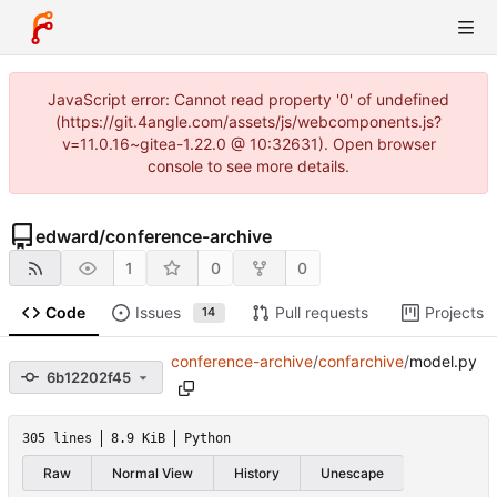
JavaScript error: Cannot read property '0' of undefined
(https://git.4angle.com/assets/js/webcomponents.js?
v=11.0.16~gitea-1.22.0 @ 10:32631). Open browser
console to see more details.
edward
/
conference-archive
1
0
0
Code
Issues
Pull requests
Projects
14
conference-archive
/
confarchive
/
model.py
6b12202f45
305 lines
8.9 KiB
Python
Raw
Normal View
History
Unescape