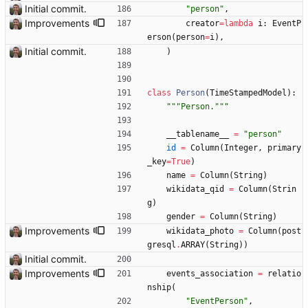
Initial commit.
"
person
"
,
Improvements
creator
=
lambda
i
:
EventP
erson
(
person
=
i
)
,
Initial commit.
)
class
Person
(
TimeStampedModel
)
:
"""
Person.
"""
__tablename__
=
"
person
"
id
=
Column
(
Integer
,
primary
_key
=
True
)
name
=
Column
(
String
)
wikidata_qid
=
Column
(
Strin
g
)
gender
=
Column
(
String
)
Improvements
wikidata_photo
=
Column
(
post
gresql
.
ARRAY
(
String
)
)
Initial commit.
Improvements
events_association
=
relatio
nship
(
"
EventPerson
"
,