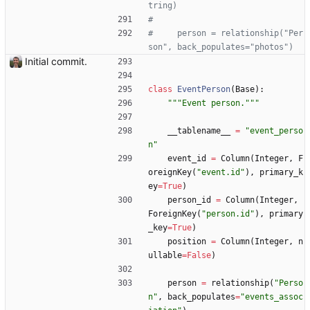
tring)
#
#     person = relationship("Per
son", back_populates="photos")
Initial commit.
class
EventPerson
(
Base
)
:
"""
Event person.
"""
__tablename__
=
"
event_perso
n
"
event_id
=
Column
(
Integer
,
F
oreignKey
(
"
event.id
"
)
,
primary_k
ey
=
True
)
person_id
=
Column
(
Integer
,
ForeignKey
(
"
person.id
"
)
,
primary
_key
=
True
)
position
=
Column
(
Integer
,
n
ullable
=
False
)
person
=
relationship
(
"
Perso
n
"
,
back_populates
=
"
events_assoc