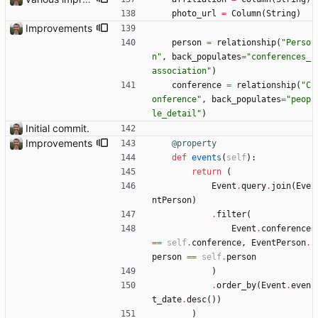
photo_url
=
Column
(
String
)
Improvements
person
=
relationship
(
"
Perso
n
"
,
back_populates
=
"
conferences_
association
"
)
conference
=
relationship
(
"
C
onference
"
,
back_populates
=
"
peop
le_detail
"
)
Initial commit.
Improvements
@property
def
events
(
self
)
:
return
(
Event
.
query
.
join
(
Eve
ntPerson
)
.
filter
(
Event
.
conference
==
self
.
conference
,
EventPerson
.
person
==
self
.
person
)
.
order_by
(
Event
.
even
t_date
.
desc
(
)
)
)