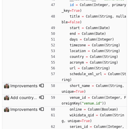
id
=
Column
(
Integer
,
primary
_key
=
True
)
title
=
Column
(
String
,
nulla
ble
=
False
)
start
=
Column
(
Date
)
end
=
Column
(
Date
)
days
=
Column
(
Integer
)
timezone
=
Column
(
String
)
location
=
Column
(
String
)
country
=
Column
(
String
)
acronym
=
Column
(
String
)
url
=
Column
(
String
)
schedule_xml_url
=
Column
(
St
ring
)
Improvements
short_name
=
Column
(
String
,
unique
=
True
)
Add country, city and venue.
venue_id
=
Column
(
Integer
,
F
oreignKey
(
"
venue.id
"
)
)
Improvements
online
=
Column
(
Boolean
)
wikidata_qid
=
Column
(
Strin
g
,
unique
=
True
)
series_id
=
Column
(
Integer
,