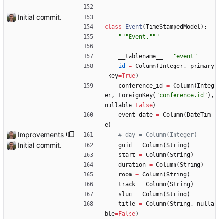
Initial commit.
class
Event
(
TimeStampedModel
)
:
"""
Event.
"""
__tablename__
=
"
event
"
id
=
Column
(
Integer
,
primary
_key
=
True
)
conference_id
=
Column
(
Integ
er
,
ForeignKey
(
"
conference.id
"
)
,
nullable
=
False
)
event_date
=
Column
(
DateTim
e
)
Improvements
# day = Column(Integer)
Initial commit.
guid
=
Column
(
String
)
start
=
Column
(
String
)
duration
=
Column
(
String
)
room
=
Column
(
String
)
track
=
Column
(
String
)
slug
=
Column
(
String
)
title
=
Column
(
String
,
nulla
ble
=
False
)