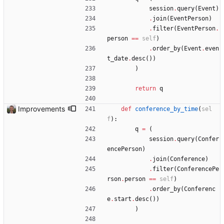
session
.
query
(
Event
)
.
join
(
EventPerson
)
.
filter
(
EventPerson
.
person
==
self
)
.
order_by
(
Event
.
even
t_date
.
desc
(
)
)
)
return
q
Improvements
def
conference_by_time
(
sel
f
)
:
q
=
(
session
.
query
(
Confer
encePerson
)
.
join
(
Conference
)
.
filter
(
ConferencePe
rson
.
person
==
self
)
.
order_by
(
Conferenc
e
.
start
.
desc
(
)
)
)