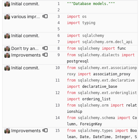
Initial commit.
"""
Database models.
"""
various improvements
import
os
import
typing
Initial commit.
import
sqlalchemy
import
sqlalchemy
.
orm
.
decl_api
Don't try and built search with Postgres
from
sqlalchemy
import
func
Improvements
from
sqlalchemy
.
dialects
import
postgresql
Initial commit.
from
sqlalchemy
.
ext
.
associationp
roxy
import
association_proxy
from
sqlalchemy
.
ext
.
declarative
import
declarative_base
from
sqlalchemy
.
ext
.
orderinglist
import
ordering_list
from
sqlalchemy
.
orm
import
relat
ionship
from
sqlalchemy
.
schema
import
Co
lumn
,
ForeignKey
Improvements
from
sqlalchemy
.
types
import
Boo
lean
,
Date
,
DateTime
,
Integer
,
S