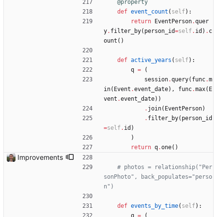
@property
def
event_count
(
self
)
:
return
EventPerson
.
quer
y
.
filter_by
(
person_id
=
self
.
id
)
.
c
ount
(
)
def
active_years
(
self
)
:
q
=
(
session
.
query
(
func
.
m
in
(
Event
.
event_date
)
,
func
.
max
(
E
vent
.
event_date
)
)
.
join
(
EventPerson
)
.
filter_by
(
person_id
=
self
.
id
)
)
return
q
.
one
(
)
Improvements
# photos = relationship("Per
sonPhoto", back_populates="perso
n")
def
events_by_time
(
self
)
:
q
=
(