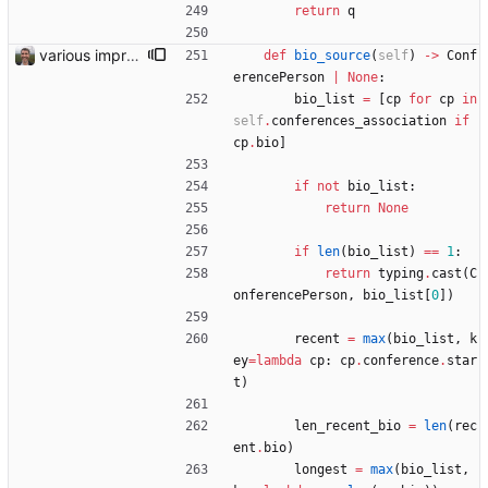
return
q
various improvements
def
bio_source
(
self
)
-
>
Conf
erencePerson
|
None
:
bio_list
=
[
cp
for
cp
in
self
.
conferences_association
if
cp
.
bio
]
if
not
bio_list
:
return
None
if
len
(
bio_list
)
==
1
:
return
typing
.
cast
(
C
onferencePerson
,
bio_list
[
0
]
)
recent
=
max
(
bio_list
,
k
ey
=
lambda
cp
:
cp
.
conference
.
star
t
)
len_recent_bio
=
len
(
rec
ent
.
bio
)
longest
=
max
(
bio_list
,