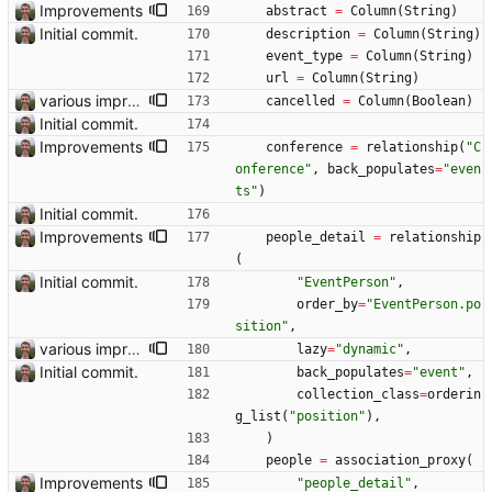
Improvements
abstract
=
Column
(
String
)
Initial commit.
description
=
Column
(
String
)
event_type
=
Column
(
String
)
url
=
Column
(
String
)
various improvements
cancelled
=
Column
(
Boolean
)
Initial commit.
Improvements
conference
=
relationship
(
"
C
onference
"
,
back_populates
=
"
even
ts
"
)
Initial commit.
Improvements
people_detail
=
relationship
(
Initial commit.
"
EventPerson
"
,
order_by
=
"
EventPerson.po
sition
"
,
various improvements
lazy
=
"
dynamic
"
,
Initial commit.
back_populates
=
"
event
"
,
collection_class
=
orderin
g_list
(
"
position
"
)
,
)
people
=
association_proxy
(
Improvements
"
people_detail
"
,