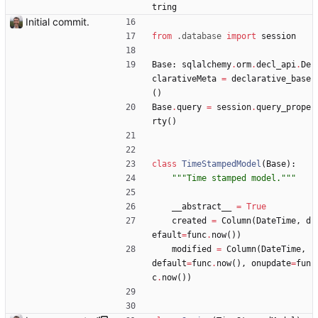
tring
Initial commit.
from
.
database
import
session
Base
:
sqlalchemy
.
orm
.
decl_api
.
De
clarativeMeta
=
declarative_base
(
)
Base
.
query
=
session
.
query_prope
rty
(
)
class
TimeStampedModel
(
Base
)
:
"""
Time stamped model.
"""
__abstract__
=
True
created
=
Column
(
DateTime
,
d
efault
=
func
.
now
(
)
)
modified
=
Column
(
DateTime
,
default
=
func
.
now
(
)
,
onupdate
=
fun
c
.
now
(
)
)