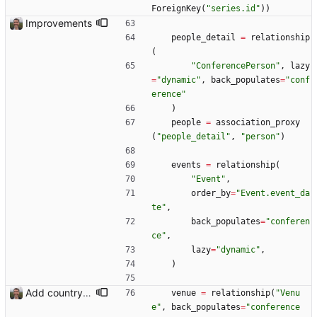
ForeignKey
(
"
series.id
"
)
)
Improvements
people_detail
=
relationship
(
"
ConferencePerson
"
,
lazy
=
"
dynamic
"
,
back_populates
=
"
conf
erence
"
)
people
=
association_proxy
(
"
people_detail
"
,
"
person
"
)
events
=
relationship
(
"
Event
"
,
order_by
=
"
Event.event_da
te
"
,
back_populates
=
"
conferen
ce
"
,
lazy
=
"
dynamic
"
,
)
Add country, city and venue.
venue
=
relationship
(
"
Venu
e
"
,
back_populates
=
"
conference