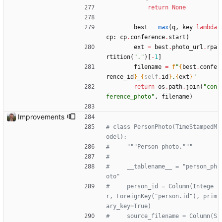
return
None
best
=
max
(
q
,
key
=
lambda
cp
:
cp
.
conference
.
start
)
ext
=
best
.
photo_url
.
rpa
rtition
(
"
.
"
)
[
-
1
]
filename
=
f
"
{
best
.
confe
rence_id
}
_
{
self
.
id
}
.
{
ext
}
"
return
os
.
path
.
join
(
"
con
ference_photo
"
,
filename
)
Improvements
# class PersonPhoto(TimeStampedM
odel):
#     """Person photo."""
#
#     __tablename__ = "person_ph
oto"
#     person_id = Column(Intege
r, ForeignKey("person.id"), prim
ary_key=True)
#     source_filename = Column(S