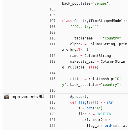
back_populates
=
"
venues
"
)
class
Country
(
TimeStampedModel
)
:
"""
Country.
"""
__tablename__
=
"
country
"
alpha2
=
Column
(
String
,
prim
ary_key
=
True
)
name
=
Column
(
String
)
wikidata_qid
=
Column
(
Strin
g
,
nullable
=
False
)
cities
=
relationship
(
"
Cit
y
"
,
back_populates
=
"
country
"
)
Improvements
@property
def
flag
(
self
)
-
>
str
:
a
=
ord
(
"
A
"
)
flag_a
=
0x1F1E6
char1
,
char2
=
(
flag_a
+
ord
(
self
.
al