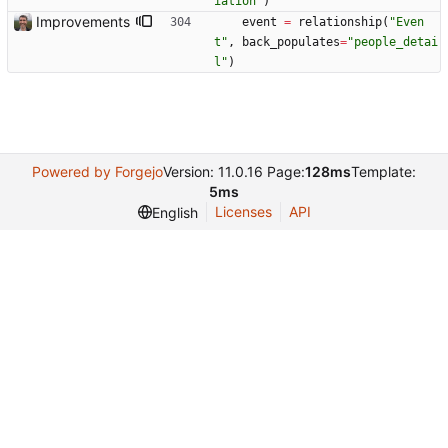
iation
"
)
Improvements
event
=
relationship
(
"
Even
t
"
,
back_populates
=
"
people_detai
l
"
)
Powered by Forgejo
Version: 11.0.16 Page:
128ms
Template:
5ms
Licenses
API
English