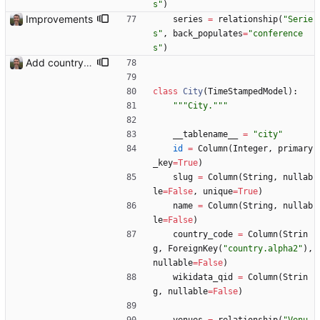
s
"
)
Improvements
series
=
relationship
(
"
Serie
s
"
,
back_populates
=
"
conference
s
"
)
Add country, city and venue.
class
City
(
TimeStampedModel
)
:
"""
City.
"""
__tablename__
=
"
city
"
id
=
Column
(
Integer
,
primary
_key
=
True
)
slug
=
Column
(
String
,
nullab
le
=
False
,
unique
=
True
)
name
=
Column
(
String
,
nullab
le
=
False
)
country_code
=
Column
(
Strin
g
,
ForeignKey
(
"
country.alpha2
"
)
,
nullable
=
False
)
wikidata_qid
=
Column
(
Strin
g
,
nullable
=
False
)