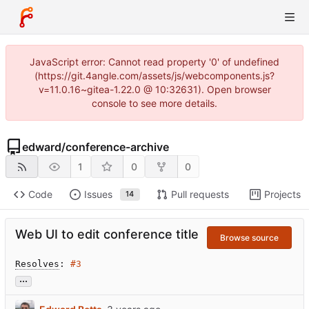
JavaScript error: Cannot read property '0' of undefined
(https://git.4angle.com/assets/js/webcomponents.js?
v=11.0.16~gitea-1.22.0 @ 10:32631). Open browser
console to see more details.
edward
/
conference-archive
1
0
0
Code
Issues
Pull requests
Projects
14
Web UI to edit conference title
Browse source
Resolves
: 
#3
...