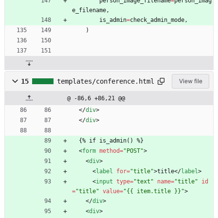
person_image_filename
=
person_imag
e_filename
,
is_admin
=
check_admin_mode
,
)
15
templates/conference.html
View file
@ -86,6 +86,21 @@
<
/
div
>
<
/
div
>
  {% if is_admin() %}
<
form
method
=
"POST"
>
<
div
>
<
label
for
=
"title"
>
title
<
/
label
>
<
input
type
=
"text"
name
=
"title"
id
=
"title"
value
=
"{{ item.title }}"
>
<
/
div
>
<
div
>