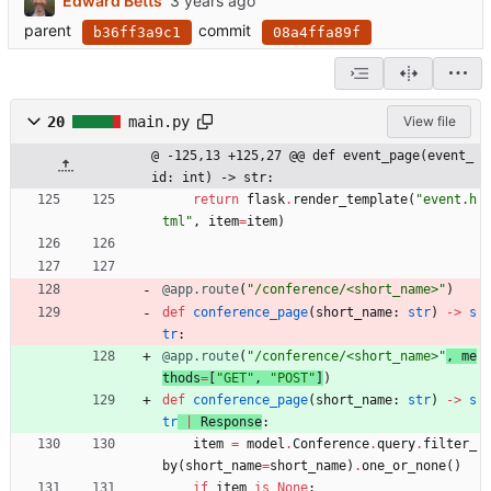
Edward Betts
parent
commit
b36ff3a9c1
08a4ffa89f
20
main.py
View file
@ -125,13 +125,27 @@ def event_page(event_
id: int) -> str:
return
flask
.
render_template
(
"
event.h
tml
"
,
item
=
item
)
@app.route
(
"
/conference/<short_name>
"
)
def
conference_page
(
short_name
:
str
)
-
>
s
tr
:
@app.route
(
"
/conference/<short_name>
"
, 
me
thods
=
[
"
GET
"
,
"
POST
"
]
)
def
conference_page
(
short_name
:
str
)
-
>
s
tr
|
Response
:
item
=
model
.
Conference
.
query
.
filter_
by
(
short_name
=
short_name
)
.
one_or_none
(
)
if
item
is
None
: