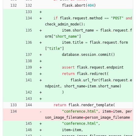
flask
.
abort
(
404
)
if
flask
.
request
.
method
==
"
POST
"
and
check_admin_mode
(
)
:
item
.
short_name
=
flask
.
request
.
f
orm
[
"
short_name
"
]
item
.
title
=
flask
.
request
.
form
[
"
title
"
]
database
.
session
.
commit
(
)
assert
flask
.
request
.
endpoint
return
flask
.
redirect
(
flask
.
url_for
(
flask
.
request
.
e
ndpoint
,
short_name
=
item
.
short_name
)
)
return
flask
.
render_template
(
"
conference.html
"
,
item
=
item
,
per
son_image_filename
=
person_image_filename
"
conference.html
"
,
item
=
item
,