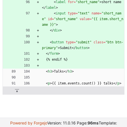
<
label
for
=
"short_name"
>
short name
<
/
label
>
<
input
type
=
"text"
name
=
"short_nam
e"
id
=
"short_name"
value
=
"{{ item.short_n
ame }}"
>
<
/
div
>
<
button
type
=
"submit"
class
=
"btn btn-
primary"
>
Submit
<
/
button
>
<
/
form
>
  {% endif %}
<
h3
>
Talks
<
/
h3
>
<
p
>
{{ item.events.count() }} talks
<
/
p
>
Powered by Forgejo
Version: 11.0.16 Page:
96ms
Template: