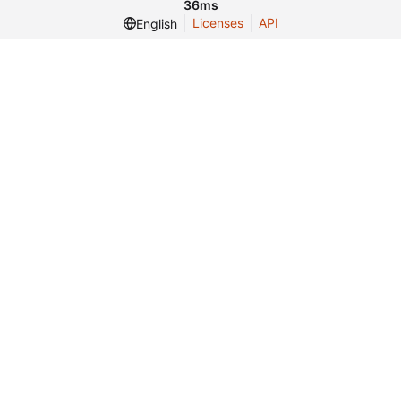
36ms
Licenses
API
English